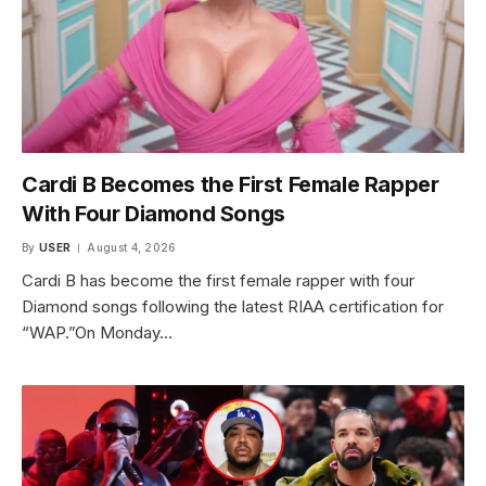
Cardi B Becomes the First Female Rapper
With Four Diamond Songs
By
USER
August 4, 2026
Cardi B has become the first female rapper with four
Diamond songs following the latest RIAA certification for
“WAP.”On Monday…