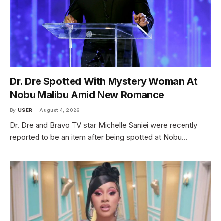
Dr. Dre Spotted With Mystery Woman At
Nobu Malibu Amid New Romance
By
USER
August 4, 2026
Dr. Dre and Bravo TV star Michelle Saniei were recently
reported to be an item after being spotted at Nobu…