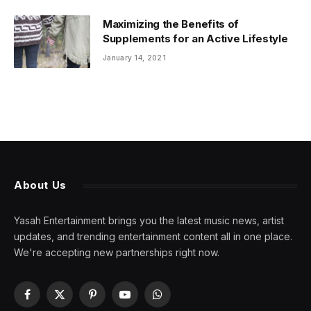
Maximizing the Benefits of
Supplements for an Active Lifestyle
January 14, 2021
About Us
Yasah Entertainment brings you the latest music news, artist
updates, and trending entertainment content all in one place.
We're accepting new partnerships right now.
Facebook
X
Pinterest
YouTube
WhatsApp