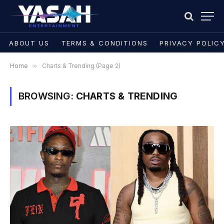
ABOUT US
TERMS & CONDITIONS
PRIVACY POLIC
Home
»
Charts & Trending (Page 2)
BROWSING:
CHARTS & TRENDING