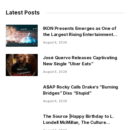
Latest Posts
IKON Presents Emerges as One of
the Largest Rising Entertainment
Companies in the Country
August 6, 2026
José Quervo Releases Captivating
New Single “Uber Eats”
August 6, 2026
A$AP Rocky Calls Drake’s “Burning
Bridges” Diss “Stupid”
August 6, 2026
The Source |Happy Birthday to L.
Londell McMillan, The Culture
Advocate Who Rewired the Business