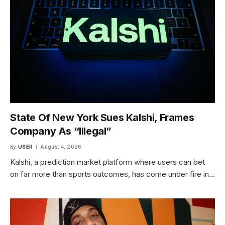
State Of New York Sues Kalshi, Frames
Company As “Illegal”
By
USER
August 4, 2026
Kalshi, a prediction market platform where users can bet
on far more than sports outcomes, has come under fire in…