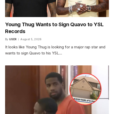
Young Thug Wants to Sign Quavo to YSL
Records
By
USER
August 5, 2026
It looks like Young Thug is looking for a major rap star and
wants to sign Quavo to his YSL…