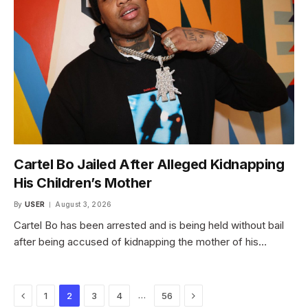
Cartel Bo Jailed After Alleged Kidnapping
His Children’s Mother
By
USER
August 3, 2026
Cartel Bo has been arrested and is being held without bail
after being accused of kidnapping the mother of his…
Previous
Next
…
1
2
3
4
56