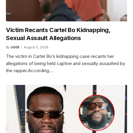
Victim Recants Cartel Bo Kidnapping,
Sexual Assault Allegations
By
USER
August 5, 2026
The victim in Cartel Bo’s kidnapping case recants her
allegations of being held captive and sexually assaulted by
the rapper.According…