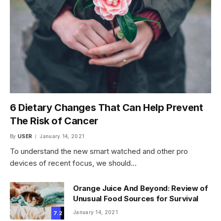
6 Dietary Changes That Can Help Prevent
The Risk of Cancer
By
USER
January 14, 2021
To understand the new smart watched and other pro
devices of recent focus, we should…
Orange Juice And Beyond: Review of
Unusual Food Sources for Survival
January 14, 2021
7.2