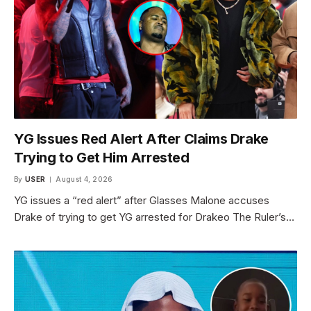
YG Issues Red Alert After Claims Drake
Trying to Get Him Arrested
By
USER
August 4, 2026
YG issues a “red alert” after Glasses Malone accuses
Drake of trying to get YG arrested for Drakeo The Ruler’s…