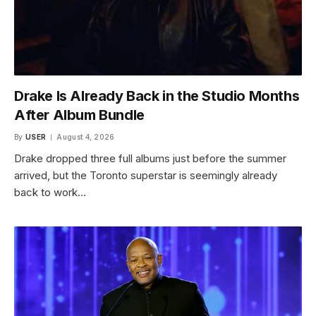
Drake Is Already Back in the Studio Months
After Album Bundle
By
USER
August 4, 2026
Drake dropped three full albums just before the summer
arrived, but the Toronto superstar is seemingly already
back to work…