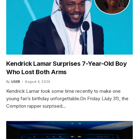
Kendrick Lamar Surprises 7-Year-Old Boy
Who Lost Both Arms
By
USER
August 4, 2026
Kendrick Lamar took some time recently to make one
young fan’s birthday unforgettable.On Friday (July 31), the
Compton rapper surprised…