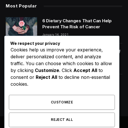
Most Popular
6 Dietary Changes That Can Help
Prevent The Risk of Cancer
January 14, 2021
We respect your privacy
Cookies help us improve your experience,
Orange Juice And Beyond: Review of
deliver personalized content, and analyze
Unusual Food Sources for Survival
traffic. You can choose which cookies to allow
January 14, 2021
7.2
by clicking
Customize
. Click
Accept All
to
consent or
Reject All
to decline non-essential
Maximizing the Benefits of
cookies.
Supplements for an Active Lifestyle
January 14, 2021
CUSTOMIZE
REJECT ALL