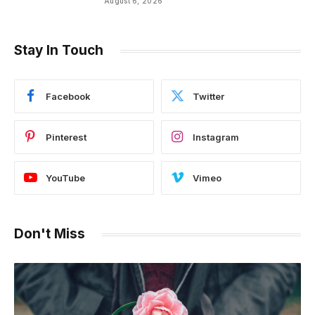
August 6, 2026
of Hip Hop
Stay In Touch
Facebook
Twitter
Pinterest
Instagram
YouTube
Vimeo
Don't Miss