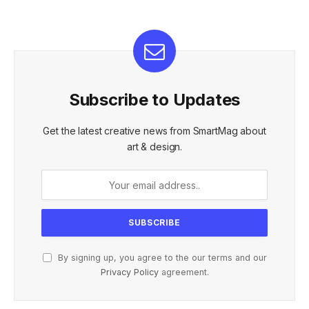
Subscribe to Updates
Get the latest creative news from SmartMag about
art & design.
By signing up, you agree to the our terms and our
Privacy Policy
agreement.