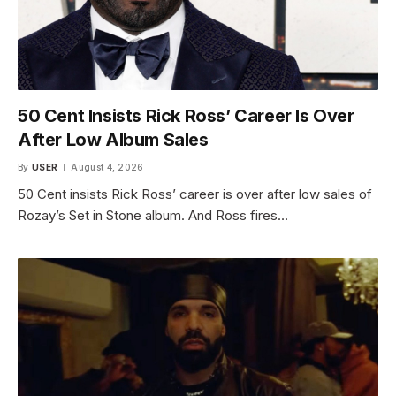
50 Cent Insists Rick Ross’ Career Is Over
After Low Album Sales
By
USER
August 4, 2026
50 Cent insists Rick Ross’ career is over after low sales of
Rozay’s Set in Stone album. And Ross fires…