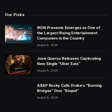
(Twitter)
Our Picks
IKON Presents Emerges as One of
the Largest Rising Entertainment
Companies in the Country
August 6, 2026
José Quervo Releases Captivating
New Single “Uber Eats”
August 6, 2026
A$AP Rocky Calls Drake’s “Burning
Bridges” Diss “Stupid”
August 6, 2026