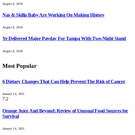
August 8, 2026
Nas & Skilla Baby Are Working On Making History
August 8, 2026
Ye Delivered Major Payday For Tampa With Two-Night Stand
August 8, 2026
Most Popular
6 Dietary Changes That Can Help Prevent The Risk of Cancer
January 14, 2021
7.2
Orange Juice And Beyond: Review of Unusual Food Sources for
Survival
January 14, 2021