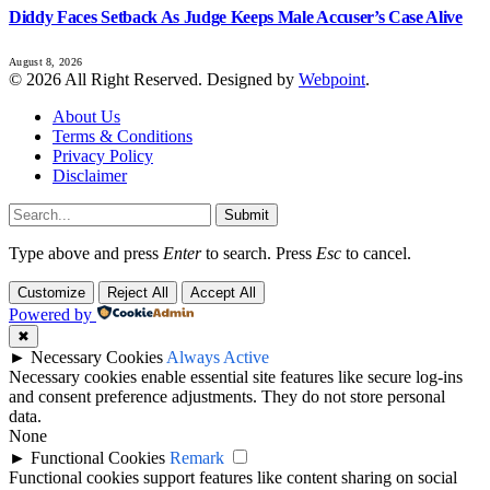
Diddy Faces Setback As Judge Keeps Male Accuser’s Case Alive
August 8, 2026
© 2026 All Right Reserved. Designed by
Webpoint
.
About Us
Terms & Conditions
Privacy Policy
Disclaimer
Submit
Type above and press
Enter
to search. Press
Esc
to cancel.
Customize
Reject All
Accept All
Powered by
✖
►
Necessary Cookies
Always Active
Necessary cookies enable essential site features like secure log-ins
and consent preference adjustments. They do not store personal
data.
None
►
Functional Cookies
Remark
Functional cookies support features like content sharing on social