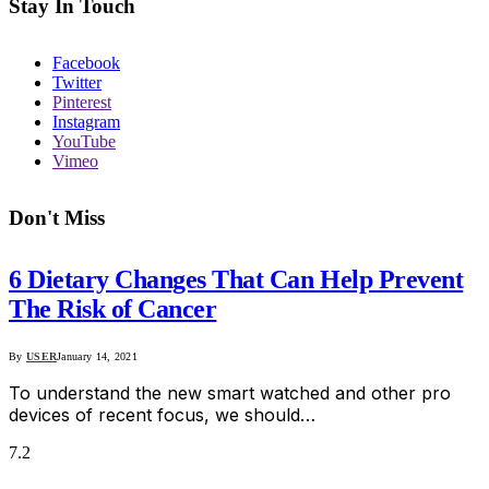
Stay In Touch
Facebook
Twitter
Pinterest
Instagram
YouTube
Vimeo
Don't Miss
6 Dietary Changes That Can Help Prevent
The Risk of Cancer
By
USER
January 14, 2021
To understand the new smart watched and other pro
devices of recent focus, we should…
7.2