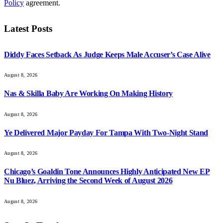
Policy
agreement.
Latest Posts
Diddy Faces Setback As Judge Keeps Male Accuser’s Case Alive
August 8, 2026
Nas & Skilla Baby Are Working On Making History
August 8, 2026
Ye Delivered Major Payday For Tampa With Two-Night Stand
August 8, 2026
Chicago’s Goaldin Tone Announces Highly Anticipated New EP
Nu Bluez, Arriving the Second Week of August 2026
August 8, 2026