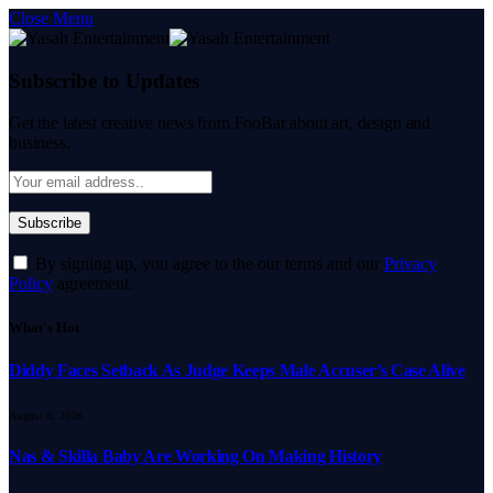
Close Menu
Subscribe to Updates
Get the latest creative news from FooBar about art, design and
business.
By signing up, you agree to the our terms and our
Privacy
Policy
agreement.
What's Hot
Diddy Faces Setback As Judge Keeps Male Accuser’s Case Alive
August 8, 2026
Nas & Skilla Baby Are Working On Making History