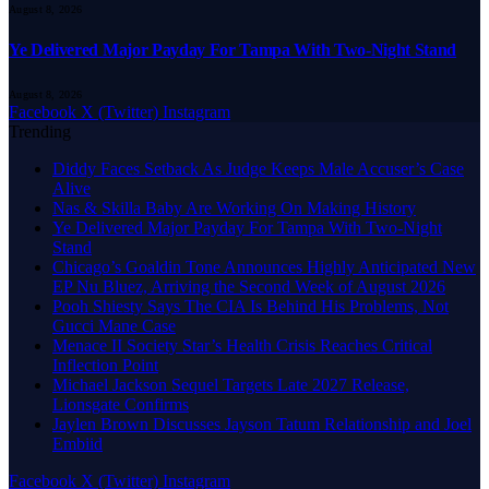
August 8, 2026
Ye Delivered Major Payday For Tampa With Two-Night Stand
August 8, 2026
Facebook
X (Twitter)
Instagram
Trending
Diddy Faces Setback As Judge Keeps Male Accuser’s Case
Alive
Nas & Skilla Baby Are Working On Making History
Ye Delivered Major Payday For Tampa With Two-Night
Stand
Chicago’s Goaldin Tone Announces Highly Anticipated New
EP Nu Bluez, Arriving the Second Week of August 2026
Pooh Shiesty Says The CIA Is Behind His Problems, Not
Gucci Mane Case
Menace II Society Star’s Health Crisis Reaches Critical
Inflection Point
Michael Jackson Sequel Targets Late 2027 Release,
Lionsgate Confirms
Jaylen Brown Discusses Jayson Tatum Relationship and Joel
Embiid
Facebook
X (Twitter)
Instagram