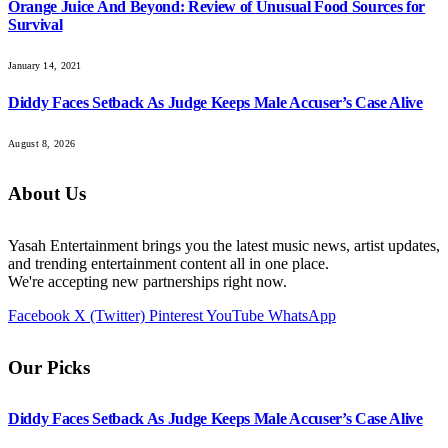
Orange Juice And Beyond: Review of Unusual Food Sources for
Survival
January 14, 2021
Diddy Faces Setback As Judge Keeps Male Accuser’s Case Alive
August 8, 2026
About Us
Yasah Entertainment brings you the latest music news, artist updates,
and trending entertainment content all in one place.
We're accepting new partnerships right now.
Facebook
X (Twitter)
Pinterest
YouTube
WhatsApp
Our Picks
Diddy Faces Setback As Judge Keeps Male Accuser’s Case Alive