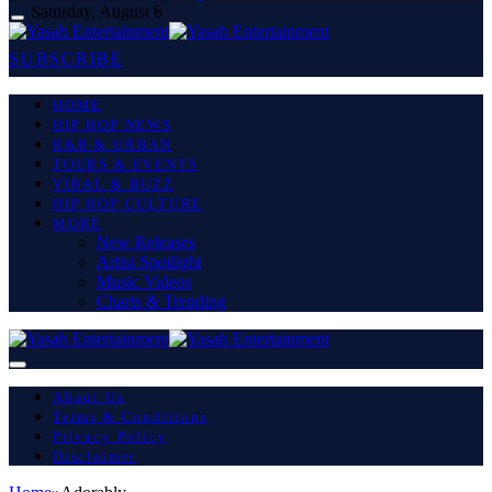
Saturday, August 8
SUBSCRIBE
HOME
HIP HOP NEWS
R&B & URBAN
TOURS & EVENTS
VIRAL & BUZZ
HIP HOP CULTURE
MORE
New Releases
Artist Spotlight
Music Videos
Charts & Trending
About Us
Terms & Conditions
Privacy Policy
Disclaimer