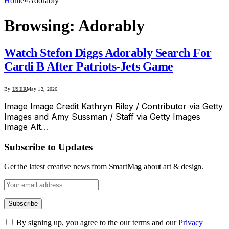
Home
»
Adorably
Browsing:
Adorably
Watch Stefon Diggs Adorably Search For
Cardi B After Patriots-Jets Game
By
USER
May 12, 2026
Image Image Credit Kathryn Riley / Contributor via Getty
Images and Amy Sussman / Staff via Getty Images
Image Alt…
Subscribe to Updates
Get the latest creative news from SmartMag about art & design.
By signing up, you agree to the our terms and our
Privacy