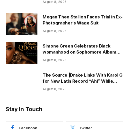
August 8, 2026
Megan Thee Stallion Faces Trial in Ex-
Photographer’s Wage Suit
August 8, 2026
Simone Green Celebrates Black
womanhood on Sophomore Album
“Black Queen” | ThisisRnB.com
August 8, 2026
The Source |Drake Links With Karol G
for New Latin Record “Ahí” While
Owning Top Artist Spot on Spotify
August 8, 2026
U.S.
Stay In Touch
Facebook
Twitter