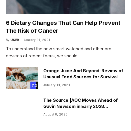
6 Dietary Changes That Can Help Prevent
The Risk of Cancer
By
USER
January 14, 2021
To understand the new smart watched and other pro
devices of recent focus, we should…
Orange Juice And Beyond: Review of
Unusual Food Sources for Survival
January 14, 2021
7.2
The Source |AOC Moves Ahead of
Gavin Newsom in Early 2028
Prediction Market Odds
August 8, 2026