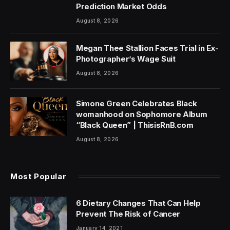
Prediction Market Odds
August 8, 2026
Megan Thee Stallion Faces Trial in Ex-
Photographer’s Wage Suit
August 8, 2026
Simone Green Celebrates Black
womanhood on Sophomore Album
“Black Queen” | ThisisRnB.com
August 8, 2026
Most Popular
6 Dietary Changes That Can Help
Prevent The Risk of Cancer
January 14, 2021