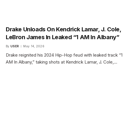
Drake Unloads On Kendrick Lamar, J. Cole,
LeBron James In Leaked “1 AM In Albany”
By
USER
May 14, 2026
Drake reignited his 2024 Hip-Hop feud with leaked track “1
AM In Albany,” taking shots at Kendrick Lamar, J. Cole,…