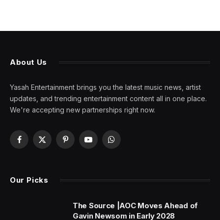
About Us
Yasah Entertainment brings you the latest music news, artist
updates, and trending entertainment content all in one place.
We're accepting new partnerships right now.
Facebook
X
Pinterest
YouTube
WhatsApp
(Twitter)
Our Picks
The Source |AOC Moves Ahead of
Gavin Newsom in Early 2028