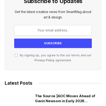
Subscribe to Updates
Get the latest creative news from SmartMag about
art & design.
By signing up, you agree to the our terms and our
Privacy Policy
agreement.
Latest Posts
The Source |AOC Moves Ahead of
Gavin Newsom in Early 2028
Prediction Market Odds