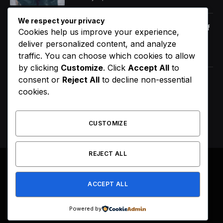
We respect your privacy
Orange Juice And Beyond: Review of
Cookies help us improve your experience,
Unusual Food Sources for Survival
deliver personalized content, and analyze
January 14, 2021
7.2
traffic. You can choose which cookies to allow
by clicking
Customize
. Click
Accept All
to
consent or
Reject All
to decline non-essential
The Source |AOC Moves Ahead of
cookies.
Gavin Newsom in Early 2028
Prediction Market Odds
August 8, 2026
CUSTOMIZE
REJECT ALL
© 2026 All Right Reserved. Designed by
Webpoint
.
ACCEPT ALL
About Us
Terms & Conditions
Privacy Policy
Disclaimer
Powered by