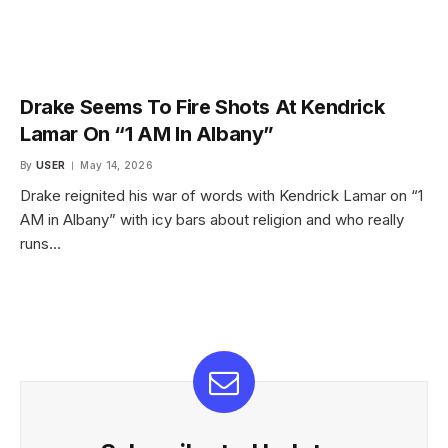
Drake Seems To Fire Shots At Kendrick
Lamar On “1 AM In Albany”
By
USER
May 14, 2026
Drake reignited his war of words with Kendrick Lamar on “1
AM in Albany” with icy bars about religion and who really
runs…