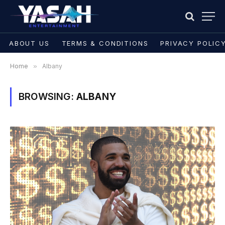
ABOUT US
TERMS & CONDITIONS
PRIVACY POLIC
Home
»
Albany
BROWSING:
ALBANY