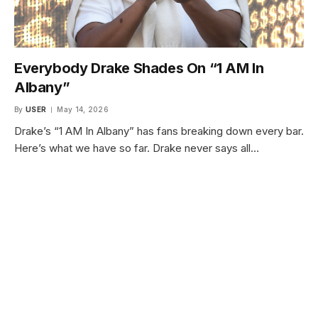
Everybody Drake Shades On “1 AM In
Albany”
By
USER
May 14, 2026
Drake’s “1 AM In Albany” has fans breaking down every bar.
Here’s what we have so far. Drake never says all…