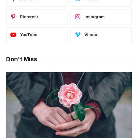
Pinterest
Instagram
YouTube
Vimeo
Don't Miss