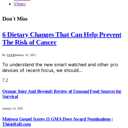
Vimeo
Don't Miss
6 Dietary Changes That Can Help Prevent
The Risk of Cancer
By
USER
January 14, 2021
To understand the new smart watched and other pro
devices of recent focus, we should…
7.2
Orange Juice And Beyond: Review of Unusual Food Sources for
Survival
January 14, 2021
Motown Gospel Scores 11 GMA Dove Award Nominations |
ThisisRnB.com