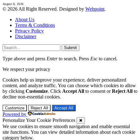
August 8, 2026
© 2026 All Right Reserved. Designed by
Webpoint
.
About Us
Terms & Conditions
Privacy Policy
Disclaimer
Submit
Type above and press
Enter
to search. Press
Esc
to cancel.
We respect your privacy
Cookies help us improve your experience, deliver personalized
content, and analyze traffic. You can choose which cookies to allow
by clicking
Customize
. Click
Accept All
to consent or
Reject All
to
decline non-essential cookies.
Customize
Reject All
Accept All
Powered by
Personalize Your Cookie Preferences
✖
We use cookies to ensure smooth navigation and enable essential
site functions. You can view detailed information about each cookie
category below.