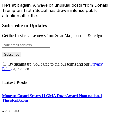
He’s at it again. A wave of unusual posts from Donald
Trump on Truth Social has drawn intense public
attention after the…
Subscribe to Updates
Get the latest creative news from SmartMag about art & design.
By signing up, you agree to the our terms and our
Privacy
Policy
agreement.
Latest Posts
Motown Gospel Scores 11 GMA Dove Award Nominations |
ThisisRnB.com
August 8, 2026