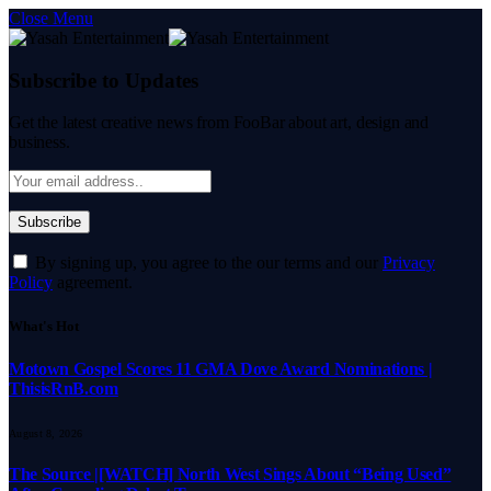
Close Menu
Subscribe to Updates
Get the latest creative news from FooBar about art, design and
business.
By signing up, you agree to the our terms and our
Privacy
Policy
agreement.
What's Hot
Motown Gospel Scores 11 GMA Dove Award Nominations |
ThisisRnB.com
August 8, 2026
The Source |[WATCH] North West Sings About “Being Used”