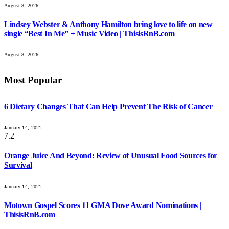
August 8, 2026
Lindsey Webster & Anthony Hamilton bring love to life on new
single “Best In Me” + Music Video | ThisisRnB.com
August 8, 2026
Most Popular
6 Dietary Changes That Can Help Prevent The Risk of Cancer
January 14, 2021
7.2
Orange Juice And Beyond: Review of Unusual Food Sources for
Survival
January 14, 2021
Motown Gospel Scores 11 GMA Dove Award Nominations |
ThisisRnB.com