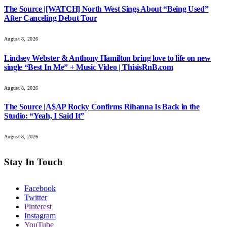
The Source |[WATCH] North West Sings About “Being Used”
After Canceling Debut Tour
August 8, 2026
Lindsey Webster & Anthony Hamilton bring love to life on new
single “Best In Me” + Music Video | ThisisRnB.com
August 8, 2026
The Source |A$AP Rocky Confirms Rihanna Is Back in the
Studio: “Yeah, I Said It”
August 8, 2026
Stay In Touch
Facebook
Twitter
Pinterest
Instagram
YouTube