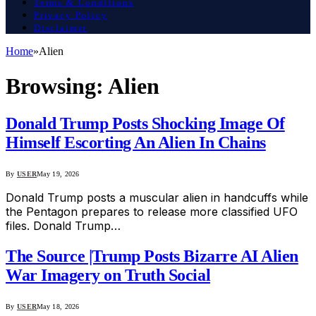
Terms & Conditions
Privacy Policy
Disclaimer
Home
»
Alien
Browsing:
Alien
Donald Trump Posts Shocking Image Of
Himself Escorting An Alien In Chains
By
USER
May 19, 2026
Donald Trump posts a muscular alien in handcuffs while
the Pentagon prepares to release more classified UFO
files. Donald Trump…
The Source |Trump Posts Bizarre AI Alien
War Imagery on Truth Social
By
USER
May 18, 2026