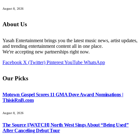
August 8, 2026
About Us
Yasah Entertainment brings you the latest music news, artist updates,
and trending entertainment content all in one place.
We're accepting new partnerships right now.
Facebook
X (Twitter)
Pinterest
YouTube
WhatsApp
Our Picks
Motown Gospel Scores 11 GMA Dove Award Nominations |
ThisisRnB.com
August 8, 2026
The Source |[WATCH] North West Sings About “Being Used”
After Canceling Debut Tour