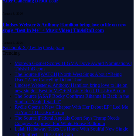
After Canceling Debut Tour
August 8, 2026
Lindsey Webster & Anthony Hamilton bring love to life on new
single “Best In Me” + Music Video | ThisisRnB.com
August 8, 2026
Facebook
X (Twitter)
Instagram
Trending
Motown Gospel Scores 11 GMA Dove Award Nominations |
ThisisRnB.com
The Source |[WATCH] North West Sings About “Being
Used” After Canceling Debut Tour
Lindsey Webster & Anthony Hamilton bring love to life on
new single “Best In Me” + Music Video | ThisisRnB.com
The Source |A$AP Rocky Confirms Rihanna Is Back in the
Studio: “Yeah, I Said It”
Ryélle Opens a New Chapter With Her Debut EP” Led Me
To You” | ThisisRnB.com
The Source |Federal Appeals Court Says Trump Needs
Congress Approval For White House Ballroom
Lalah Hathaway Takes Us Home With Soulful New Single
“47th Street” | ThisisRnB.com