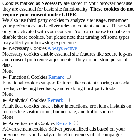
Cookies marked as
Necessary
are stored in your browser because
they are essential for basic site functionality.
These cookies do not
require your consent under GDPR.
We also use third-party cookies to analyze site usage, remember
your preferences, and deliver relevant content and ads. These will
only be activated with your consent. You can choose to enable or
disable these cookies, but please note that turning off some types
may affect your browsing experience.
►
Necessary Cookies
Always Active
Necessary cookies enable essential site features like secure log-ins
and consent preference adjustments. They do not store personal
data.
None
►
Functional Cookies
Remark
Functional cookies support features like content sharing on social
media, collecting feedback, and enabling third-party tools.
None
►
Analytical Cookies
Remark
Analytical cookies track visitor interactions, providing insights on
metrics like visitor count, bounce rate, and traffic sources.
None
►
Advertisement Cookies
Remark
Advertisement cookies deliver personalized ads based on your
previous visits and analyze the effectiveness of ad campaigns.