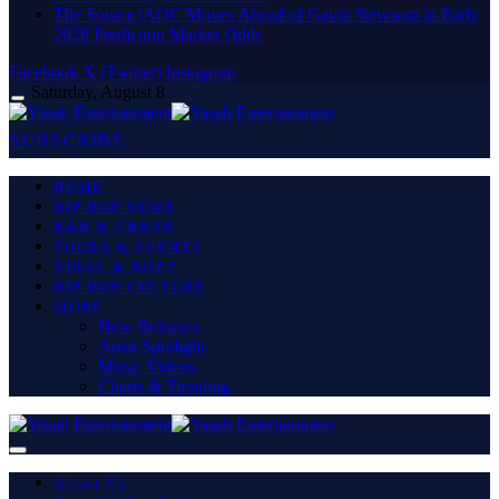
The Source |AOC Moves Ahead of Gavin Newsom in Early
2028 Prediction Market Odds
Facebook
X (Twitter)
Instagram
Saturday, August 8
SUBSCRIBE
HOME
HIP HOP NEWS
R&B & URBAN
TOURS & EVENTS
VIRAL & BUZZ
HIP HOP CULTURE
MORE
New Releases
Artist Spotlight
Music Videos
Charts & Trending
About Us