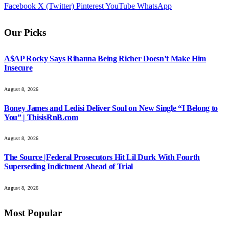
Facebook
X (Twitter)
Pinterest
YouTube
WhatsApp
Our Picks
A$AP Rocky Says Rihanna Being Richer Doesn’t Make Him
Insecure
August 8, 2026
Boney James and Ledisi Deliver Soul on New Single “I Belong to
You” | ThisisRnB.com
August 8, 2026
The Source |Federal Prosecutors Hit Lil Durk With Fourth
Superseding Indictment Ahead of Trial
August 8, 2026
Most Popular