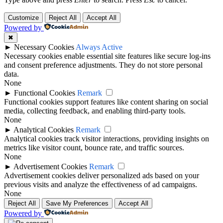
Customize
Reject All
Accept All
Powered by
✖
►
Necessary Cookies
Always Active
Necessary cookies enable essential site features like secure log-ins
and consent preference adjustments. They do not store personal
data.
None
►
Functional Cookies
Remark
Functional cookies support features like content sharing on social
media, collecting feedback, and enabling third-party tools.
None
►
Analytical Cookies
Remark
Analytical cookies track visitor interactions, providing insights on
metrics like visitor count, bounce rate, and traffic sources.
None
►
Advertisement Cookies
Remark
Advertisement cookies deliver personalized ads based on your
previous visits and analyze the effectiveness of ad campaigns.
None
Reject All
Save My Preferences
Accept All
Powered by