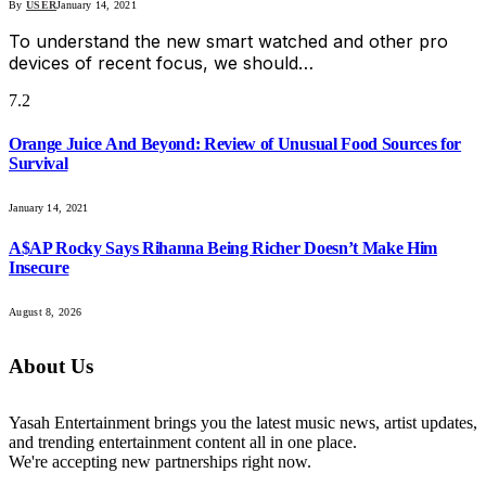
By
USER
January 14, 2021
To understand the new smart watched and other pro
devices of recent focus, we should…
7.2
Orange Juice And Beyond: Review of Unusual Food Sources for
Survival
January 14, 2021
A$AP Rocky Says Rihanna Being Richer Doesn’t Make Him
Insecure
August 8, 2026
About Us
Yasah Entertainment brings you the latest music news, artist updates,
and trending entertainment content all in one place.
We're accepting new partnerships right now.