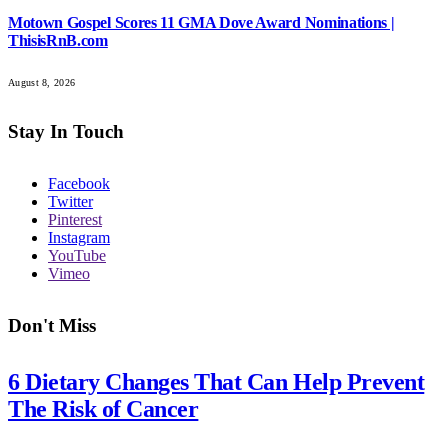
Motown Gospel Scores 11 GMA Dove Award Nominations |
ThisisRnB.com
August 8, 2026
Stay In Touch
Facebook
Twitter
Pinterest
Instagram
YouTube
Vimeo
Don't Miss
6 Dietary Changes That Can Help Prevent
The Risk of Cancer