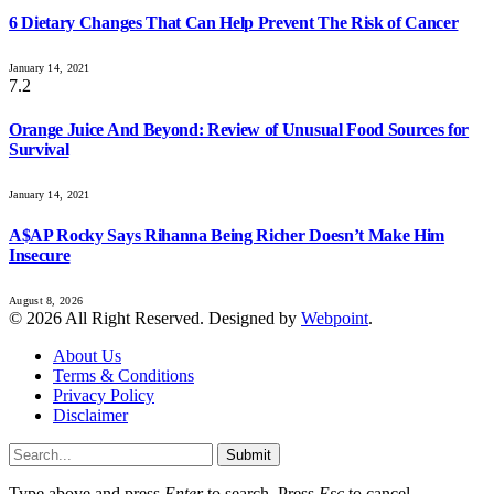
6 Dietary Changes That Can Help Prevent The Risk of Cancer
January 14, 2021
7.2
Orange Juice And Beyond: Review of Unusual Food Sources for
Survival
January 14, 2021
A$AP Rocky Says Rihanna Being Richer Doesn’t Make Him
Insecure
August 8, 2026
© 2026 All Right Reserved. Designed by
Webpoint
.
About Us
Terms & Conditions
Privacy Policy
Disclaimer
Submit
Type above and press
Enter
to search. Press
Esc
to cancel.