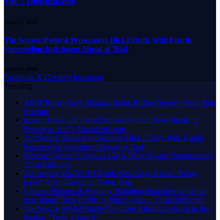
You” | ThisisRnB.com
August 8, 2026
The Source |Federal Prosecutors Hit Lil Durk With Fourth
Superseding Indictment Ahead of Trial
August 8, 2026
Facebook
X (Twitter)
Instagram
Trending
A$AP Rocky Says Rihanna Being Richer Doesn’t Make Him
Insecure
Boney James and Ledisi Deliver Soul on New Single “I
Belong to You” | ThisisRnB.com
The Source |Federal Prosecutors Hit Lil Durk With Fourth
Superseding Indictment Ahead of Trial
Motown Gospel Scores 11 GMA Dove Award Nominations |
ThisisRnB.com
The Source |[WATCH] North West Sings About “Being
Used” After Canceling Debut Tour
Lindsey Webster & Anthony Hamilton bring love to life on
new single “Best In Me” + Music Video | ThisisRnB.com
The Source |A$AP Rocky Confirms Rihanna Is Back in the
Studio: “Yeah, I Said It”