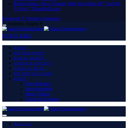
Ryélle Opens a New Chapter With Her Debut EP” Led Me
To You” | ThisisRnB.com
Facebook
X (Twitter)
Instagram
Saturday, August 8
SUBSCRIBE
HOME
HIP HOP NEWS
R&B & URBAN
TOURS & EVENTS
VIRAL & BUZZ
HIP HOP CULTURE
MORE
New Releases
Artist Spotlight
Music Videos
Charts & Trending
About Us