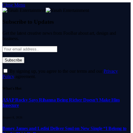
Close Menu
Subscribe to Updates
Get the latest creative news from FooBar about art, design and
business.
By signing up, you agree to the our terms and our
Privacy
Policy
agreement.
What's Hot
A$AP Rocky Says Rihanna Being Richer Doesn’t Make Him
Insecure
August 8, 2026
Boney James and Ledisi Deliver Soul on New Single “I Belong to