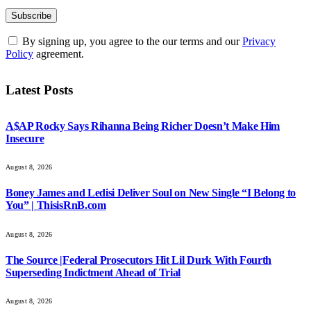
By signing up, you agree to the our terms and our
Privacy
Policy
agreement.
Latest Posts
A$AP Rocky Says Rihanna Being Richer Doesn’t Make Him
Insecure
August 8, 2026
Boney James and Ledisi Deliver Soul on New Single “I Belong to
You” | ThisisRnB.com
August 8, 2026
The Source |Federal Prosecutors Hit Lil Durk With Fourth
Superseding Indictment Ahead of Trial
August 8, 2026