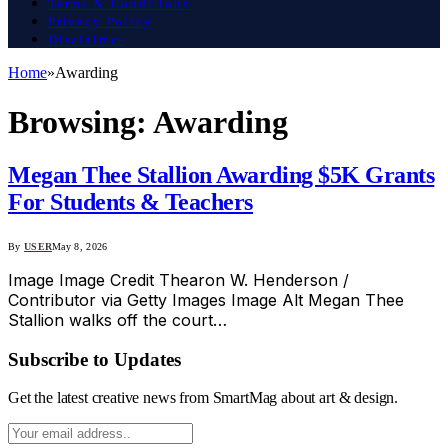
Terms & Conditions
Privacy Policy
Disclaimer
Home
»
Awarding
Browsing:
Awarding
Megan Thee Stallion Awarding $5K Grants
For Students & Teachers
By
USER
May 8, 2026
Image Image Credit Thearon W. Henderson /
Contributor via Getty Images Image Alt Megan Thee
Stallion walks off the court…
Subscribe to Updates
Get the latest creative news from SmartMag about art & design.