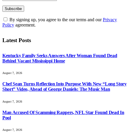
By signing up, you agree to the our terms and our
Privacy
Policy
agreement.
Latest Posts
Kentucky Family Seeks Answers After Woman Found Dead
Behind Vacant Mississippi Home
August 7, 2026
Chef Sean Turns Reflection Into Purpose With New “Long Story
Short” Video, Ahead of George Daniels: The Music Man
August 7, 2026
Man Accused Of Scamming Rappers, NFL Star Found Dead In
Pool
August 7, 2026