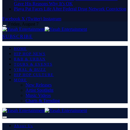
Gave His Reasons Why It’s OK
Playa Pat Faces Life After Federal Drug Network Conviction
Facebook
X (Twitter)
Instagram
Friday, August 7
SUBSCRIBE
HOME
HIP HOP NEWS
R&B & URBAN
TOURS & EVENTS
VIRAL & BUZZ
HIP HOP CULTURE
MORE
New Releases
Artist Spotlight
Music Videos
Charts & Trending
About Us