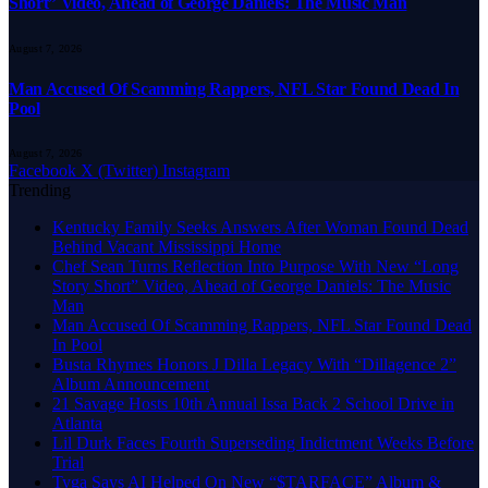
Short” Video, Ahead of George Daniels: The Music Man
August 7, 2026
Man Accused Of Scamming Rappers, NFL Star Found Dead In
Pool
August 7, 2026
Facebook
X (Twitter)
Instagram
Trending
Kentucky Family Seeks Answers After Woman Found Dead
Behind Vacant Mississippi Home
Chef Sean Turns Reflection Into Purpose With New “Long
Story Short” Video, Ahead of George Daniels: The Music
Man
Man Accused Of Scamming Rappers, NFL Star Found Dead
In Pool
Busta Rhymes Honors J Dilla Legacy With “Dillagence 2”
Album Announcement
21 Savage Hosts 10th Annual Issa Back 2 School Drive in
Atlanta
Lil Durk Faces Fourth Superseding Indictment Weeks Before
Trial
Tyga Says AI Helped On New “$TARFACE” Album &