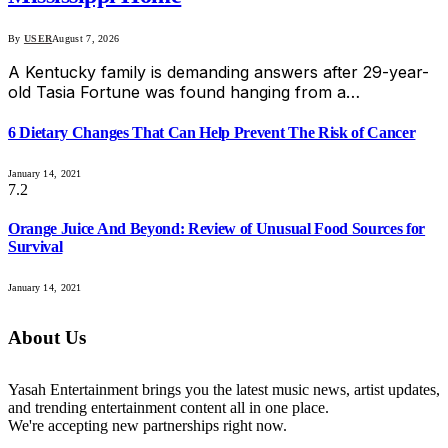
By
USER
August 7, 2026
A Kentucky family is demanding answers after 29-year-
old Tasia Fortune was found hanging from a…
6 Dietary Changes That Can Help Prevent The Risk of Cancer
January 14, 2021
7.2
Orange Juice And Beyond: Review of Unusual Food Sources for
Survival
January 14, 2021
About Us
Yasah Entertainment brings you the latest music news, artist updates,
and trending entertainment content all in one place.
We're accepting new partnerships right now.