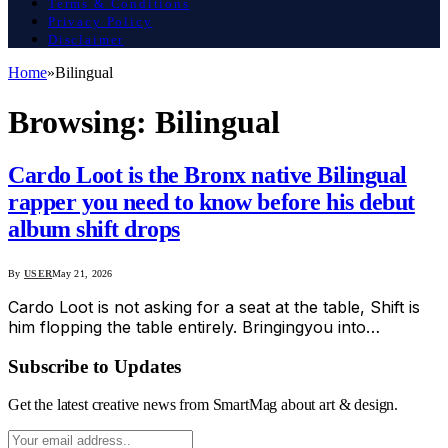
Terms & Conditions
Privacy Policy
Disclaimer
Home
»
Bilingual
Browsing:
Bilingual
Cardo Loot is the Bronx native Bilingual
rapper you need to know before his debut
album shift drops
By
USER
May 21, 2026
Cardo Loot is not asking for a seat at the table, Shift is
him flopping the table entirely. Bringingyou into…
Subscribe to Updates
Get the latest creative news from SmartMag about art & design.