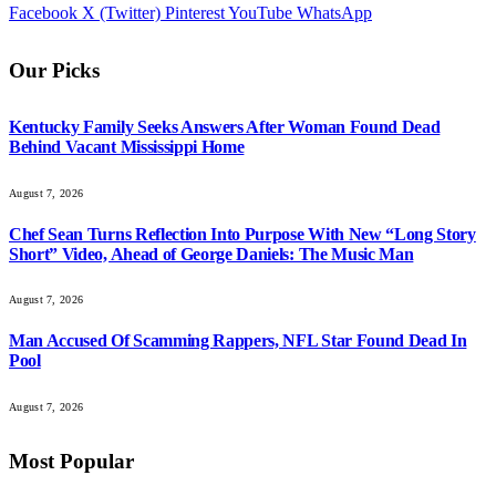
Facebook
X (Twitter)
Pinterest
YouTube
WhatsApp
Our Picks
Kentucky Family Seeks Answers After Woman Found Dead
Behind Vacant Mississippi Home
August 7, 2026
Chef Sean Turns Reflection Into Purpose With New “Long Story
Short” Video, Ahead of George Daniels: The Music Man
August 7, 2026
Man Accused Of Scamming Rappers, NFL Star Found Dead In
Pool
August 7, 2026
Most Popular