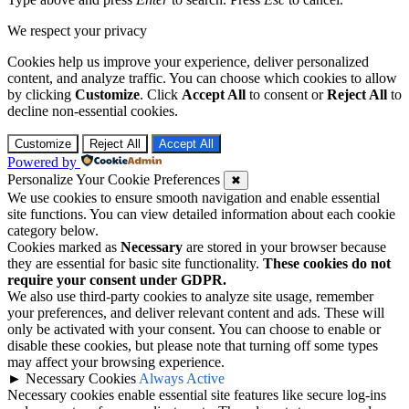
We respect your privacy
Cookies help us improve your experience, deliver personalized
content, and analyze traffic. You can choose which cookies to allow
by clicking
Customize
. Click
Accept All
to consent or
Reject All
to
decline non-essential cookies.
Customize
Reject All
Accept All
Powered by
Personalize Your Cookie Preferences
✖
We use cookies to ensure smooth navigation and enable essential
site functions. You can view detailed information about each cookie
category below.
Cookies marked as
Necessary
are stored in your browser because
they are essential for basic site functionality.
These cookies do not
require your consent under GDPR.
We also use third-party cookies to analyze site usage, remember
your preferences, and deliver relevant content and ads. These will
only be activated with your consent. You can choose to enable or
disable these cookies, but please note that turning off some types
may affect your browsing experience.
►
Necessary Cookies
Always Active
Necessary cookies enable essential site features like secure log-ins