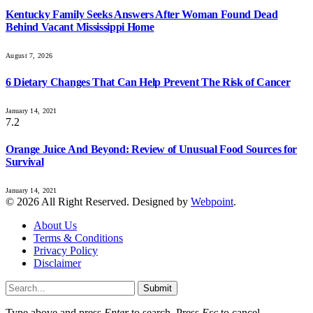
Kentucky Family Seeks Answers After Woman Found Dead
Behind Vacant Mississippi Home
August 7, 2026
6 Dietary Changes That Can Help Prevent The Risk of Cancer
January 14, 2021
7.2
Orange Juice And Beyond: Review of Unusual Food Sources for
Survival
January 14, 2021
© 2026 All Right Reserved. Designed by
Webpoint
.
About Us
Terms & Conditions
Privacy Policy
Disclaimer
Submit
Type above and press
Enter
to search. Press
Esc
to cancel.