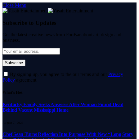
Close Menu
Subscribe to Updates
Get the latest creative news from FooBar about art, design and
business.
By signing up, you agree to the our terms and our
Privacy
Policy
agreement.
What's Hot
Kentucky Family Seeks Answers After Woman Found Dead
Behind Vacant Mississippi Home
August 7, 2026
Chef Sean Turns Reflection Into Purpose With New “Long Story