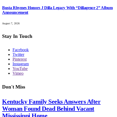
Busta Rhymes Honors J Dilla Legacy With “Dillagence 2” Album
Announcement
August 7, 2026
Stay In Touch
Facebook
Twitter
Pinterest
Instagram
YouTube
Vimeo
Don't Miss
Kentucky Family Seeks Answers After
Woman Found Dead Behind Vacant
Mississippi Home