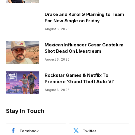
Drake and Karol G Planning to Team
For New Single on Friday
August 6, 2026
Mexican Influencer Cesar Gastelum
Shot Dead On Livestream
August 6, 2026
Rockstar Games & Netflix To
Premiere ‘Grand Theft Auto VI’
August 6, 2026
Stay In Touch
Facebook
Twitter