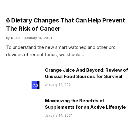
6 Dietary Changes That Can Help Prevent
The Risk of Cancer
By
USER
January 14, 2021
To understand the new smart watched and other pro
devices of recent focus, we should…
Orange Juice And Beyond: Review of
Unusual Food Sources for Survival
January 14, 2021
7.2
Maximizing the Benefits of
Supplements for an Active Lifestyle
January 14, 2021