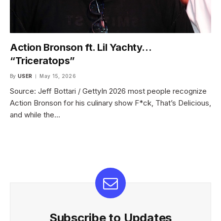
Action Bronson ft. Lil Yachty…
“Triceratops”
By
USER
May 15, 2026
Source: Jeff Bottari / GettyIn 2026 most people recognize
Action Bronson for his culinary show F*ck, That’s Delicious,
and while the…
Subscribe to Updates