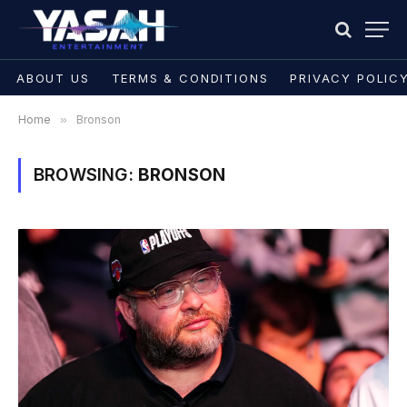
ABOUT US
TERMS & CONDITIONS
PRIVACY POLIC
Home
»
Bronson
BROWSING:
BRONSON