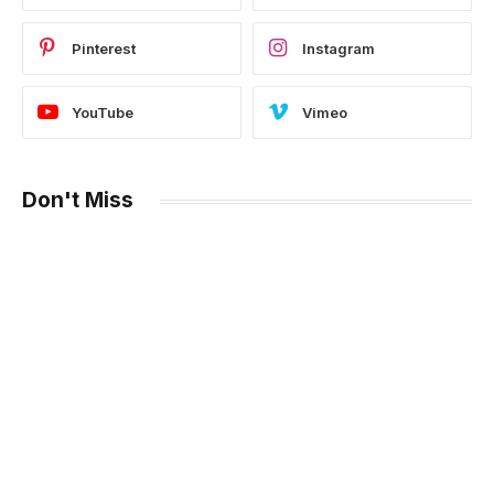
Pinterest
Instagram
YouTube
Vimeo
Don't Miss