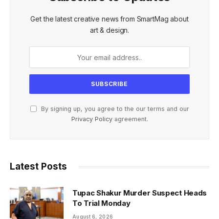
Get the latest creative news from SmartMag about
art & design.
By signing up, you agree to the our terms and our
Privacy Policy
agreement.
Latest Posts
Tupac Shakur Murder Suspect Heads
To Trial Monday
August 6, 2026