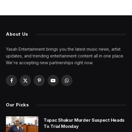
About Us
Yasah Entertainment brings you the latest music news, artist
updates, and trending entertainment content all in one place.
We're accepting new partnerships right now.
Facebook
X
Pinterest
YouTube
WhatsApp
(Twitter)
Our Picks
Tupac Shakur Murder Suspect Heads
To Trial Monday