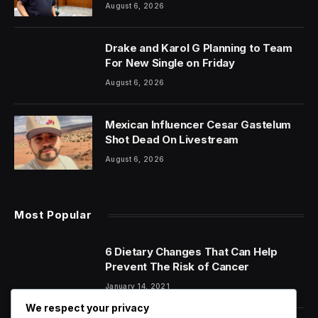
August 6, 2026
Drake and Karol G Planning to Team
For New Single on Friday
August 6, 2026
Mexican Influencer Cesar Gastelum
Shot Dead On Livestream
August 6, 2026
Most Popular
6 Dietary Changes That Can Help
Prevent The Risk of Cancer
January 14, 2021
We respect your privacy