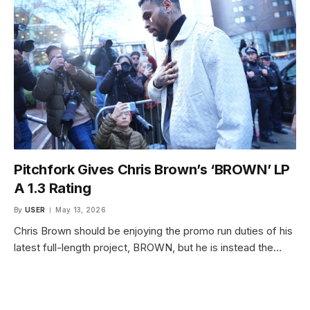
Pitchfork Gives Chris Brown’s ‘BROWN’ LP
A 1.3 Rating
By
USER
May 13, 2026
Chris Brown should be enjoying the promo run duties of his
latest full-length project, BROWN, but he is instead the…