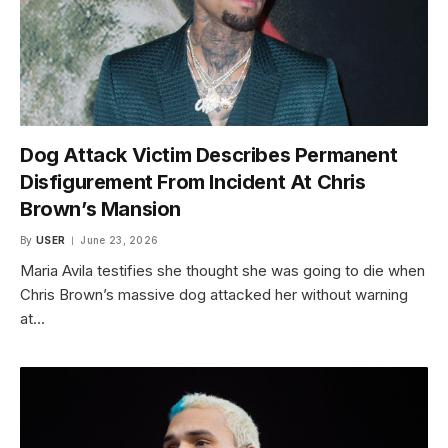
Dog Attack Victim Describes Permanent
Disfigurement From Incident At Chris
Brown’s Mansion
By
USER
June 23, 2026
Maria Avila testifies she thought she was going to die when
Chris Brown’s massive dog attacked her without warning
at…