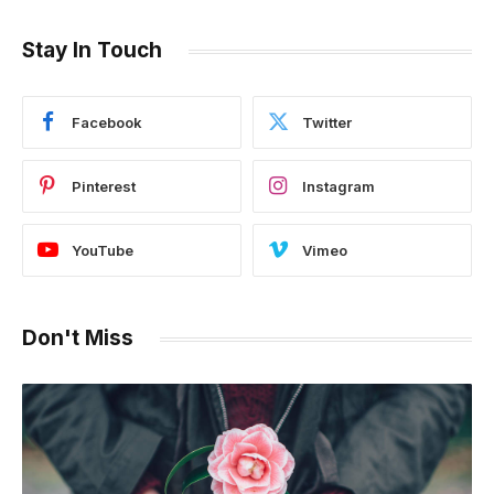
Stay In Touch
Facebook
Twitter
Pinterest
Instagram
YouTube
Vimeo
Don't Miss