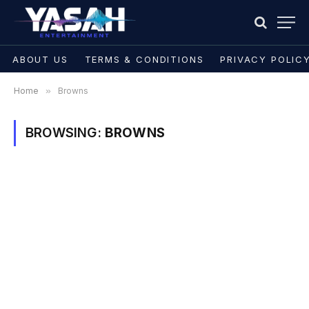
ABOUT US
TERMS & CONDITIONS
PRIVACY POLIC
Home
»
Browns
BROWSING:
BROWNS