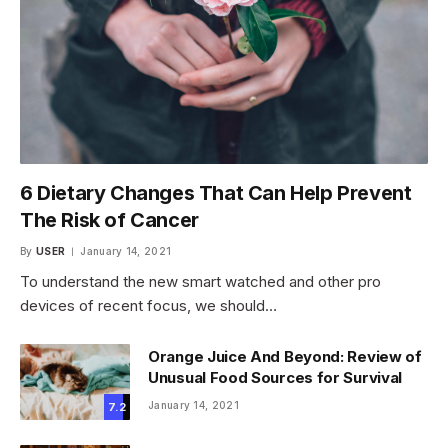
6 Dietary Changes That Can Help Prevent
The Risk of Cancer
By
USER
January 14, 2021
To understand the new smart watched and other pro
devices of recent focus, we should…
Orange Juice And Beyond: Review of
Unusual Food Sources for Survival
January 14, 2021
7.2