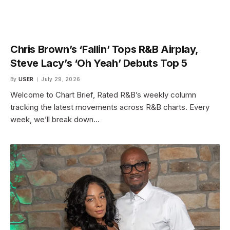
Chris Brown’s ‘Fallin’ Tops R&B Airplay,
Steve Lacy’s ‘Oh Yeah’ Debuts Top 5
By
USER
July 29, 2026
Welcome to Chart Brief, Rated R&B’s weekly column
tracking the latest movements across R&B charts. Every
week, we’ll break down…