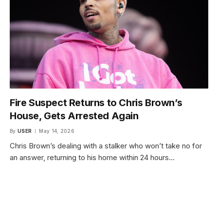
Fire Suspect Returns to Chris Brown’s
House, Gets Arrested Again
By
USER
May 14, 2026
Chris Brown’s dealing with a stalker who won’t take no for
an answer, returning to his home within 24 hours…