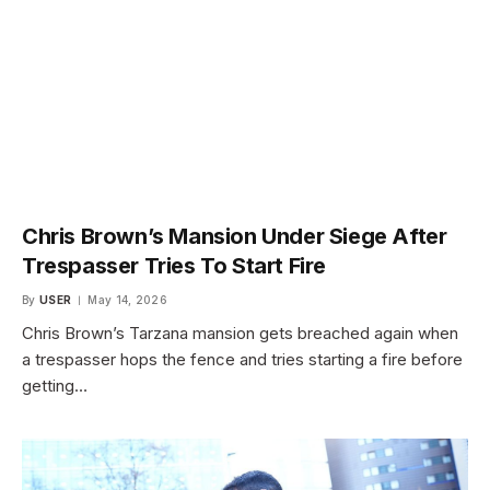
Chris Brown’s Mansion Under Siege After
Trespasser Tries To Start Fire
By
USER
May 14, 2026
Chris Brown’s Tarzana mansion gets breached again when
a trespasser hops the fence and tries starting a fire before
getting…