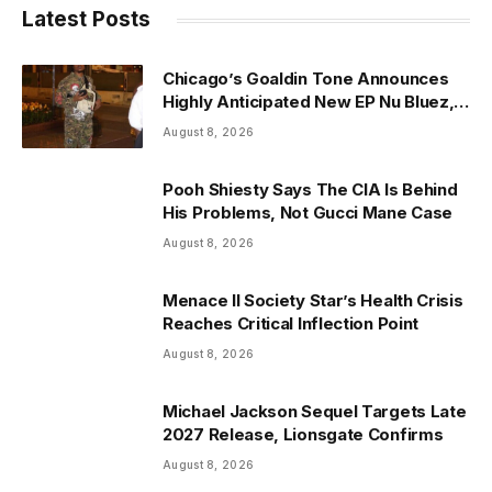
Latest Posts
Chicago’s Goaldin Tone Announces
Highly Anticipated New EP Nu Bluez,
Arriving the Second Week of August
August 8, 2026
2026
Pooh Shiesty Says The CIA Is Behind
His Problems, Not Gucci Mane Case
August 8, 2026
Menace II Society Star’s Health Crisis
Reaches Critical Inflection Point
August 8, 2026
Michael Jackson Sequel Targets Late
2027 Release, Lionsgate Confirms
August 8, 2026