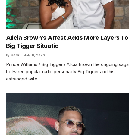
Alicia Brown’s Arrest Adds More Layers To
Big Tigger Situatio
By
USER
July 8, 2026
Prince Williams / Big Tigger / Alicia BrownThe ongoing saga
between popular radio personality Big Tigger and his
estranged wife,…