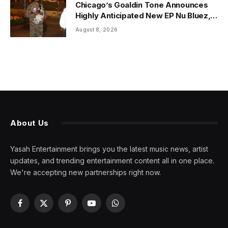
Chicago’s Goaldin Tone Announces
Highly Anticipated New EP Nu Bluez,
Arriving the Second Week of August
August 8, 2026
2026
About Us
Yasah Entertainment brings you the latest music news, artist
updates, and trending entertainment content all in one place.
We're accepting new partnerships right now.
Facebook
X
Pinterest
YouTube
WhatsApp
(Twitter)