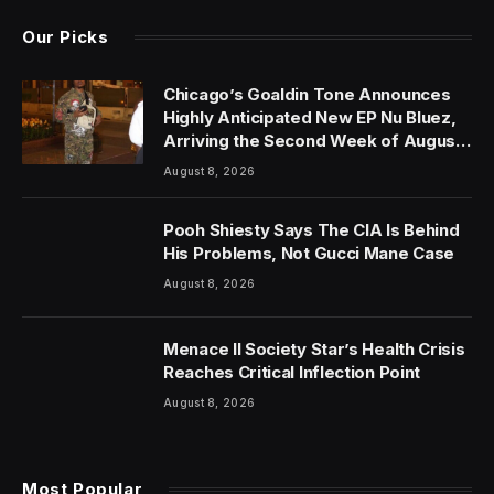
Our Picks
Chicago’s Goaldin Tone Announces
Highly Anticipated New EP Nu Bluez,
Arriving the Second Week of August
2026
August 8, 2026
Pooh Shiesty Says The CIA Is Behind
His Problems, Not Gucci Mane Case
August 8, 2026
Menace II Society Star’s Health Crisis
Reaches Critical Inflection Point
August 8, 2026
Most Popular