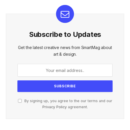
Subscribe to Updates
Get the latest creative news from SmartMag about
art & design.
By signing up, you agree to the our terms and our
Privacy Policy
agreement.