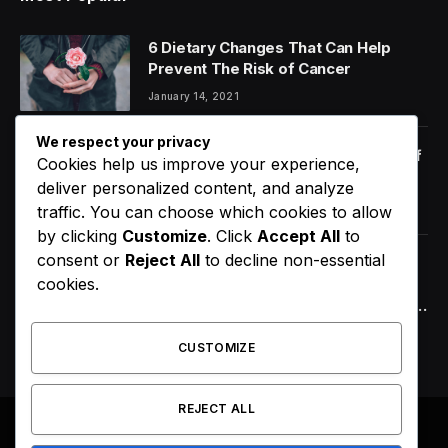
6 Dietary Changes That Can Help
Prevent The Risk of Cancer
January 14, 2021
We respect your privacy
Orange Juice And Beyond: Review of
Cookies help us improve your experience,
Unusual Food Sources for Survival
deliver personalized content, and analyze
January 14, 2021
7.2
traffic. You can choose which cookies to allow
by clicking
Customize
. Click
Accept All
to
consent or
Reject All
to decline non-essential
Chicago’s Goaldin Tone Announces
cookies.
Highly Anticipated New EP Nu Bluez,
Arriving the Second Week of August
2026
August 8, 2026
CUSTOMIZE
REJECT ALL
© 2026 All Right Reserved. Designed by
Webpoint
.