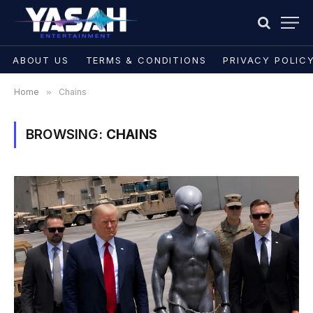
ABOUT US
TERMS & CONDITIONS
PRIVACY POLIC
Home
»
Chains
BROWSING:
CHAINS