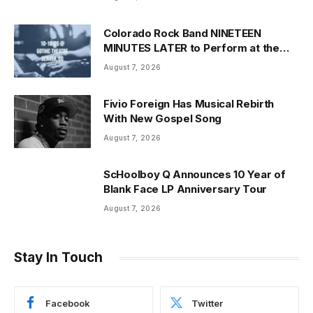
Colorado Rock Band NINETEEN
MINUTES LATER to Perform at the
Historic Gothic Theatre
August 7, 2026
Fivio Foreign Has Musical Rebirth
With New Gospel Song
August 7, 2026
ScHoolboy Q Announces 10 Year of
Blank Face LP Anniversary Tour
August 7, 2026
Stay In Touch
Facebook
Twitter