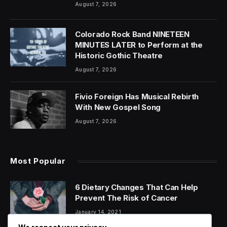
August 7, 2026
Colorado Rock Band NINETEEN
MINUTES LATER to Perform at the
Historic Gothic Theatre
August 7, 2026
Fivio Foreign Has Musical Rebirth
With New Gospel Song
August 7, 2026
Most Popular
6 Dietary Changes That Can Help
Prevent The Risk of Cancer
January 14, 2021