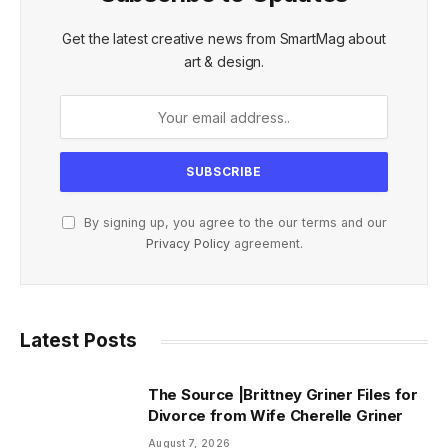
Get the latest creative news from SmartMag about
art & design.
By signing up, you agree to the our terms and our
Privacy Policy
agreement.
Latest Posts
The Source |Brittney Griner Files for
Divorce from Wife Cherelle Griner
August 7, 2026