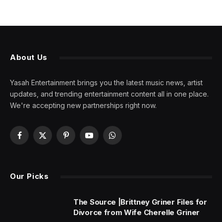
About Us
Yasah Entertainment brings you the latest music news, artist
updates, and trending entertainment content all in one place.
We're accepting new partnerships right now.
Facebook
X
Pinterest
YouTube
WhatsApp
(Twitter)
Our Picks
The Source |Brittney Griner Files for
Divorce from Wife Cherelle Griner