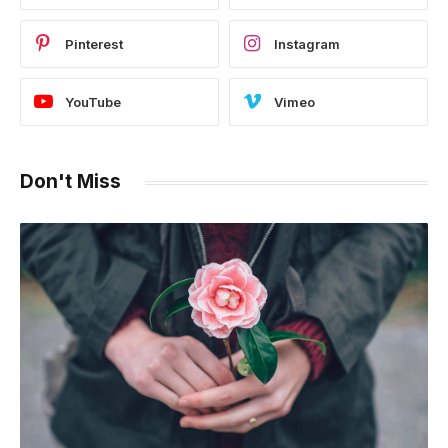
Pinterest
Instagram
YouTube
Vimeo
Don't Miss