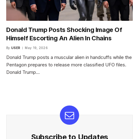
Donald Trump Posts Shocking Image Of
Himself Escorting An Alien In Chains
By
USER
May 19, 2026
Donald Trump posts a muscular alien in handcuffs while the
Pentagon prepares to release more classified UFO files.
Donald Trump…
Subscribe to Updates