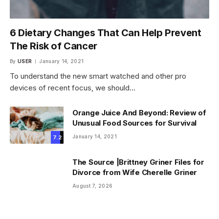
6 Dietary Changes That Can Help Prevent
The Risk of Cancer
By
USER
January 14, 2021
To understand the new smart watched and other pro
devices of recent focus, we should…
Orange Juice And Beyond: Review of
Unusual Food Sources for Survival
January 14, 2021
7.2
The Source |Brittney Griner Files for
Divorce from Wife Cherelle Griner
August 7, 2026