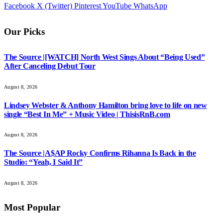
Facebook
X (Twitter)
Pinterest
YouTube
WhatsApp
Our Picks
The Source |[WATCH] North West Sings About “Being Used”
After Canceling Debut Tour
August 8, 2026
Lindsey Webster & Anthony Hamilton bring love to life on new
single “Best In Me” + Music Video | ThisisRnB.com
August 8, 2026
The Source |A$AP Rocky Confirms Rihanna Is Back in the
Studio: “Yeah, I Said It”
August 8, 2026
Most Popular