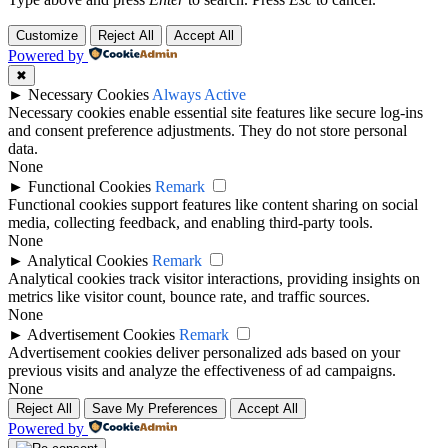
Customize
Reject All
Accept All
Powered by
✖
►
Necessary Cookies
Always Active
Necessary cookies enable essential site features like secure log-ins
and consent preference adjustments. They do not store personal
data.
None
►
Functional Cookies
Remark
Functional cookies support features like content sharing on social
media, collecting feedback, and enabling third-party tools.
None
►
Analytical Cookies
Remark
Analytical cookies track visitor interactions, providing insights on
metrics like visitor count, bounce rate, and traffic sources.
None
►
Advertisement Cookies
Remark
Advertisement cookies deliver personalized ads based on your
previous visits and analyze the effectiveness of ad campaigns.
None
Reject All
Save My Preferences
Accept All
Powered by