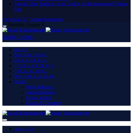
Megan Thee Stallion Faces Trial in Ex-Photographer’s Wage
Suit
Facebook
X (Twitter)
Instagram
Saturday, August 8
SUBSCRIBE
HOME
HIP HOP NEWS
R&B & URBAN
TOURS & EVENTS
VIRAL & BUZZ
HIP HOP CULTURE
MORE
New Releases
Artist Spotlight
Music Videos
Charts & Trending
About Us