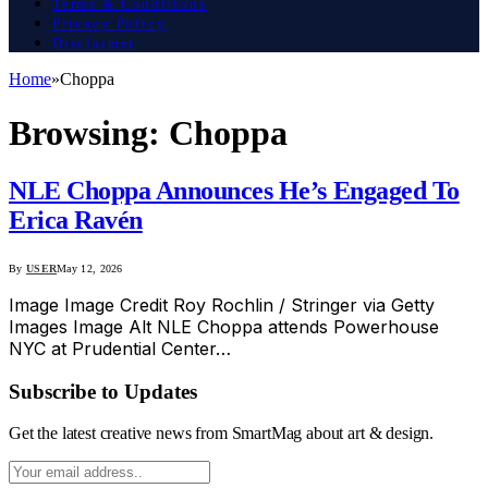
Terms & Conditions
Privacy Policy
Disclaimer
Home
»
Choppa
Browsing:
Choppa
NLE Choppa Announces He’s Engaged To
Erica Ravén
By
USER
May 12, 2026
Image Image Credit Roy Rochlin / Stringer via Getty
Images Image Alt NLE Choppa attends Powerhouse
NYC at Prudential Center…
Subscribe to Updates
Get the latest creative news from SmartMag about art & design.