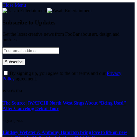
Close Menu
Subscribe to Updates
Get the latest creative news from FooBar about art, design and
business.
By signing up, you agree to the our terms and our
Privacy
Policy
agreement.
What's Hot
The Source |[WATCH] North West Sings About “Being Used”
After Canceling Debut Tour
August 8, 2026
Lindsey Webster & Anthony Hamilton bring love to life on new