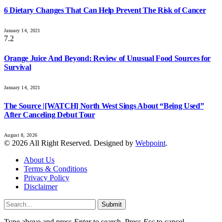
6 Dietary Changes That Can Help Prevent The Risk of Cancer
January 14, 2021
7.2
Orange Juice And Beyond: Review of Unusual Food Sources for
Survival
January 14, 2021
The Source |[WATCH] North West Sings About “Being Used”
After Canceling Debut Tour
August 8, 2026
© 2026 All Right Reserved. Designed by
Webpoint
.
About Us
Terms & Conditions
Privacy Policy
Disclaimer
Submit
Type above and press
Enter
to search. Press
Esc
to cancel.