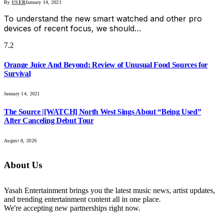
By
USER
January 14, 2021
To understand the new smart watched and other pro
devices of recent focus, we should…
7.2
Orange Juice And Beyond: Review of Unusual Food Sources for
Survival
January 14, 2021
The Source |[WATCH] North West Sings About “Being Used”
After Canceling Debut Tour
August 8, 2026
About Us
Yasah Entertainment brings you the latest music news, artist updates,
and trending entertainment content all in one place.
We're accepting new partnerships right now.