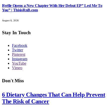
Ryélle Opens a New Chapter With Her Debut EP” Led Me To
You” | ThisisRnB.com
August 8, 2026
Stay In Touch
Facebook
Twitter
Pinterest
Instagram
YouTube
Vimeo
Don't Miss
6 Dietary Changes That Can Help Prevent
The Risk of Cancer