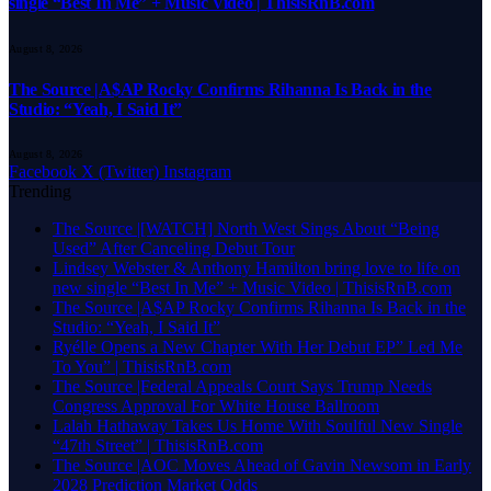
single “Best In Me” + Music Video | ThisisRnB.com
August 8, 2026
The Source |A$AP Rocky Confirms Rihanna Is Back in the
Studio: “Yeah, I Said It”
August 8, 2026
Facebook
X (Twitter)
Instagram
Trending
The Source |[WATCH] North West Sings About “Being
Used” After Canceling Debut Tour
Lindsey Webster & Anthony Hamilton bring love to life on
new single “Best In Me” + Music Video | ThisisRnB.com
The Source |A$AP Rocky Confirms Rihanna Is Back in the
Studio: “Yeah, I Said It”
Ryélle Opens a New Chapter With Her Debut EP” Led Me
To You” | ThisisRnB.com
The Source |Federal Appeals Court Says Trump Needs
Congress Approval For White House Ballroom
Lalah Hathaway Takes Us Home With Soulful New Single
“47th Street” | ThisisRnB.com
The Source |AOC Moves Ahead of Gavin Newsom in Early
2028 Prediction Market Odds