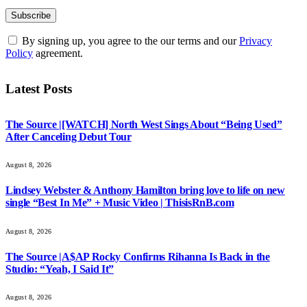
By signing up, you agree to the our terms and our
Privacy
Policy
agreement.
Latest Posts
The Source |[WATCH] North West Sings About “Being Used”
After Canceling Debut Tour
August 8, 2026
Lindsey Webster & Anthony Hamilton bring love to life on new
single “Best In Me” + Music Video | ThisisRnB.com
August 8, 2026
The Source |A$AP Rocky Confirms Rihanna Is Back in the
Studio: “Yeah, I Said It”
August 8, 2026