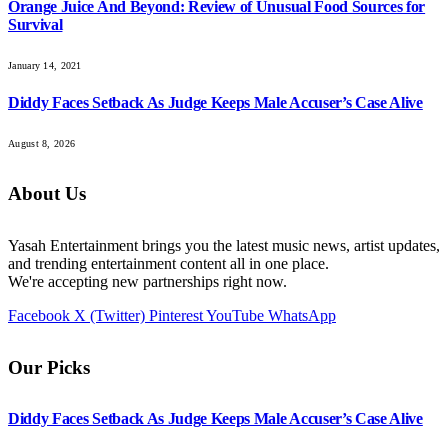
Orange Juice And Beyond: Review of Unusual Food Sources for
Survival
January 14, 2021
Diddy Faces Setback As Judge Keeps Male Accuser’s Case Alive
August 8, 2026
About Us
Yasah Entertainment brings you the latest music news, artist updates,
and trending entertainment content all in one place.
We're accepting new partnerships right now.
Facebook
X (Twitter)
Pinterest
YouTube
WhatsApp
Our Picks
Diddy Faces Setback As Judge Keeps Male Accuser’s Case Alive