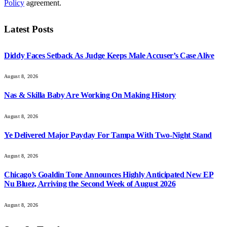
Policy
agreement.
Latest Posts
Diddy Faces Setback As Judge Keeps Male Accuser’s Case Alive
August 8, 2026
Nas & Skilla Baby Are Working On Making History
August 8, 2026
Ye Delivered Major Payday For Tampa With Two-Night Stand
August 8, 2026
Chicago’s Goaldin Tone Announces Highly Anticipated New EP
Nu Bluez, Arriving the Second Week of August 2026
August 8, 2026