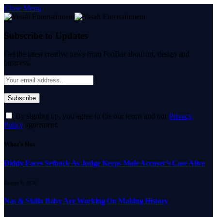
Close Menu
Subscribe to Updates
Get the latest creative news from FooBar about art, design and
business.
By signing up, you agree to the our terms and our
Privacy
Policy
agreement.
What's Hot
Diddy Faces Setback As Judge Keeps Male Accuser’s Case Alive
August 8, 2026
Nas & Skilla Baby Are Working On Making History