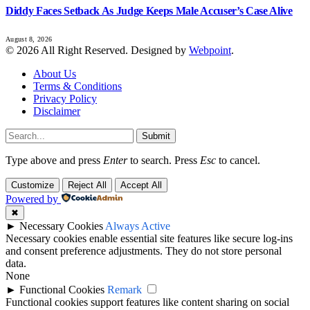
Diddy Faces Setback As Judge Keeps Male Accuser’s Case Alive
August 8, 2026
© 2026 All Right Reserved. Designed by
Webpoint
.
About Us
Terms & Conditions
Privacy Policy
Disclaimer
Submit
Type above and press
Enter
to search. Press
Esc
to cancel.
Customize
Reject All
Accept All
Powered by
✖
►
Necessary Cookies
Always Active
Necessary cookies enable essential site features like secure log-ins
and consent preference adjustments. They do not store personal
data.
None
►
Functional Cookies
Remark
Functional cookies support features like content sharing on social