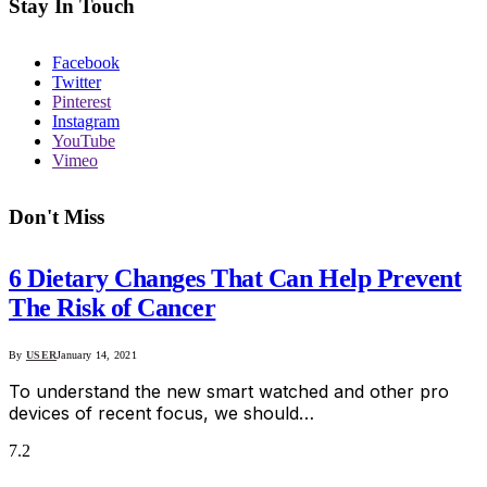
Stay In Touch
Facebook
Twitter
Pinterest
Instagram
YouTube
Vimeo
Don't Miss
6 Dietary Changes That Can Help Prevent
The Risk of Cancer
By
USER
January 14, 2021
To understand the new smart watched and other pro
devices of recent focus, we should…
7.2