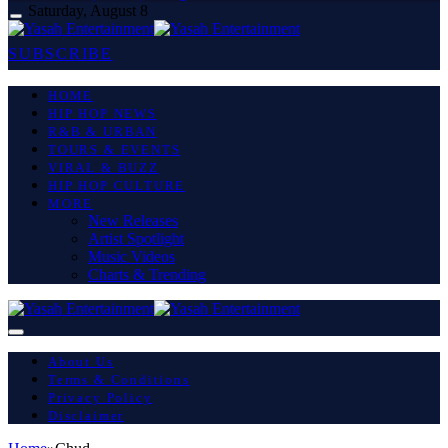
Saturday, August 8
SUBSCRIBE
HOME
HIP HOP NEWS
R&B & URBAN
TOURS & EVENTS
VIRAL & BUZZ
HIP HOP CULTURE
MORE
New Releases
Artist Spotlight
Music Videos
Charts & Trending
About Us
Terms & Conditions
Privacy Policy
Disclaimer