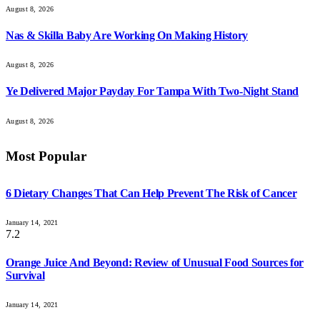
August 8, 2026
Nas & Skilla Baby Are Working On Making History
August 8, 2026
Ye Delivered Major Payday For Tampa With Two-Night Stand
August 8, 2026
Most Popular
6 Dietary Changes That Can Help Prevent The Risk of Cancer
January 14, 2021
7.2
Orange Juice And Beyond: Review of Unusual Food Sources for
Survival
January 14, 2021