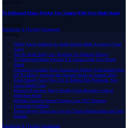
August 8, 2026
Ye Delivered Major Payday For Tampa With Two-Night Stand
August 8, 2026
Facebook
X (Twitter)
Instagram
Trending
Diddy Faces Setback As Judge Keeps Male Accuser’s Case
Alive
Nas & Skilla Baby Are Working On Making History
Ye Delivered Major Payday For Tampa With Two-Night
Stand
Chicago’s Goaldin Tone Announces Highly Anticipated New
EP Nu Bluez, Arriving the Second Week of August 2026
Pooh Shiesty Says The CIA Is Behind His Problems, Not
Gucci Mane Case
Menace II Society Star’s Health Crisis Reaches Critical
Inflection Point
Michael Jackson Sequel Targets Late 2027 Release,
Lionsgate Confirms
Jaylen Brown Discusses Jayson Tatum Relationship and Joel
Embiid
Facebook
X (Twitter)
Instagram