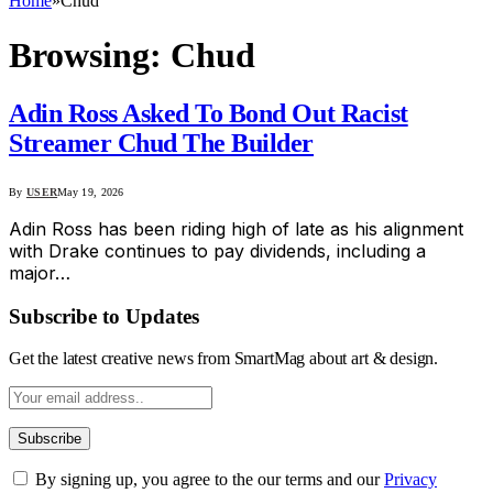
Home
»
Chud
Browsing:
Chud
Adin Ross Asked To Bond Out Racist
Streamer Chud The Builder
By
USER
May 19, 2026
Adin Ross has been riding high of late as his alignment
with Drake continues to pay dividends, including a
major…
Subscribe to Updates
Get the latest creative news from SmartMag about art & design.
By signing up, you agree to the our terms and our
Privacy