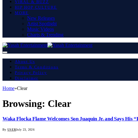
VIRAL & BUZZ
HIP HOP CULTURE
MORE
New Releases
Artist Spotlight
Music Videos
Charts & Trending
About Us
Terms & Conditions
Privacy Policy
Disclaimer
Home
»
Clear
Browsing:
Clear
Waka Flocka Flame Welcomes Son Juaquin Jr. and Says His “
By
USER
July 23, 2026