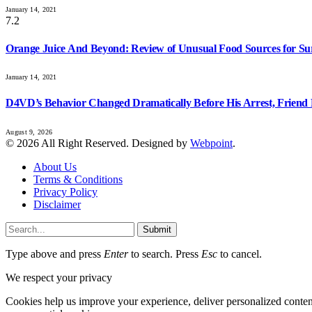
January 14, 2021
7.2
Orange Juice And Beyond: Review of Unusual Food Sources for Su
January 14, 2021
D4VD’s Behavior Changed Dramatically Before His Arrest, Friend 
August 9, 2026
© 2026 All Right Reserved. Designed by
Webpoint
.
About Us
Terms & Conditions
Privacy Policy
Disclaimer
Submit
Type above and press
Enter
to search. Press
Esc
to cancel.
We respect your privacy
Cookies help us improve your experience, deliver personalized conten