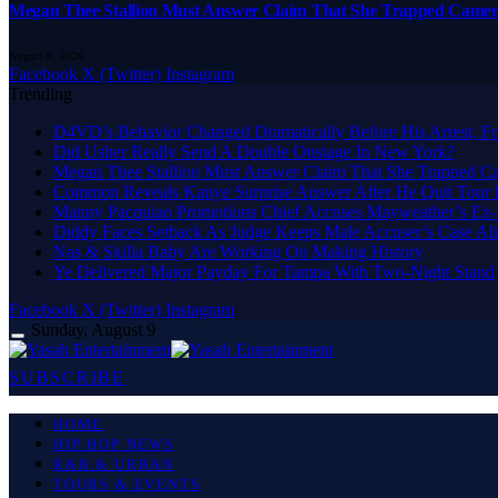
Megan Thee Stallion Must Answer Claim That She Trapped Came
August 9, 2026
Facebook
X (Twitter)
Instagram
Trending
D4VD’s Behavior Changed Dramatically Before His Arrest, Fr
Did Usher Really Send A Double Onstage In New York?
Megan Thee Stallion Must Answer Claim That She Trapped 
Common Reveals Kanye Surprise Answer After He Quit Tour 
Manny Pacquiao Promotions Chief Accuses Mayweather’s Ex-
Diddy Faces Setback As Judge Keeps Male Accuser’s Case Al
Nas & Skilla Baby Are Working On Making History
Ye Delivered Major Payday For Tampa With Two-Night Stand
Facebook
X (Twitter)
Instagram
Sunday, August 9
SUBSCRIBE
HOME
HIP HOP NEWS
R&B & URBAN
TOURS & EVENTS