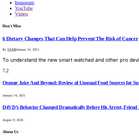
Instagram
YouTube
Vimeo
Don't Miss
6 Dietary Changes That Can Help Prevent The Risk of Cancer
By
USER
January 14, 2021
To understand the new smart watched and other pro devi
7.2
Orange Juice And Beyond: Review of Unusual Food Sources for Su
January 14, 2021
D4VD’s Behavior Changed Dramatically Before His Arrest, Friend 
August 9, 2026
About Us