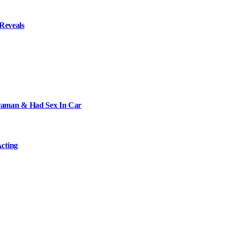
Reveals
raman & Had Sex In Car
cting