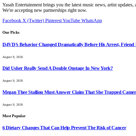
Yasah Entertainment brings you the latest music news, artist updates, 
We're accepting new partnerships right now.
Facebook
X (Twitter)
Pinterest
YouTube
WhatsApp
Our Picks
D4VD’s Behavior Changed Dramatically Before His Arrest, Friend 
August 9, 2026
Did Usher Really Send A Double Onstage In New York?
August 9, 2026
Megan Thee Stallion Must Answer Claim That She Trapped Came
August 9, 2026
Most Popular
6 Dietary Changes That Can Help Prevent The Risk of Cancer