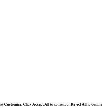
ing
Customize
. Click
Accept All
to consent or
Reject All
to decline