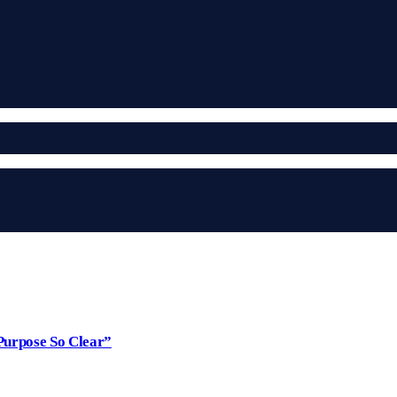
Purpose So Clear”