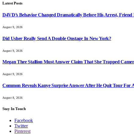
Latest Posts
D4VD’s Behavior Changed Dramatically Before His Arrest, Friend 
August 9, 2026
Did Usher Really Send A Double Onstage In New York?
August 9, 2026
Megan Thee Stallion Must Answer Claim That She Trapped Came
August 9, 2026
Common Reveals Kanye Surprise Answer After He Quit Tour For A
August 8, 2026
Stay In Touch
Facebook
Twitter
Pinterest