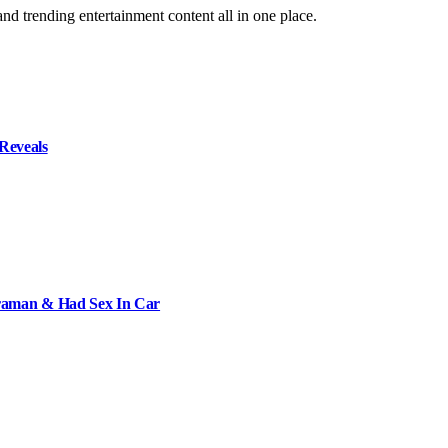
and trending entertainment content all in one place.
Reveals
raman & Had Sex In Car