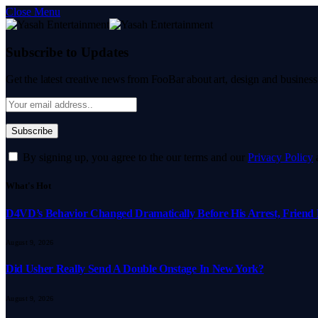
Close Menu
Subscribe to Updates
Get the latest creative news from FooBar about art, design and business
By signing up, you agree to the our terms and our
Privacy Policy
What's Hot
D4VD’s Behavior Changed Dramatically Before His Arrest, Friend 
August 9, 2026
Did Usher Really Send A Double Onstage In New York?
August 9, 2026