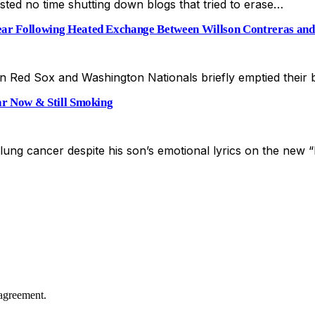
sted no time shutting down blogs that tried to erase…
r Following Heated Exchange Between Willson Contreras and
n Red Sox and Washington Nationals briefly emptied their
r Now & Still Smoking
 lung cancer despite his son’s emotional lyrics on the ne
agreement.