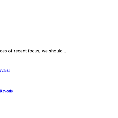
ces of recent focus, we should…
rvival
Reveals