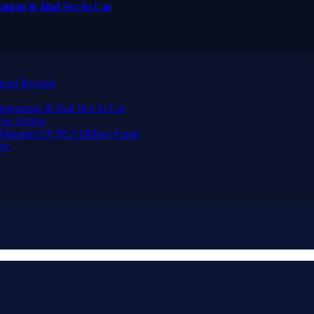
raman & Had Sex In Car
iend Reveals
Cameraman & Had Sex In Car
For Acting
Manager Of $8.3 Million Fraud
ive