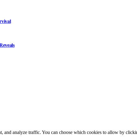
rvival
Reveals
t, and analyze traffic. You can choose which cookies to allow by click