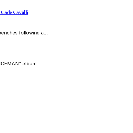
 Cade Cavalli
 benches following a…
w “ICEMAN” album.…