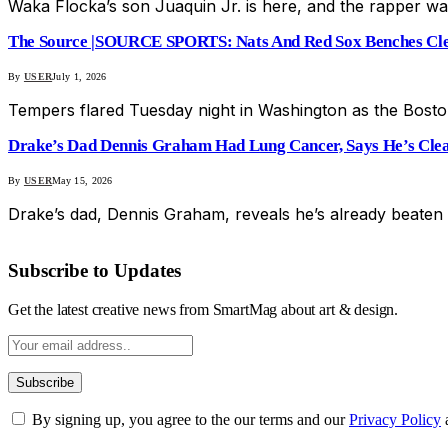
Waka Flocka’s son Juaquin Jr. is here, and the rapper wa
The Source |SOURCE SPORTS: Nats And Red Sox Benches Clea
By
USER
July 1, 2026
Tempers flared Tuesday night in Washington as the Bosto
Drake’s Dad Dennis Graham Had Lung Cancer, Says He’s Clea
By
USER
May 15, 2026
Drake’s dad, Dennis Graham, reveals he’s already beaten
Subscribe to Updates
Get the latest creative news from SmartMag about art & design.
By signing up, you agree to the our terms and our
Privacy Policy