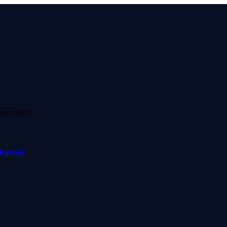
.
agreement.
Reveals