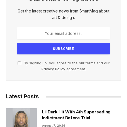
Get the latest creative news from SmartMag about
art & design.
By signing up, you agree to the our terms and our
Privacy Policy
agreement.
Latest Posts
Lil Durk Hit With 4th Superseding
Indictment Before Trial
August 7, 2026