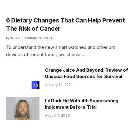
6 Dietary Changes That Can Help Prevent
The Risk of Cancer
By
USER
January 14, 2021
To understand the new smart watched and other pro
devices of recent focus, we should…
Orange Juice And Beyond: Review of
Unusual Food Sources for Survival
January 14, 2021
7.2
Lil Durk Hit With 4th Superseding
Indictment Before Trial
August 7, 2026