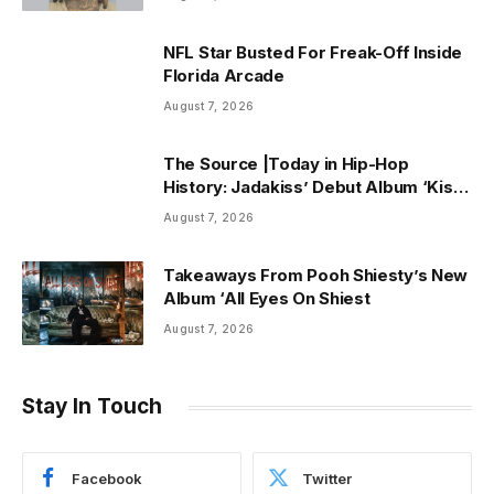
NFL Star Busted For Freak-Off Inside
Florida Arcade
August 7, 2026
The Source |Today in Hip-Hop
History: Jadakiss’ Debut Album ‘Kiss
Tha Game Goodbye’ Turns 25 Years
August 7, 2026
Old!
Takeaways From Pooh Shiesty’s New
Album ‘All Eyes On Shiest
August 7, 2026
Stay In Touch
Facebook
Twitter