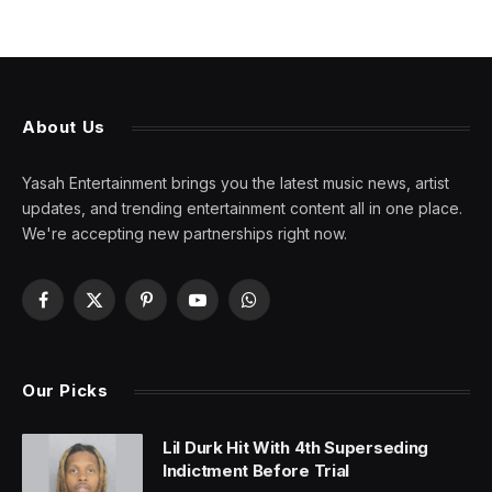
About Us
Yasah Entertainment brings you the latest music news, artist
updates, and trending entertainment content all in one place.
We're accepting new partnerships right now.
Facebook
X
Pinterest
YouTube
WhatsApp
(Twitter)
Our Picks
Lil Durk Hit With 4th Superseding
Indictment Before Trial