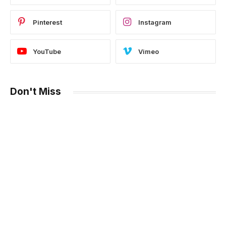
Pinterest
Instagram
YouTube
Vimeo
Don't Miss