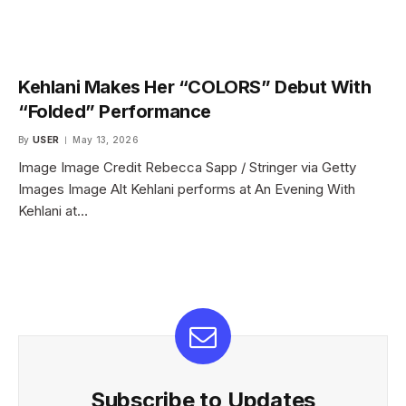
Kehlani Makes Her “COLORS” Debut With
“Folded” Performance
By
USER
May 13, 2026
Image Image Credit Rebecca Sapp / Stringer via Getty
Images Image Alt Kehlani performs at An Evening With
Kehlani at…
Subscribe to Updates