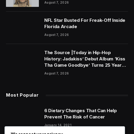
August 7, 2026
NFL Star Busted For Freak-Off Inside
Florida Arcade
August 7, 2026
The Source |Today in Hip-Hop
History: Jadakiss’ Debut Album ‘Kiss
Tha Game Goodbye’ Turns 25 Years
Old!
August 7, 2026
Most Popular
6 Dietary Changes That Can Help
Prevent The Risk of Cancer
January 14, 2021