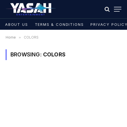
ABOUT US
TERMS & CONDITIONS
PRIVACY POLIC
Home
»
COLORS
BROWSING:
COLORS