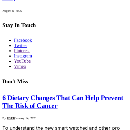
August 8, 2026
Stay In Touch
Facebook
Twitter
Pinterest
Instagram
YouTube
Vimeo
Don't Miss
6 Dietary Changes That Can Help Prevent
The Risk of Cancer
By
USER
January 14, 2021
To understand the new smart watched and other pro