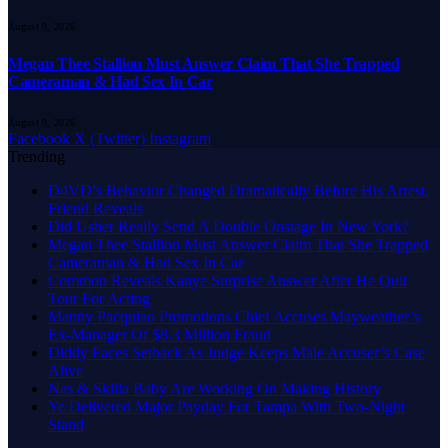
August 9, 2026
Megan Thee Stallion Must Answer Claim That She Trapped
Cameraman & Had Sex In Car
August 9, 2026
Facebook
X (Twitter)
Instagram
Trending
D4VD’s Behavior Changed Dramatically Before His Arrest,
Friend Reveals
Did Usher Really Send A Double Onstage In New York?
Megan Thee Stallion Must Answer Claim That She Trapped
Cameraman & Had Sex In Car
Common Reveals Kanye Surprise Answer After He Quit
Tour For Acting
Manny Pacquiao Promotions Chief Accuses Mayweather’s
Ex-Manager Of $8.3 Million Fraud
Diddy Faces Setback As Judge Keeps Male Accuser’s Case
Alive
Nas & Skilla Baby Are Working On Making History
Ye Delivered Major Payday For Tampa With Two-Night
Stand