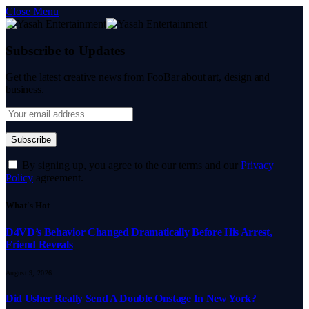
Close Menu
Subscribe to Updates
Get the latest creative news from FooBar about art, design and
business.
By signing up, you agree to the our terms and our
Privacy
Policy
agreement.
What's Hot
D4VD’s Behavior Changed Dramatically Before His Arrest,
Friend Reveals
August 9, 2026
Did Usher Really Send A Double Onstage In New York?