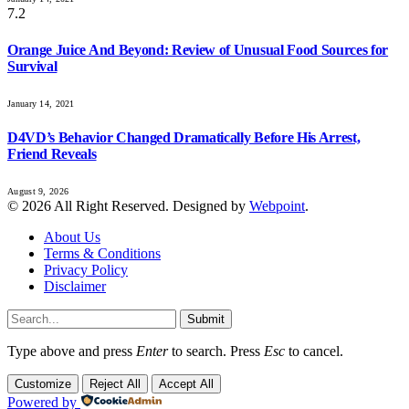
7.2
Orange Juice And Beyond: Review of Unusual Food Sources for
Survival
January 14, 2021
D4VD’s Behavior Changed Dramatically Before His Arrest,
Friend Reveals
August 9, 2026
© 2026 All Right Reserved. Designed by
Webpoint
.
About Us
Terms & Conditions
Privacy Policy
Disclaimer
Submit
Type above and press
Enter
to search. Press
Esc
to cancel.
Customize
Reject All
Accept All
Powered by