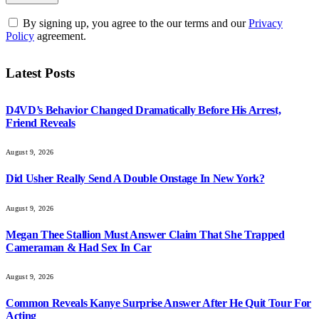
By signing up, you agree to the our terms and our
Privacy
Policy
agreement.
Latest Posts
D4VD’s Behavior Changed Dramatically Before His Arrest,
Friend Reveals
August 9, 2026
Did Usher Really Send A Double Onstage In New York?
August 9, 2026
Megan Thee Stallion Must Answer Claim That She Trapped
Cameraman & Had Sex In Car
August 9, 2026
Common Reveals Kanye Surprise Answer After He Quit Tour For
Acting