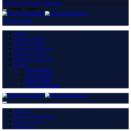
Facebook
X (Twitter)
Instagram
Sunday, August 9
SUBSCRIBE
HOME
HIP HOP NEWS
R&B & URBAN
TOURS & EVENTS
VIRAL & BUZZ
HIP HOP CULTURE
MORE
New Releases
Artist Spotlight
Music Videos
Charts & Trending
About Us
Terms & Conditions
Privacy Policy
Disclaimer