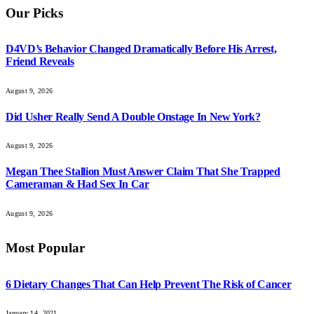
Our Picks
D4VD’s Behavior Changed Dramatically Before His Arrest,
Friend Reveals
August 9, 2026
Did Usher Really Send A Double Onstage In New York?
August 9, 2026
Megan Thee Stallion Must Answer Claim That She Trapped
Cameraman & Had Sex In Car
August 9, 2026
Most Popular
6 Dietary Changes That Can Help Prevent The Risk of Cancer
January 14, 2021