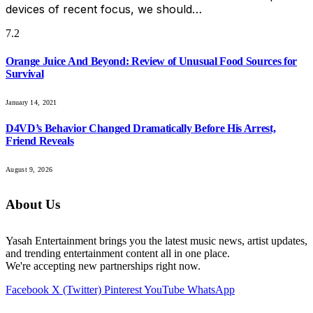
devices of recent focus, we should…
7.2
Orange Juice And Beyond: Review of Unusual Food Sources for
Survival
January 14, 2021
D4VD’s Behavior Changed Dramatically Before His Arrest,
Friend Reveals
August 9, 2026
About Us
Yasah Entertainment brings you the latest music news, artist updates,
and trending entertainment content all in one place.
We're accepting new partnerships right now.
Facebook
X (Twitter)
Pinterest
YouTube
WhatsApp