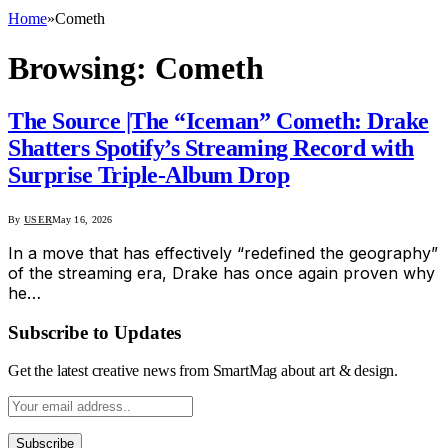
Home
»
Cometh
Browsing:
Cometh
The Source |The “Iceman” Cometh: Drake
Shatters Spotify’s Streaming Record with
Surprise Triple-Album Drop
By
USER
May 16, 2026
In a move that has effectively “redefined the geography”
of the streaming era, Drake has once again proven why
he…
Subscribe to Updates
Get the latest creative news from SmartMag about art & design.