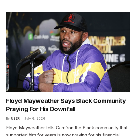
Floyd Mayweather Says Black Community
Praying For His Downfall
By
USER
July 6, 2026
Floyd Mayweather tells Cam’ron the Black community that
supported him for years is now praying for his financial