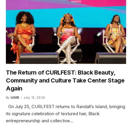
The Return of CURLFEST: Black Beauty,
Community and Culture Take Center Stage
Again
By
USER
July 13, 2026
On July 25, CURLFEST returns to Randall’s Island, bringing
its signature celebration of textured hair, Black
entrepreneurship and collective…