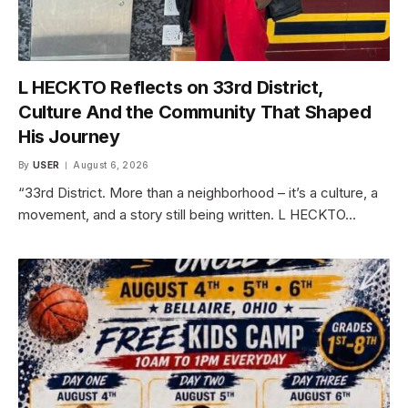
L HECKTO Reflects on 33rd District,
Culture And the Community That Shaped
His Journey
By
USER
August 6, 2026
“33rd District. More than a neighborhood – it’s a culture, a
movement, and a story still being written. L HECKTO…