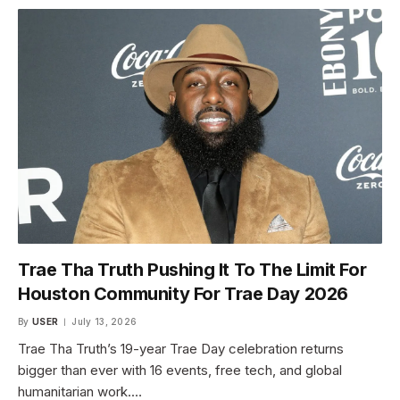
Trae Tha Truth Pushing It To The Limit For
Houston Community For Trae Day 2026
By
USER
July 13, 2026
Trae Tha Truth’s 19-year Trae Day celebration returns
bigger than ever with 16 events, free tech, and global
humanitarian work.…