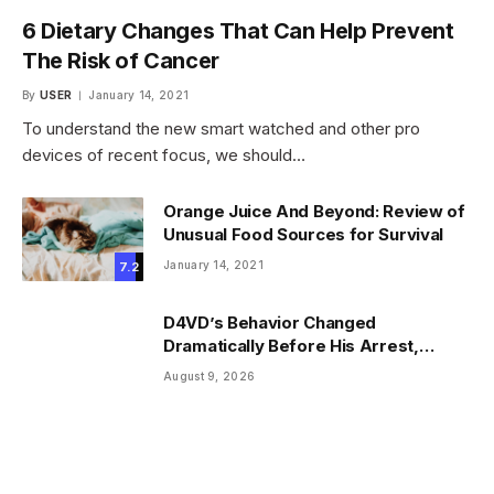
6 Dietary Changes That Can Help Prevent
The Risk of Cancer
By
USER
January 14, 2021
To understand the new smart watched and other pro
devices of recent focus, we should…
Orange Juice And Beyond: Review of
Unusual Food Sources for Survival
January 14, 2021
7.2
D4VD’s Behavior Changed
Dramatically Before His Arrest,
Friend Reveals
August 9, 2026