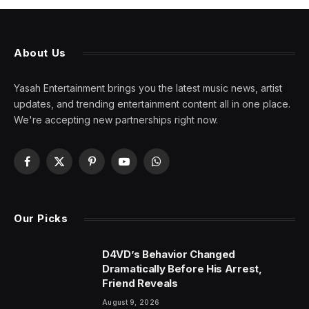
About Us
Yasah Entertainment brings you the latest music news, artist
updates, and trending entertainment content all in one place.
We're accepting new partnerships right now.
Facebook
X
Pinterest
YouTube
WhatsApp
(Twitter)
Our Picks
D4VD’s Behavior Changed
Dramatically Before His Arrest,
Friend Reveals
August 9, 2026