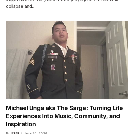
collapse and…
Michael Unga aka The Sarge: Turning Life
Experiences Into Music, Community, and
Inspiration
By
USER
June 30, 2026