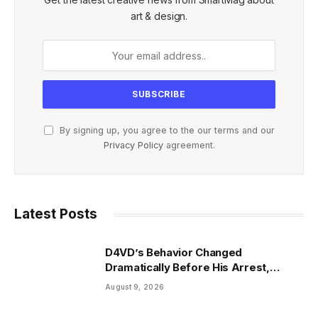
art & design.
By signing up, you agree to the our terms and our
Privacy Policy
agreement.
Latest Posts
D4VD’s Behavior Changed
Dramatically Before His Arrest,
Friend Reveals
August 9, 2026