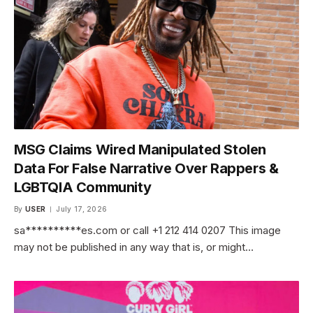
MSG Claims Wired Manipulated Stolen
Data For False Narrative Over Rappers &
LGBTQIA Community
By
USER
July 17, 2026
sa**********es.com or call +1 212 414 0207 This image
may not be published in any way that is, or might…