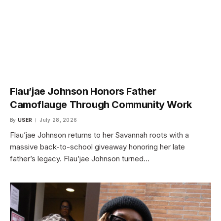
Flau’jae Johnson Honors Father
Camoflauge Through Community Work
By
USER
July 28, 2026
Flau’jae Johnson returns to her Savannah roots with a
massive back-to-school giveaway honoring her late
father’s legacy. Flau’jae Johnson turned…