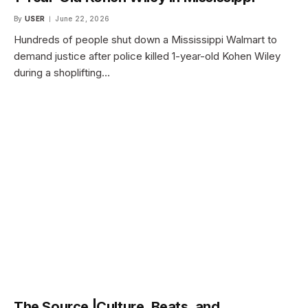
By
USER
June 22, 2026
Hundreds of people shut down a Mississippi Walmart to
demand justice after police killed 1-year-old Kohen Wiley
during a shoplifting…
The Source |Culture, Beats, and