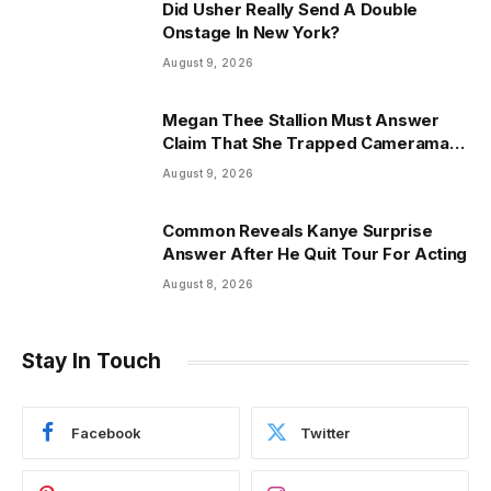
Did Usher Really Send A Double
Onstage In New York?
August 9, 2026
Megan Thee Stallion Must Answer
Claim That She Trapped Cameraman
& Had Sex In Car
August 9, 2026
Common Reveals Kanye Surprise
Answer After He Quit Tour For Acting
August 8, 2026
Stay In Touch
Facebook
Twitter