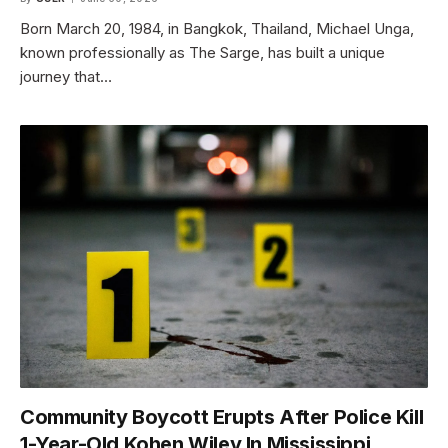
Born March 20, 1984, in Bangkok, Thailand, Michael Unga,
known professionally as The Sarge, has built a unique
journey that…
Community Boycott Erupts After Police Kill
1-Year-Old Kohen Wiley In Mississippi