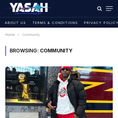
ABOUT US
TERMS & CONDITIONS
PRIVACY POLIC
Home
»
Community
BROWSING:
COMMUNITY