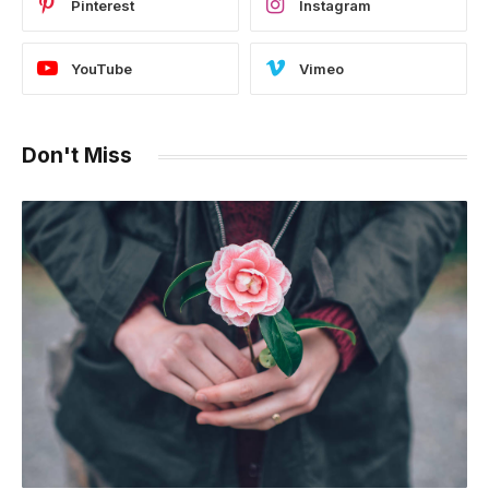
Pinterest
Instagram
YouTube
Vimeo
Don't Miss