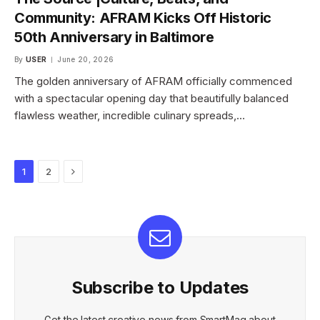
Community: AFRAM Kicks Off Historic
50th Anniversary in Baltimore
By
USER
June 20, 2026
The golden anniversary of AFRAM officially commenced
with a spectacular opening day that beautifully balanced
flawless weather, incredible culinary spreads,…
Next
1
2
Subscribe to Updates
Get the latest creative news from SmartMag about