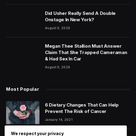
Did Usher Really Send A Double
Onstage In New York?
August 9, 2026
Megan Thee Stallion Must Answer
Claim That She Trapped Cameraman
& Had Sex In Car
August 9, 2026
Most Popular
6 Dietary Changes That Can Help
Prevent The Risk of Cancer
January 14, 2021
We respect your privacy