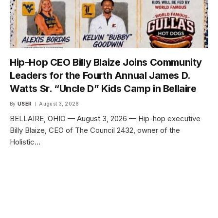
Hip-Hop CEO Billy Blaize Joins Community
Leaders for the Fourth Annual James D.
Watts Sr. “Uncle D” Kids Camp in Bellaire
By
USER
August 3, 2026
BELLAIRE, OHIO — August 3, 2026 — Hip-hop executive
Billy Blaize, CEO of The Council 2432, owner of the
Holistic…