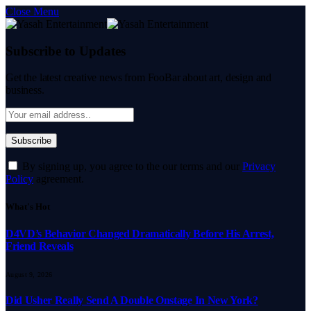
Close Menu
Subscribe to Updates
Get the latest creative news from FooBar about art, design and
business.
By signing up, you agree to the our terms and our
Privacy
Policy
agreement.
What's Hot
D4VD’s Behavior Changed Dramatically Before His Arrest,
Friend Reveals
August 9, 2026
Did Usher Really Send A Double Onstage In New York?