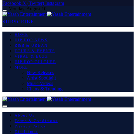
Facebook
X (Twitter)
Instagram
Monday, August 10
SUBSCRIBE
HOME
HIP HOP NEWS
R&B & URBAN
TOURS & EVENTS
VIRAL & BUZZ
HIP HOP CULTURE
MORE
New Releases
Artist Spotlight
Music Videos
Charts & Trending
About Us
Terms & Conditions
Privacy Policy
Disclaimer