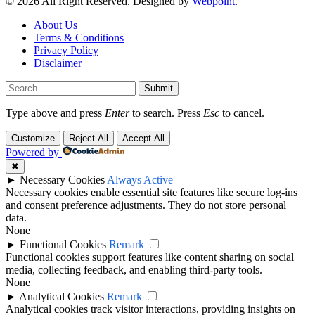
© 2026 All Right Reserved. Designed by
Webpoint
.
About Us
Terms & Conditions
Privacy Policy
Disclaimer
Submit
Type above and press
Enter
to search. Press
Esc
to cancel.
Customize
Reject All
Accept All
Powered by
✖
►
Necessary Cookies
Always Active
Necessary cookies enable essential site features like secure log-ins
and consent preference adjustments. They do not store personal
data.
None
►
Functional Cookies
Remark
Functional cookies support features like content sharing on social
media, collecting feedback, and enabling third-party tools.
None
►
Analytical Cookies
Remark
Analytical cookies track visitor interactions, providing insights on