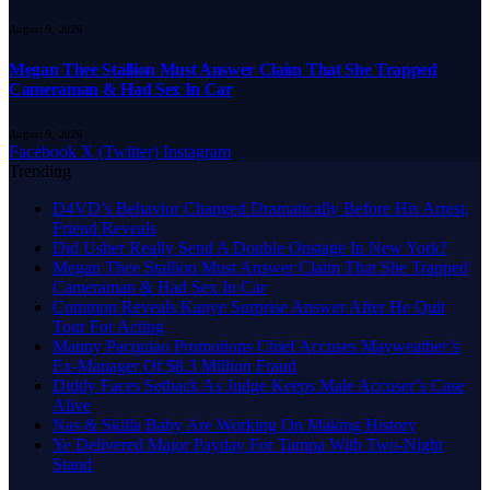
August 9, 2026
Megan Thee Stallion Must Answer Claim That She Trapped
Cameraman & Had Sex In Car
August 9, 2026
Facebook
X (Twitter)
Instagram
Trending
D4VD’s Behavior Changed Dramatically Before His Arrest,
Friend Reveals
Did Usher Really Send A Double Onstage In New York?
Megan Thee Stallion Must Answer Claim That She Trapped
Cameraman & Had Sex In Car
Common Reveals Kanye Surprise Answer After He Quit
Tour For Acting
Manny Pacquiao Promotions Chief Accuses Mayweather’s
Ex-Manager Of $8.3 Million Fraud
Diddy Faces Setback As Judge Keeps Male Accuser’s Case
Alive
Nas & Skilla Baby Are Working On Making History
Ye Delivered Major Payday For Tampa With Two-Night
Stand