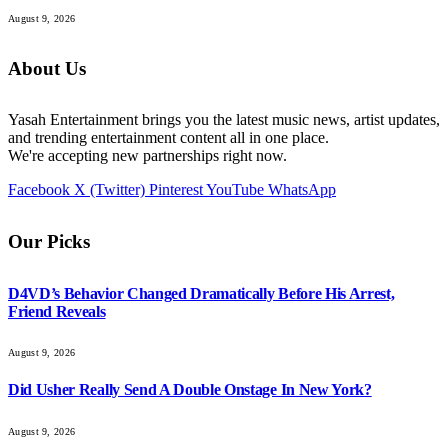
August 9, 2026
About Us
Yasah Entertainment brings you the latest music news, artist updates,
and trending entertainment content all in one place.
We're accepting new partnerships right now.
Facebook
X (Twitter)
Pinterest
YouTube
WhatsApp
Our Picks
D4VD’s Behavior Changed Dramatically Before His Arrest,
Friend Reveals
August 9, 2026
Did Usher Really Send A Double Onstage In New York?
August 9, 2026