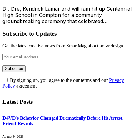
Dr. Dre, Kendrick Lamar and will.i.am hit up Centennial
High School in Compton for a community
groundbreaking ceremony that celebrated…
Subscribe to Updates
Get the latest creative news from SmartMag about art & design.
By signing up, you agree to the our terms and our
Privacy
Policy
agreement.
Latest Posts
D4VD’s Behavior Changed Dramatically Before His Arrest,
Friend Reveals
August 9, 2026