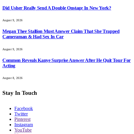
Did Usher Really Send A Double Onstage In New York?
August 9, 2026
Megan Thee Stallion Must Answer Claim That She Trapped
Cameraman & Had Sex In Car
August 9, 2026
Common Reveals Kanye Surprise Answer After He Quit Tour For
Acting
August 8, 2026
Stay In Touch
Facebook
Twitter
Pinterest
Instagram
YouTube