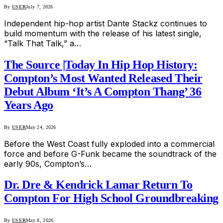
By
USER
July 7, 2026
Independent hip-hop artist Dante Stackz continues to
build momentum with the release of his latest single,
“Talk That Talk,” a…
The Source |Today In Hip Hop History:
Compton’s Most Wanted Released Their
Debut Album ‘It’s A Compton Thang’ 36
Years Ago
By
USER
May 24, 2026
Before the West Coast fully exploded into a commercial
force and before G-Funk became the soundtrack of the
early 90s, Compton’s…
Dr. Dre & Kendrick Lamar Return To
Compton For High School Groundbreaking
By
USER
May 8, 2026