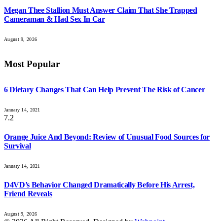
Megan Thee Stallion Must Answer Claim That She Trapped
Cameraman & Had Sex In Car
August 9, 2026
Most Popular
6 Dietary Changes That Can Help Prevent The Risk of Cancer
January 14, 2021
7.2
Orange Juice And Beyond: Review of Unusual Food Sources for
Survival
January 14, 2021
D4VD’s Behavior Changed Dramatically Before His Arrest,
Friend Reveals
August 9, 2026