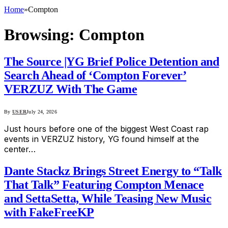
Home
»
Compton
Browsing:
Compton
The Source |YG Brief Police Detention and
Search Ahead of ‘Compton Forever’
VERZUZ With The Game
By
USER
July 24, 2026
Just hours before one of the biggest West Coast rap
events in VERZUZ history, YG found himself at the
center…
Dante Stackz Brings Street Energy to “Talk
That Talk” Featuring Compton Menace
and SettaSetta, While Teasing New Music
with FakeFreeKP