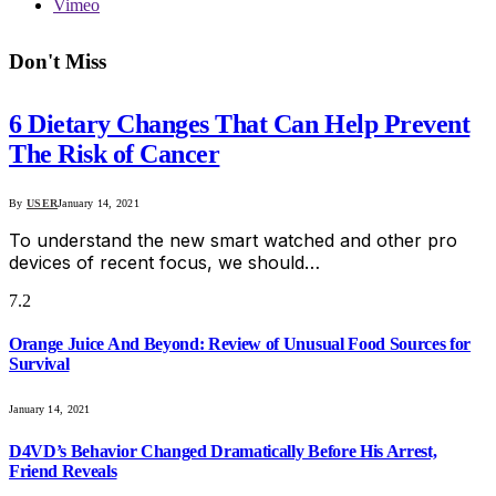
Vimeo
Don't Miss
6 Dietary Changes That Can Help Prevent
The Risk of Cancer
By
USER
January 14, 2021
To understand the new smart watched and other pro
devices of recent focus, we should…
7.2
Orange Juice And Beyond: Review of Unusual Food Sources for
Survival
January 14, 2021
D4VD’s Behavior Changed Dramatically Before His Arrest,
Friend Reveals