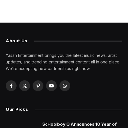
About Us
Yasah Entertainment brings you the latest music news, artist
updates, and trending entertainment content all in one place.
We're accepting new partnerships right now.
Facebook
X
Pinterest
YouTube
WhatsApp
(Twitter)
Our Picks
ScHoolboy Q Announces 10 Year of