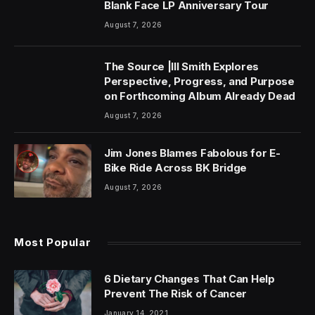
Blank Face LP Anniversary Tour
August 7, 2026
The Source |Ill Smith Explores
Perspective, Progress, and Purpose
on Forthcoming Album Already Dead
August 7, 2026
Jim Jones Blames Fabolous for E-
Bike Ride Across BK Bridge
August 7, 2026
Most Popular
6 Dietary Changes That Can Help
Prevent The Risk of Cancer
January 14, 2021