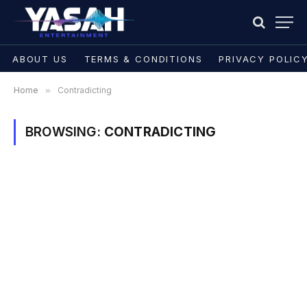
ABOUT US
TERMS & CONDITIONS
PRIVACY POLIC
Home
»
Contradicting
BROWSING:
CONTRADICTING