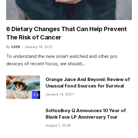
6 Dietary Changes That Can Help Prevent
The Risk of Cancer
By
USER
January 14, 2021
To understand the new smart watched and other pro
devices of recent focus, we should…
Orange Juice And Beyond: Review of
Unusual Food Sources for Survival
January 14, 2021
7.2
ScHoolboy Q Announces 10 Year of
Blank Face LP Anniversary Tour
August 7, 2026