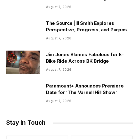
August 7, 2026
The Source |Ill Smith Explores
Perspective, Progress, and Purpose
on Forthcoming Album Already Dead
August 7, 2026
Jim Jones Blames Fabolous for E-
Bike Ride Across BK Bridge
August 7, 2026
Paramount+ Announces Premiere
Date for ‘The Varnell Hill Show’
August 7, 2026
Stay In Touch