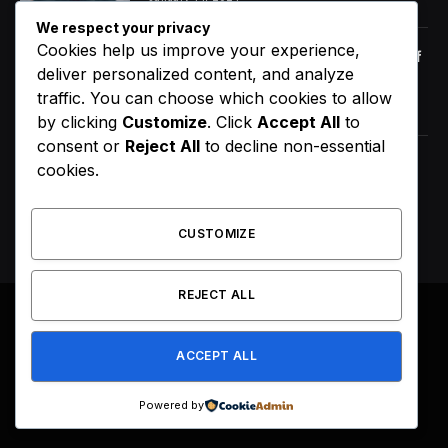
We respect your privacy
Cookies help us improve your experience,
Orange Juice And Beyond: Review of
deliver personalized content, and analyze
Unusual Food Sources for Survival
traffic. You can choose which cookies to allow
January 14, 2021
7.2
by clicking
Customize
. Click
Accept All
to
consent or
Reject All
to decline non-essential
ScHoolboy Q Announces 10 Year of
cookies.
Blank Face LP Anniversary Tour
August 7, 2026
CUSTOMIZE
REJECT ALL
© 2026 All Right Reserved. Designed by
Webpoint
.
ACCEPT ALL
About Us
Terms & Conditions
Privacy Policy
Disclaimer
Powered by