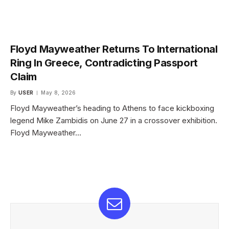
Floyd Mayweather Returns To International
Ring In Greece, Contradicting Passport
Claim
By
USER
May 8, 2026
Floyd Mayweather’s heading to Athens to face kickboxing
legend Mike Zambidis on June 27 in a crossover exhibition.
Floyd Mayweather…