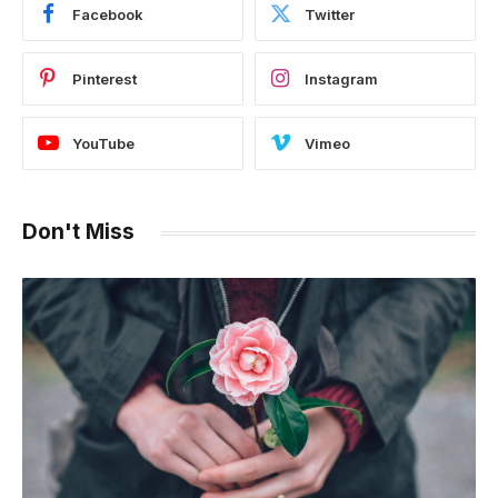
Facebook
Twitter
Pinterest
Instagram
YouTube
Vimeo
Don't Miss