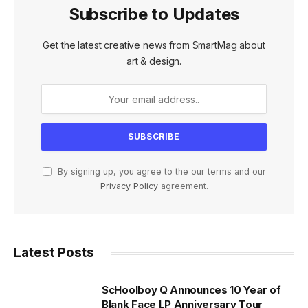
Subscribe to Updates
Get the latest creative news from SmartMag about
art & design.
By signing up, you agree to the our terms and our
Privacy Policy
agreement.
Latest Posts
ScHoolboy Q Announces 10 Year of
Blank Face LP Anniversary Tour