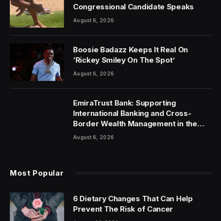
Congressional Candidate Speaks
August 6, 2026
Boosie Badazz Keeps It Real On
‘Rickey Smiley On The Spot’
August 6, 2026
EmiraTrust Bank: Supporting
International Banking and Cross-
Border Wealth Management in the
UAE
August 6, 2026
Most Popular
6 Dietary Changes That Can Help
Prevent The Risk of Cancer