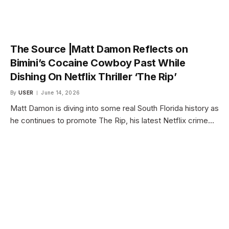
The Source |Matt Damon Reflects on
Bimini’s Cocaine Cowboy Past While
Dishing On Netflix Thriller ‘The Rip’
By
USER
June 14, 2026
Matt Damon is diving into some real South Florida history as
he continues to promote The Rip, his latest Netflix crime…