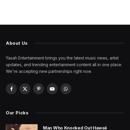
About Us
Yasah Entertainment brings you the latest music news, artist
updates, and trending entertainment content all in one place.
We're accepting new partnerships right now.
Facebook
X
Pinterest
YouTube
WhatsApp
(Twitter)
Our Picks
Man Who Knocked Out Hawaii