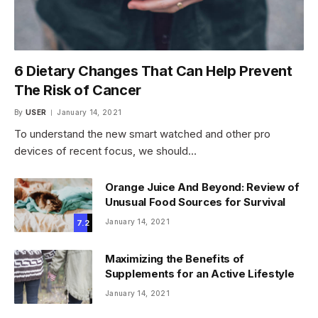
6 Dietary Changes That Can Help Prevent
The Risk of Cancer
By
USER
January 14, 2021
To understand the new smart watched and other pro
devices of recent focus, we should…
Orange Juice And Beyond: Review of
Unusual Food Sources for Survival
January 14, 2021
7.2
Maximizing the Benefits of
Supplements for an Active Lifestyle
January 14, 2021