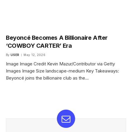
Beyoncé Becomes A Billionaire After
‘COWBOY CARTER’ Era
By
USER
May 12, 2026
Image Image Credit Kevin Mazur/Contributor via Getty
Images Image Size landscape-medium Key Takeaways:
Beyoncé joins the billionaire club as the…