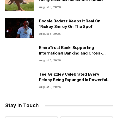
August 6, 2026
Boosie Badazz Keeps It Real On
‘Rickey Smiley On The Spot’
August 6, 2026
EmiraTrust Bank: Supporting
International Banking and Cross-
Border Wealth Management in the
August 6, 2026
UAE
Tee Grizzley Celebrated Every
Felony Being Expunged In Powerful
Life Update
August 6, 2026
Stay In Touch