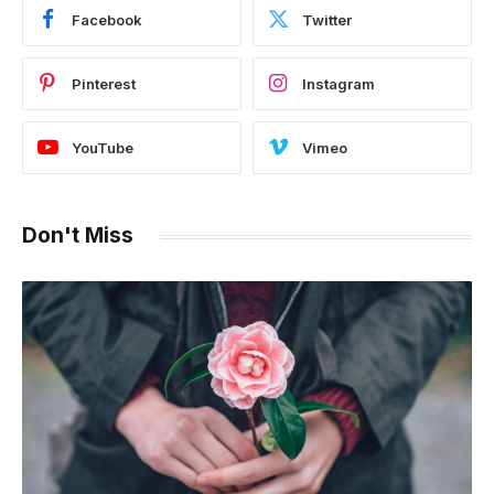
Facebook
Twitter
Pinterest
Instagram
YouTube
Vimeo
Don't Miss