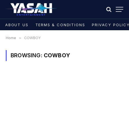
ABOUT US
TERMS & CONDITIONS
PRIVACY POLIC
Home
»
COWBOY
BROWSING:
COWBOY