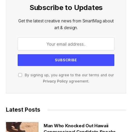
Subscribe to Updates
Get the latest creative news from SmartMag about
art & design.
By signing up, you agree to the our terms and our
Privacy Policy
agreement.
Latest Posts
Man Who Knocked Out Hawaii
Congressional Candidate Speaks