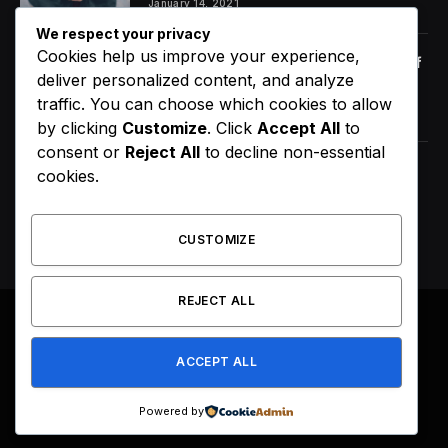
January 14, 2021
We respect your privacy
Cookies help us improve your experience,
Orange Juice And Beyond: Review of
deliver personalized content, and analyze
Unusual Food Sources for Survival
traffic. You can choose which cookies to allow
January 14, 2021
7.2
by clicking
Customize
. Click
Accept All
to
consent or
Reject All
to decline non-essential
Maximizing the Benefits of
cookies.
Supplements for an Active Lifestyle
January 14, 2021
CUSTOMIZE
REJECT ALL
© 2026 All Right Reserved. Designed by
Webpoint
.
ACCEPT ALL
About Us
Terms & Conditions
Privacy Policy
Disclaimer
Powered by