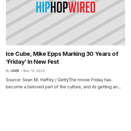
Ice Cube, Mike Epps Marking 30 Years of
‘Friday’ In New Fest
By
USER
May 13, 2026
Source: Sean M. Haffey / GettyThe movie Friday has
become a beloved part of the culture, and its getting an…