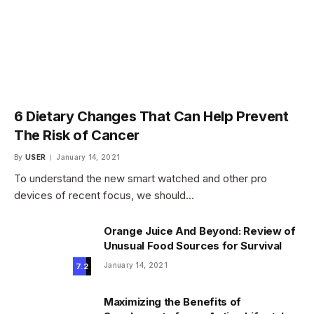
6 Dietary Changes That Can Help Prevent
The Risk of Cancer
By
USER
January 14, 2021
To understand the new smart watched and other pro
devices of recent focus, we should…
Orange Juice And Beyond: Review of
Unusual Food Sources for Survival
January 14, 2021
7.2
Maximizing the Benefits of