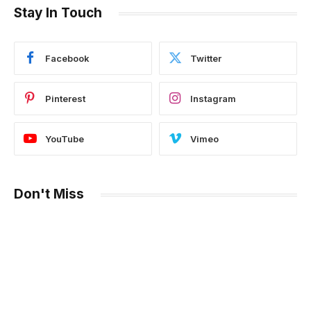
Stay In Touch
Facebook
Twitter
Pinterest
Instagram
YouTube
Vimeo
Don't Miss