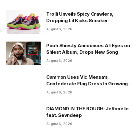
Trolli Unveils Spicy Crawlers,
Dropping Lil Kicks Sneaker
August 6, 2026
Pooh Shiesty Announces All Eyes on
Shiest Album, Drops New Song
August 6, 2026
Cam’ron Uses Vic Mensa’s
Confederate Flag Dress In Growing
Africa Dispute
August 6, 2026
DIAMOND IN THE ROUGH: JeRonelle
feat. Sevndeep
August 6, 2026