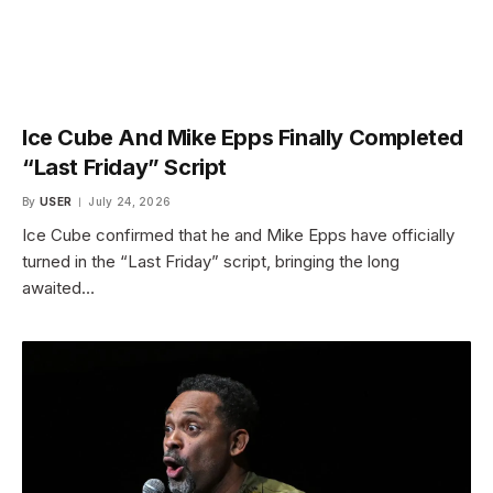
Ice Cube And Mike Epps Finally Completed
“Last Friday” Script
By
USER
July 24, 2026
Ice Cube confirmed that he and Mike Epps have officially
turned in the “Last Friday” script, bringing the long
awaited…