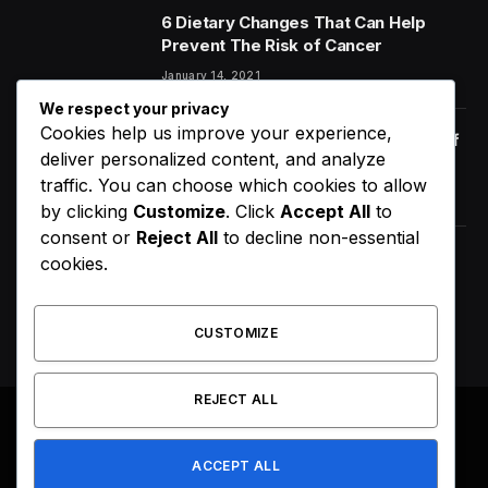
6 Dietary Changes That Can Help
Prevent The Risk of Cancer
January 14, 2021
We respect your privacy
Cookies help us improve your experience,
Orange Juice And Beyond: Review of
deliver personalized content, and analyze
Unusual Food Sources for Survival
traffic. You can choose which cookies to allow
January 14, 2021
7.2
by clicking
Customize
. Click
Accept All
to
consent or
Reject All
to decline non-essential
Maximizing the Benefits of
cookies.
Supplements for an Active Lifestyle
January 14, 2021
CUSTOMIZE
REJECT ALL
© 2026 All Right Reserved. Designed by
Webpoint
.
ACCEPT ALL
About Us
Terms & Conditions
Privacy Policy