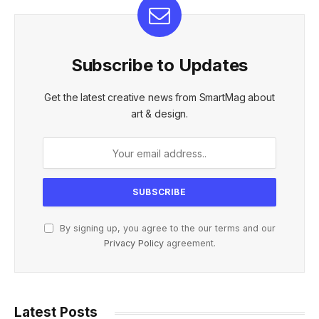
Subscribe to Updates
Get the latest creative news from SmartMag about
art & design.
By signing up, you agree to the our terms and our
Privacy Policy
agreement.
Latest Posts