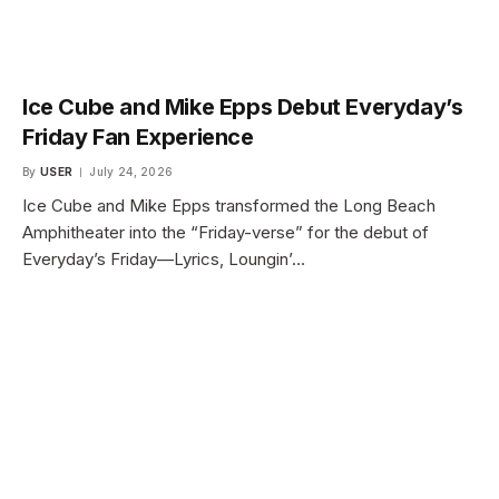
Ice Cube and Mike Epps Debut Everyday’s
Friday Fan Experience
By
USER
July 24, 2026
Ice Cube and Mike Epps transformed the Long Beach
Amphitheater into the “Friday-verse” for the debut of
Everyday’s Friday—Lyrics, Loungin’…