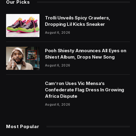
Our Picks
Trolli Unveils Spicy Crawlers,
Dropping Lil Kicks Sneaker
August 6, 2026
Pooh Shiesty Announces All Eyes on
Shiest Album, Drops New Song
August 6, 2026
Cam’ron Uses Vic Mensa’s
Confederate Flag Dress In Growing
Africa Dispute
August 6, 2026
Most Popular