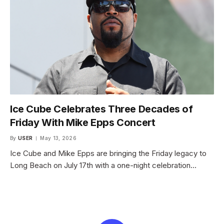
Ice Cube Celebrates Three Decades of
Friday With Mike Epps Concert
By
USER
May 13, 2026
Ice Cube and Mike Epps are bringing the Friday legacy to
Long Beach on July 17th with a one-night celebration…