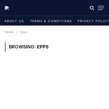
ABOUT US
TERMS & CONDITIONS
PRIVACY POLIC
Home
»
Epps
BROWSING:
EPPS