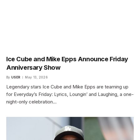
Ice Cube and Mike Epps Announce Friday
Anniversary Show
By
USER
May 13, 2026
Legendary stars Ice Cube and Mike Epps are teaming up
for Everyday’s Friday: Lyrics, Loungin’ and Laughing, a one-
night-only celebration…