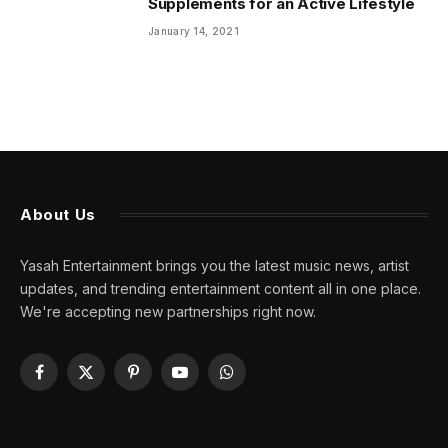
Supplements for an Active Lifestyle
January 14, 2021
About Us
Yasah Entertainment brings you the latest music news, artist
updates, and trending entertainment content all in one place.
We're accepting new partnerships right now.
Facebook
X
Pinterest
YouTube
WhatsApp
(Twitter)