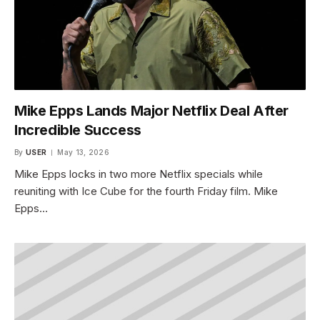
Mike Epps Lands Major Netflix Deal After
Incredible Success
By
USER
May 13, 2026
Mike Epps locks in two more Netflix specials while
reuniting with Ice Cube for the fourth Friday film. Mike
Epps…