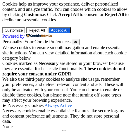
Cookies help us improve your experience, deliver personalized
content, and analyze traffic. You can choose which cookies to allow
by clicking
Customize
. Click
Accept All
to consent or
Reject All
to
decline non-essential cookies.
Customize
Reject All
Accept All
Powered by
Personalize Your Cookie Preferences
✖
We use cookies to ensure smooth navigation and enable essential
site functions. You can view detailed information about each cookie
category below.
Cookies marked as
Necessary
are stored in your browser because
they are essential for basic site functionality.
These cookies do not
require your consent under GDPR.
We also use third-party cookies to analyze site usage, remember
your preferences, and deliver relevant content and ads. These will
only be activated with your consent. You can choose to enable or
disable these cookies, but please note that turning off some types
may affect your browsing experience.
►
Necessary Cookies
Always Active
Necessary cookies enable essential site features like secure log-ins
and consent preference adjustments. They do not store personal
data.
None