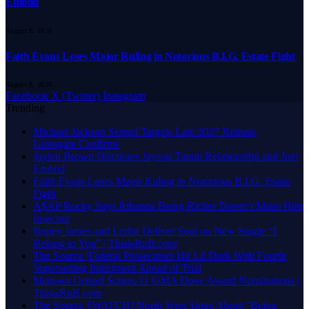
Embiid
August 8, 2026
Faith Evans Loses Major Ruling in Notorious B.I.G. Estate Fight
August 8, 2026
Facebook
X (Twitter)
Instagram
Trending
Michael Jackson Sequel Targets Late 2027 Release,
Lionsgate Confirms
Jaylen Brown Discusses Jayson Tatum Relationship and Joel
Embiid
Faith Evans Loses Major Ruling in Notorious B.I.G. Estate
Fight
A$AP Rocky Says Rihanna Being Richer Doesn’t Make Him
Insecure
Boney James and Ledisi Deliver Soul on New Single “I
Belong to You” | ThisisRnB.com
The Source |Federal Prosecutors Hit Lil Durk With Fourth
Superseding Indictment Ahead of Trial
Motown Gospel Scores 11 GMA Dove Award Nominations |
ThisisRnB.com
The Source |[WATCH] North West Sings About “Being