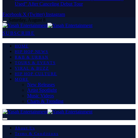
Used” After Canceling Debut Tour
Facebook
X (Twitter)
Instagram
Saturday, August 8
SUBSCRIBE
HOME
HIP HOP NEWS
R&B & URBAN
TOURS & EVENTS
VIRAL & BUZZ
HIP HOP CULTURE
MORE
New Releases
Artist Spotlight
Music Videos
Charts & Trending
About Us
Terms & Conditions