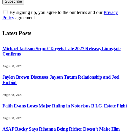
By signing up, you agree to the our terms and our
Privacy
Policy
agreement.
Latest Posts
Michael Jackson Sequel Targets Late 2027 Release, Lionsgate
Confirms
August 8, 2026
Jaylen Brown Discusses Jayson Tatum Relationship and Joel
Embiid
August 8, 2026
Faith Evans Loses Major Ruling in Notorious B.I.G. Estate Fight
August 8, 2026
A$AP Rocky Says Rihanna Being Richer Doesn’t Make Him