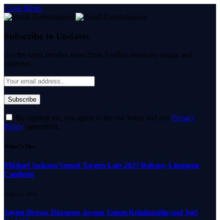
Close Menu
Subscribe to Updates
Get the latest creative news from FooBar about art, design and
business.
By signing up, you agree to the our terms and our
Privacy
Policy
agreement.
What's Hot
Michael Jackson Sequel Targets Late 2027 Release, Lionsgate
Confirms
August 8, 2026
Jaylen Brown Discusses Jayson Tatum Relationship and Joel