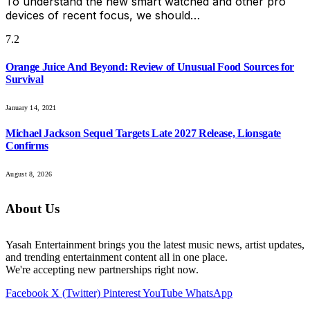
To understand the new smart watched and other pro
devices of recent focus, we should…
7.2
Orange Juice And Beyond: Review of Unusual Food Sources for
Survival
January 14, 2021
Michael Jackson Sequel Targets Late 2027 Release, Lionsgate
Confirms
August 8, 2026
About Us
Yasah Entertainment brings you the latest music news, artist updates,
and trending entertainment content all in one place.
We're accepting new partnerships right now.
Facebook
X (Twitter)
Pinterest
YouTube
WhatsApp