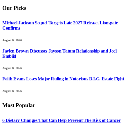
Our Picks
Michael Jackson Sequel Targets Late 2027 Release, Lionsgate
Confirms
August 8, 2026
Jaylen Brown Discusses Jayson Tatum Relationship and Joel
Embiid
August 8, 2026
Faith Evans Loses Major Ruling in Notorious B.I.G. Estate Fight
August 8, 2026
Most Popular
6 Dietary Changes That Can Help Prevent The Risk of Cancer