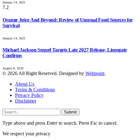
January 14, 2021
7.2
Orange Juice And Beyond: Review of Unusual Food Sources for
Survival
January 14, 2021
Michael Jackson Sequel Targets Late 2027 Release, Lionsgate
Confirms
August 8, 2026
© 2026 All Right Reserved. Designed by
Webpoint
.
About Us
Terms & Conditions
Privacy Policy
Disclaimer
Submit
Type above and press
Enter
to search. Press
Esc
to cancel.
We respect your privacy