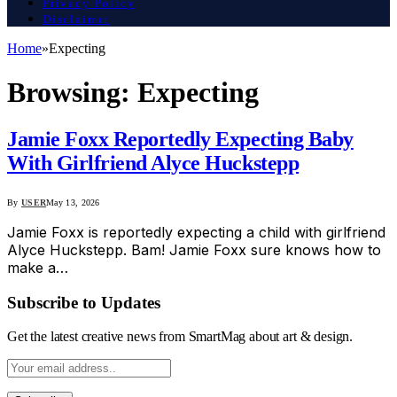
Privacy Policy
Disclaimer
Home
»
Expecting
Browsing:
Expecting
Jamie Foxx Reportedly Expecting Baby
With Girlfriend Alyce Huckstepp
By
USER
May 13, 2026
Jamie Foxx is reportedly expecting a child with girlfriend
Alyce Huckstepp. Bam! Jamie Foxx sure knows how to
make a…
Subscribe to Updates
Get the latest creative news from SmartMag about art & design.