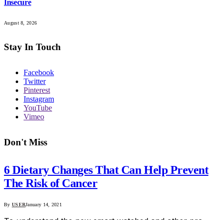
Insecure
August 8, 2026
Stay In Touch
Facebook
Twitter
Pinterest
Instagram
YouTube
Vimeo
Don't Miss
6 Dietary Changes That Can Help Prevent
The Risk of Cancer
By
USER
January 14, 2021