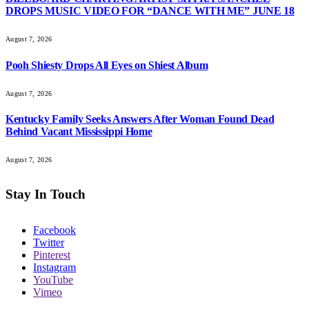
DROPS MUSIC VIDEO FOR “DANCE WITH ME” JUNE 18
August 7, 2026
Pooh Shiesty Drops All Eyes on Shiest Album
August 7, 2026
Kentucky Family Seeks Answers After Woman Found Dead
Behind Vacant Mississippi Home
August 7, 2026
Stay In Touch
Facebook
Twitter
Pinterest
Instagram
YouTube
Vimeo