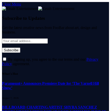
Close Menu
Subscribe to Updates
Get the latest creative news from FooBar about art, design and
business.
By signing up, you agree to the our terms and our
Privacy
Policy
agreement.
What's Hot
Paramount+ Announces Premiere Date for ‘The Varnell Hill
Show’
August 7, 2026
BILLBOARD CHARTING ARTIST SHYRA SANCHEZ