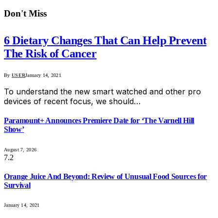
Don't Miss
6 Dietary Changes That Can Help Prevent
The Risk of Cancer
By
USER
January 14, 2021
To understand the new smart watched and other pro
devices of recent focus, we should…
Paramount+ Announces Premiere Date for ‘The Varnell Hill
Show’
August 7, 2026
7.2
Orange Juice And Beyond: Review of Unusual Food Sources for
Survival
January 14, 2021