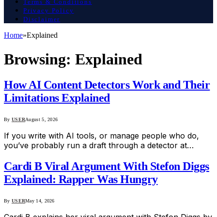
Terms & Conditions
Privacy Policy
Disclaimer
Home
»
Explained
Browsing:
Explained
How AI Content Detectors Work and Their
Limitations Explained
By
USER
August 5, 2026
If you write with AI tools, or manage people who do,
you’ve probably run a draft through a detector at…
Cardi B Viral Argument With Stefon Diggs
Explained: Rapper Was Hungry
By
USER
May 14, 2026
Cardi B explains her viral argument with Stefon Diggs by