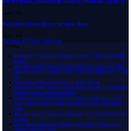
DROPS MUSIC VIDEO FOR “DANCE WITH ME” JUNE 18
August 7, 2026
Pooh Shiesty Drops All Eyes on Shiest Album
August 7, 2026
Facebook
X (Twitter)
Instagram
Trending
Paramount+ Announces Premiere Date for ‘The Varnell Hill
Show’
BILLBOARD CHARTING ARTIST SHYRA SANCHEZ
DROPS MUSIC VIDEO FOR “DANCE WITH ME” JUNE
18
Pooh Shiesty Drops All Eyes on Shiest Album
Kentucky Family Seeks Answers After Woman Found Dead
Behind Vacant Mississippi Home
Chef Sean Turns Reflection Into Purpose With New “Long
Story Short” Video, Ahead of George Daniels: The Music
Man
Man Accused Of Scamming Rappers, NFL Star Found Dead
In Pool
Busta Rhymes Honors J Dilla Legacy With “Dillagence 2”
Album Announcement