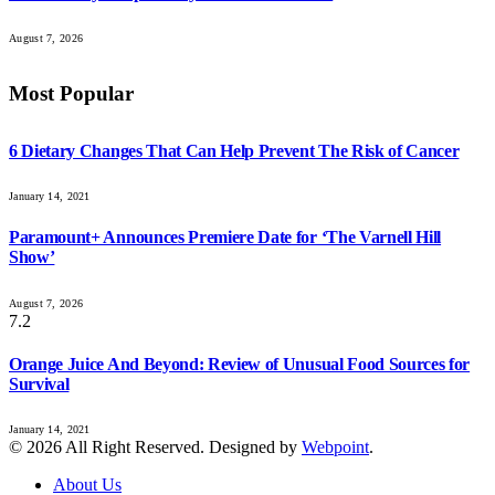
August 7, 2026
Most Popular
6 Dietary Changes That Can Help Prevent The Risk of Cancer
January 14, 2021
Paramount+ Announces Premiere Date for ‘The Varnell Hill
Show’
August 7, 2026
7.2
Orange Juice And Beyond: Review of Unusual Food Sources for
Survival
January 14, 2021
© 2026 All Right Reserved. Designed by
Webpoint
.
About Us