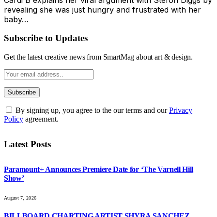
revealing she was just hungry and frustrated with her
baby…
Subscribe to Updates
Get the latest creative news from SmartMag about art & design.
By signing up, you agree to the our terms and our
Privacy
Policy
agreement.
Latest Posts
Paramount+ Announces Premiere Date for ‘The Varnell Hill
Show’
August 7, 2026
BILLBOARD CHARTING ARTIST SHYRA SANCHEZ