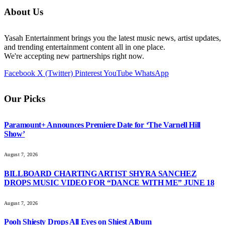
About Us
Yasah Entertainment brings you the latest music news, artist updates,
and trending entertainment content all in one place.
We're accepting new partnerships right now.
Facebook
X (Twitter)
Pinterest
YouTube
WhatsApp
Our Picks
Paramount+ Announces Premiere Date for ‘The Varnell Hill
Show’
August 7, 2026
BILLBOARD CHARTING ARTIST SHYRA SANCHEZ
DROPS MUSIC VIDEO FOR “DANCE WITH ME” JUNE 18
August 7, 2026
Pooh Shiesty Drops All Eyes on Shiest Album