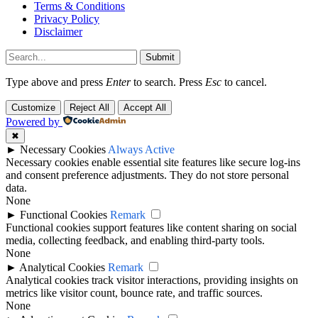
Terms & Conditions
Privacy Policy
Disclaimer
Submit
Type above and press
Enter
to search. Press
Esc
to cancel.
Customize
Reject All
Accept All
Powered by
✖
►
Necessary Cookies
Always Active
Necessary cookies enable essential site features like secure log-ins
and consent preference adjustments. They do not store personal
data.
None
►
Functional Cookies
Remark
Functional cookies support features like content sharing on social
media, collecting feedback, and enabling third-party tools.
None
►
Analytical Cookies
Remark
Analytical cookies track visitor interactions, providing insights on
metrics like visitor count, bounce rate, and traffic sources.
None