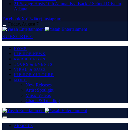
21 Savage Hosts 10th Annual Issa Back 2 School Drive in
Atlanta
Facebook
X (Twitter)
Instagram
Friday, August 7
SUBSCRIBE
HOME
HIP HOP NEWS
R&B & URBAN
TOURS & EVENTS
VIRAL & BUZZ
HIP HOP CULTURE
MORE
New Releases
Artist Spotlight
Music Videos
Charts & Trending
About Us