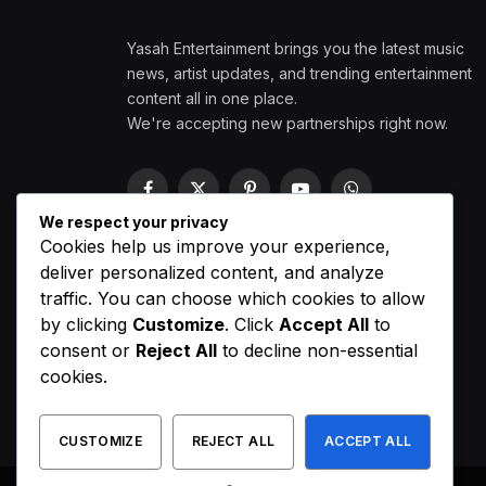
Yasah Entertainment brings you the latest music
news, artist updates, and trending entertainment
content all in one place.
We're accepting new partnerships right now.
Facebook
X
Pinterest
YouTube
WhatsApp
(Twitter)
We respect your privacy
Cookies help us improve your experience,
deliver personalized content, and analyze
traffic. You can choose which cookies to allow
by clicking
Customize
. Click
Accept All
to
consent or
Reject All
to decline non-essential
cookies.
CUSTOMIZE
REJECT ALL
ACCEPT ALL