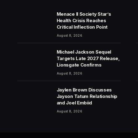
Menace II Society Star’s
Health Crisis Reaches
Critical Inflection Point
August 8, 2026
Michael Jackson Sequel
Targets Late 2027 Release,
Lionsgate Confirms
August 8, 2026
Jaylen Brown Discusses
Jayson Tatum Relationship
and Joel Embiid
August 8, 2026