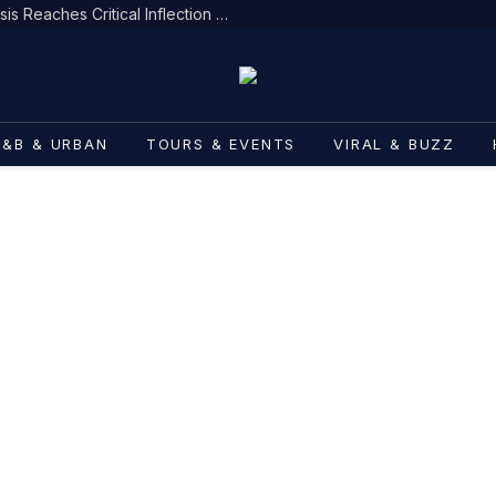
Menace II Society Star’s Health Crisis Reaches Critical Inflection Point
R&B & URBAN
TOURS & EVENTS
VIRAL & BUZZ