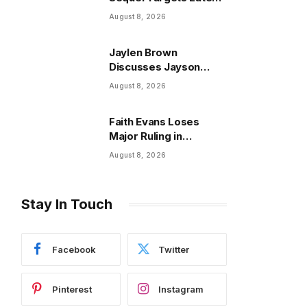
2027 Release,
August 8, 2026
Lionsgate Confirms
Jaylen Brown
Discusses Jayson
Tatum Relationship and
August 8, 2026
Joel Embiid
Faith Evans Loses
Major Ruling in
Notorious B.I.G. Estate
August 8, 2026
Fight
Stay In Touch
Facebook
Twitter
Pinterest
Instagram