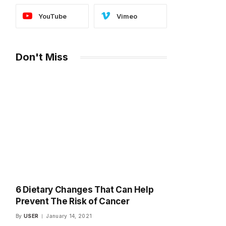
YouTube
Vimeo
Don't Miss
6 Dietary Changes That Can Help
Prevent The Risk of Cancer
By
USER
January 14, 2021