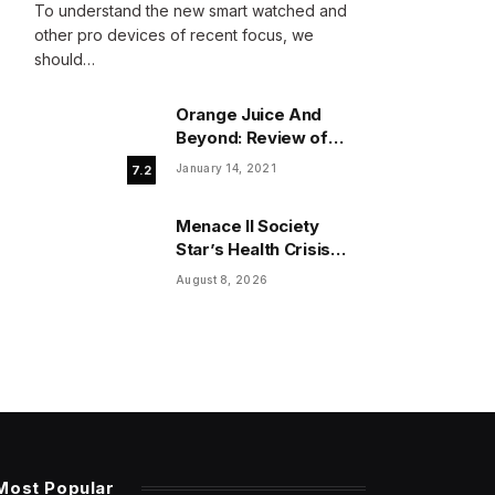
To understand the new smart watched and
other pro devices of recent focus, we
should…
Orange Juice And
Beyond: Review of
Unusual Food Sources
January 14, 2021
7.2
for Survival
Menace II Society
Star’s Health Crisis
Reaches Critical
August 8, 2026
Inflection Point
Most Popular