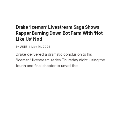
Drake ‘Iceman’ Livestream Saga Shows
Rapper Burning Down Bot Farm With ‘Not
Like Us’ Nod
By
USER
May 16, 2026
Drake delivered a dramatic conclusion to his
“Iceman” livestream series Thursday night, using the
fourth and final chapter to unveil the…