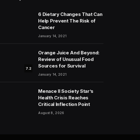
6 Dietary Changes That Can
Help Prevent The Risk of
Cancer
January 14, 2021
Orange Juice And Beyond:
Review of Unusual Food
Sources for Survival
7.2
January 14, 2021
Menace II Society Star’s
Health Crisis Reaches
Critical Inflection Point
August 8, 2026