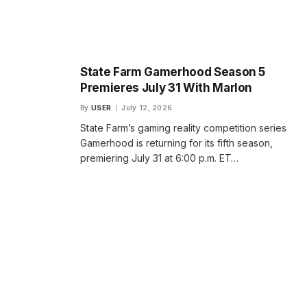
State Farm Gamerhood Season 5
Premieres July 31 With Marlon
By
USER
July 12, 2026
State Farm’s gaming reality competition series
Gamerhood is returning for its fifth season,
premiering July 31 at 6:00 p.m. ET…