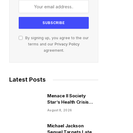
By signing up, you agree to the our
terms and our
Privacy Policy
agreement.
Latest Posts
Menace II Society
Star’s Health Crisis
Reaches Critical
August 8, 2026
Inflection Point
Michael Jackson
Sequel Targets Late