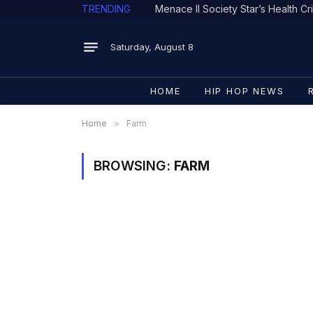
TRENDING
Saturday, August 8
HOME
HIP HOP NEWS
Home
»
Farm
BROWSING:
FARM