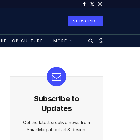
Facebook
X
Instagram
(Twitter)
SUBSCRIBE
HIP HOP CULTURE
MORE
Subscribe to
Updates
Get the latest creative news from
SmartMag about art & design.