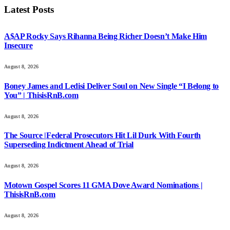
Latest Posts
A$AP Rocky Says Rihanna Being Richer Doesn’t Make Him
Insecure
August 8, 2026
Boney James and Ledisi Deliver Soul on New Single “I Belong to
You” | ThisisRnB.com
August 8, 2026
The Source |Federal Prosecutors Hit Lil Durk With Fourth
Superseding Indictment Ahead of Trial
August 8, 2026
Motown Gospel Scores 11 GMA Dove Award Nominations |
ThisisRnB.com
August 8, 2026