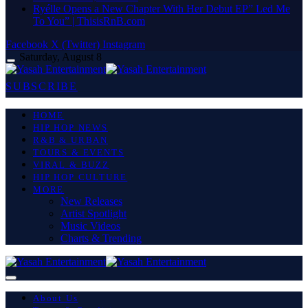
Ryélle Opens a New Chapter With Her Debut EP” Led Me
To You” | ThisisRnB.com
Facebook
X (Twitter)
Instagram
Saturday, August 8
SUBSCRIBE
HOME
HIP HOP NEWS
R&B & URBAN
TOURS & EVENTS
VIRAL & BUZZ
HIP HOP CULTURE
MORE
New Releases
Artist Spotlight
Music Videos
Charts & Trending
About Us