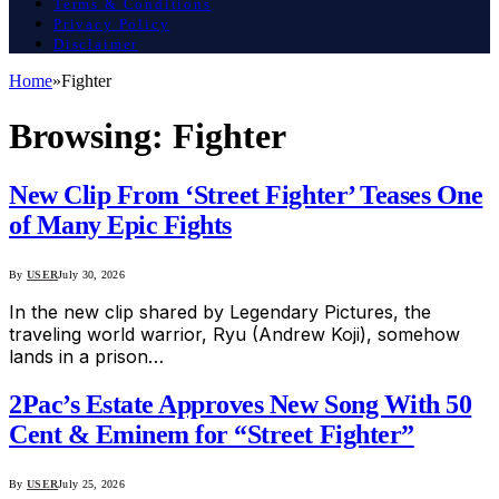
Terms & Conditions
Privacy Policy
Disclaimer
Home
»
Fighter
Browsing:
Fighter
New Clip From ‘Street Fighter’ Teases One
of Many Epic Fights
By
USER
July 30, 2026
In the new clip shared by Legendary Pictures, the
traveling world warrior, Ryu (Andrew Koji), somehow
lands in a prison…
2Pac’s Estate Approves New Song With 50
Cent & Eminem for “Street Fighter”
By
USER
July 25, 2026