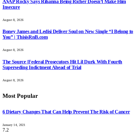
A$AP Rocky Says Rihanna Being Richer Doesn’t Make Him
Insecure
August 8, 2026
Boney James and Ledisi Deliver Soul on New Single “I Belong to
You” | ThisisRnB.com
August 8, 2026
The Source |Federal Prosecutors Hit Lil Durk With Fourth
Superseding Indictment Ahead of Trial
August 8, 2026
Most Popular
6 Dietary Changes That Can Help Prevent The Risk of Cancer
January 14, 2021
7.2