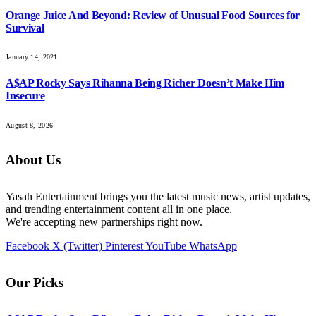
Orange Juice And Beyond: Review of Unusual Food Sources for
Survival
January 14, 2021
A$AP Rocky Says Rihanna Being Richer Doesn’t Make Him
Insecure
August 8, 2026
About Us
Yasah Entertainment brings you the latest music news, artist updates,
and trending entertainment content all in one place.
We're accepting new partnerships right now.
Facebook
X (Twitter)
Pinterest
YouTube
WhatsApp
Our Picks