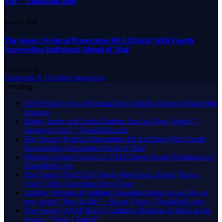
You” | ThisisRnB.com
August 8, 2026
The Source |Federal Prosecutors Hit Lil Durk With Fourth
Superseding Indictment Ahead of Trial
August 8, 2026
Facebook
X (Twitter)
Instagram
Trending
A$AP Rocky Says Rihanna Being Richer Doesn’t Make Him
Insecure
Boney James and Ledisi Deliver Soul on New Single “I
Belong to You” | ThisisRnB.com
The Source |Federal Prosecutors Hit Lil Durk With Fourth
Superseding Indictment Ahead of Trial
Motown Gospel Scores 11 GMA Dove Award Nominations |
ThisisRnB.com
The Source |[WATCH] North West Sings About “Being
Used” After Canceling Debut Tour
Lindsey Webster & Anthony Hamilton bring love to life on
new single “Best In Me” + Music Video | ThisisRnB.com
The Source |A$AP Rocky Confirms Rihanna Is Back in the
Studio: “Yeah, I Said It”