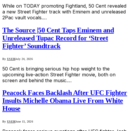
While on TODAY promoting Fightland, 50 Cent revealed
a new Street Fighter track with Eminem and unreleased
2Pac vault vocals.…
The Source |50 Cent Taps Eminem and
Unreleased Tupac Record for ‘Street
Fighter’ Soundtrack
By
USER
July 24, 2026
50 Cent is bringing serious hip hop weight to the
upcoming live-action Street Fighter movie, both on
screen and behind the music.…
Peacock Faces Backlash After UFC Fighter
Insults Michelle Obama Live From White
House
By
USER
June 15, 2026