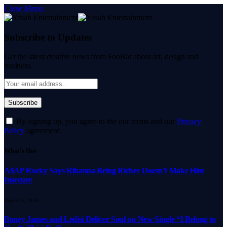
Close Menu
Subscribe to Updates
Get the latest creative news from FooBar about art, design and
business.
By signing up, you agree to the our terms and our
Privacy
Policy
agreement.
What's Hot
A$AP Rocky Says Rihanna Being Richer Doesn’t Make Him
Insecure
August 8, 2026
Boney James and Ledisi Deliver Soul on New Single “I Belong to