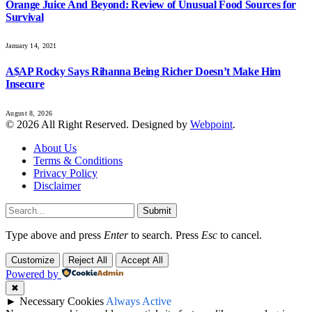
Orange Juice And Beyond: Review of Unusual Food Sources for
Survival
January 14, 2021
A$AP Rocky Says Rihanna Being Richer Doesn’t Make Him
Insecure
August 8, 2026
© 2026 All Right Reserved. Designed by
Webpoint
.
About Us
Terms & Conditions
Privacy Policy
Disclaimer
Submit
Type above and press
Enter
to search. Press
Esc
to cancel.
Customize
Reject All
Accept All
Powered by
✖
►
Necessary Cookies
Always Active