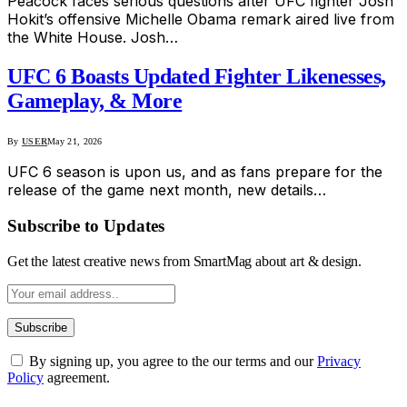
Peacock faces serious questions after UFC fighter Josh
Hokit’s offensive Michelle Obama remark aired live from
the White House. Josh…
UFC 6 Boasts Updated Fighter Likenesses,
Gameplay, & More
By
USER
May 21, 2026
UFC 6 season is upon us, and as fans prepare for the
release of the game next month, new details…
Subscribe to Updates
Get the latest creative news from SmartMag about art & design.
By signing up, you agree to the our terms and our
Privacy
Policy
agreement.