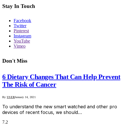
Stay In Touch
Facebook
Twitter
Pinterest
Instagram
YouTube
Vimeo
Don't Miss
6 Dietary Changes That Can Help Prevent
The Risk of Cancer
By
USER
January 14, 2021
To understand the new smart watched and other pro
devices of recent focus, we should…
7.2