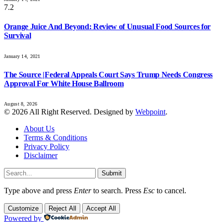
7.2
Orange Juice And Beyond: Review of Unusual Food Sources for
Survival
January 14, 2021
The Source |Federal Appeals Court Says Trump Needs Congress
Approval For White House Ballroom
August 8, 2026
© 2026 All Right Reserved. Designed by
Webpoint
.
About Us
Terms & Conditions
Privacy Policy
Disclaimer
Submit
Type above and press
Enter
to search. Press
Esc
to cancel.
Customize
Reject All
Accept All
Powered by