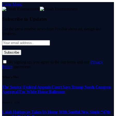
Close Menu
Subscribe to Updates
Get the latest creative news from FooBar about art, design and
business.
By signing up, you agree to the our terms and our
Privacy
Policy
agreement.
What's Hot
The Source |Federal Appeals Court Says Trump Needs Congress
Approval For White House Ballroom
August 8, 2026
Lalah Hathaway Takes Us Home With Soulful New Single “47th