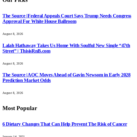
The Source |Federal Appeals Court Says Trump Needs Congress
Approval For White House Ballroom
August 8, 2026
Lalah Hathaway Takes Us Home With Soulful New Single “47th
Street” | ThisisRnB.com
August 8, 2026
The Source |AOC Moves Ahead of Gavin Newsom in Early 2028
Prediction Market Odds
August 8, 2026
Most Popular
6 Dietary Changes That Can Help Prevent The Risk of Cancer
January 14, 2021