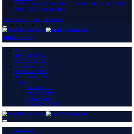
VVS Lab Jewelry Launches Affordable Moissanite Watches:
Read This Before You Buy
Facebook
X (Twitter)
Instagram
Saturday, August 8
SUBSCRIBE
HOME
HIP HOP NEWS
R&B & URBAN
TOURS & EVENTS
VIRAL & BUZZ
HIP HOP CULTURE
MORE
New Releases
Artist Spotlight
Music Videos
Charts & Trending
About Us