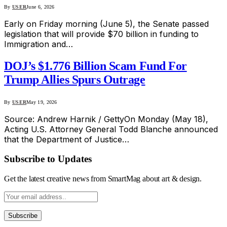
By
USER
June 6, 2026
Early on Friday morning (June 5), the Senate passed
legislation that will provide $70 billion in funding to
Immigration and…
DOJ’s $1.776 Billion Scam Fund For
Trump Allies Spurs Outrage
By
USER
May 19, 2026
Source: Andrew Harnik / GettyOn Monday (May 18),
Acting U.S. Attorney General Todd Blanche announced
that the Department of Justice…
Subscribe to Updates
Get the latest creative news from SmartMag about art & design.