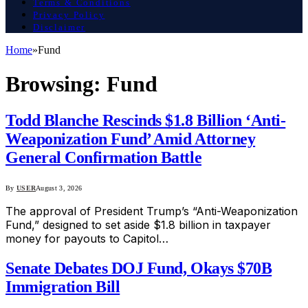
Terms & Conditions
Privacy Policy
Disclaimer
Home
»
Fund
Browsing:
Fund
Todd Blanche Rescinds $1.8 Billion ‘Anti-
Weaponization Fund’ Amid Attorney
General Confirmation Battle
By
USER
August 3, 2026
The approval of President Trump’s “Anti-Weaponization
Fund,” designed to set aside $1.8 billion in taxpayer
money for payouts to Capitol…
Senate Debates DOJ Fund, Okays $70B
Immigration Bill