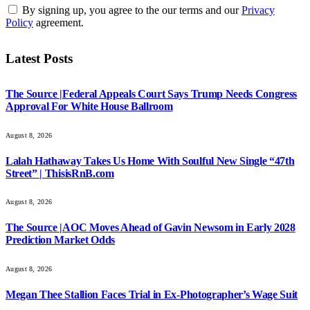
By signing up, you agree to the our terms and our
Privacy
Policy
agreement.
Latest Posts
The Source |Federal Appeals Court Says Trump Needs Congress
Approval For White House Ballroom
August 8, 2026
Lalah Hathaway Takes Us Home With Soulful New Single “47th
Street” | ThisisRnB.com
August 8, 2026
The Source |AOC Moves Ahead of Gavin Newsom in Early 2028
Prediction Market Odds
August 8, 2026
Megan Thee Stallion Faces Trial in Ex-Photographer’s Wage Suit