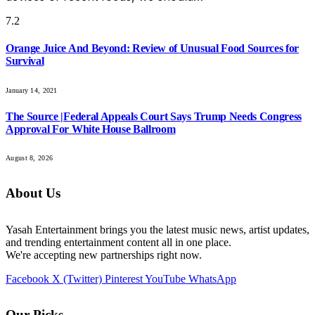
7.2
Orange Juice And Beyond: Review of Unusual Food Sources for
Survival
January 14, 2021
The Source |Federal Appeals Court Says Trump Needs Congress
Approval For White House Ballroom
August 8, 2026
About Us
Yasah Entertainment brings you the latest music news, artist updates,
and trending entertainment content all in one place.
We're accepting new partnerships right now.
Facebook
X (Twitter)
Pinterest
YouTube
WhatsApp
Our Picks