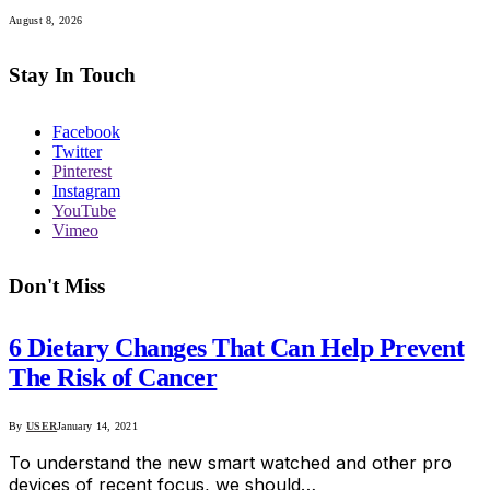
August 8, 2026
Stay In Touch
Facebook
Twitter
Pinterest
Instagram
YouTube
Vimeo
Don't Miss
6 Dietary Changes That Can Help Prevent
The Risk of Cancer
By
USER
January 14, 2021
To understand the new smart watched and other pro
devices of recent focus, we should…