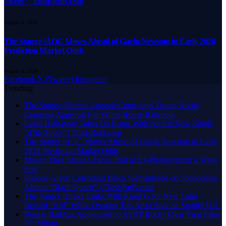
Street” | ThisisRnB.com
August 8, 2026
The Source |AOC Moves Ahead of Gavin Newsom in Early 2028
Prediction Market Odds
August 8, 2026
Facebook
X (Twitter)
Instagram
Trending
The Source |Federal Appeals Court Says Trump Needs
Congress Approval For White House Ballroom
Lalah Hathaway Takes Us Home With Soulful New Single
“47th Street” | ThisisRnB.com
The Source |AOC Moves Ahead of Gavin Newsom in Early
2028 Prediction Market Odds
Megan Thee Stallion Faces Trial in Ex-Photographer’s Wage
Suit
Simone Green Celebrates Black womanhood on Sophomore
Album “Black Queen” | ThisisRnB.com
The Source |Drake Links With Karol G for New Latin
Record “Ahí” While Owning Top Artist Spot on Spotify U.S.
Boosie BadAzz Apologizes to ASAP Rocky Over Viral Fake
Pic Mixup