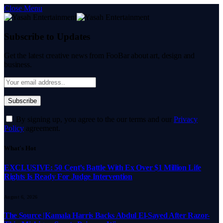
Close Menu
Subscribe to Updates
Get the latest creative news from FooBar about art, design and
business.
By signing up, you agree to the our terms and our
Privacy
Policy
agreement.
What's Hot
EXCLUSIVE: 50 Cent’s Battle With Ex Over $1 Million Life
Rights Is Ready For Judge Intervention
August 6, 2026
The Source |Kamala Harris Backs Abdul El-Sayed After Razor-