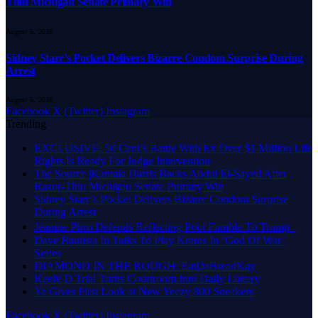
Thin Michigan Senate Primary Win
August 5, 2026
Sidney Starr’s Pocket Delivers Bizarre Condom Surprise During
Arrest
August 5, 2026
Facebook
X (Twitter)
Instagram
Trending
EXCLUSIVE: 50 Cent’s Battle With Ex Over $1 Million Life
Rights Is Ready For Judge Intervention
The Source |Kamala Harris Backs Abdul El-Sayed After
Razor-Thin Michigan Senate Primary Win
Sidney Starr’s Pocket Delivers Bizarre Condom Surprise
During Arrest
Jeanine Pirro Defends Reflecting Pool Fumble To Trump
Dave Bautista In Talks To Play Kratos In ‘God Of War’
Series
DIAMOND IN THE ROUGH: EatDaBreadKay
Keefe D Trial Turns Courtroom Into Daily Lottery
Ye Gives First Look at New Yeezy 800 Sneakers
Facebook
X (Twitter)
Instagram