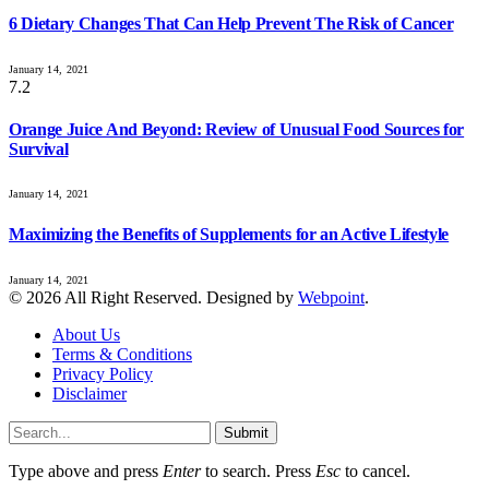
6 Dietary Changes That Can Help Prevent The Risk of Cancer
January 14, 2021
7.2
Orange Juice And Beyond: Review of Unusual Food Sources for
Survival
January 14, 2021
Maximizing the Benefits of Supplements for an Active Lifestyle
January 14, 2021
© 2026 All Right Reserved. Designed by
Webpoint
.
About Us
Terms & Conditions
Privacy Policy
Disclaimer
Submit
Type above and press
Enter
to search. Press
Esc
to cancel.