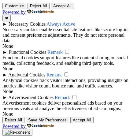
Customize
Reject All
Accept All
Powered by
✖
►
Necessary Cookies
Always Active
Necessary cookies enable essential site features like secure log-ins
and consent preference adjustments. They do not store personal
data.
None
►
Functional Cookies
Remark
Functional cookies support features like content sharing on social
media, collecting feedback, and enabling third-party tools.
None
►
Analytical Cookies
Remark
Analytical cookies track visitor interactions, providing insights on
metrics like visitor count, bounce rate, and traffic sources.
None
►
Advertisement Cookies
Remark
Advertisement cookies deliver personalized ads based on your
previous visits and analyze the effectiveness of ad campaigns.
None
Reject All
Save My Preferences
Accept All
Powered by