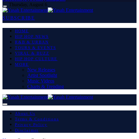
Thursday, August 6
SUBSCRIBE
HOME
HIP HOP NEWS
R&B & URBAN
TOURS & EVENTS
VIRAL & BUZZ
HIP HOP CULTURE
MORE
New Releases
Artist Spotlight
Music Videos
Charts & Trending
About Us
Terms & Conditions
Privacy Policy
Disclaimer