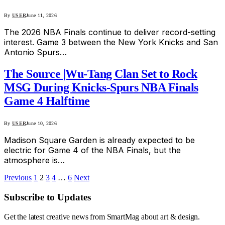
By
USER
June 11, 2026
The 2026 NBA Finals continue to deliver record-setting
interest. Game 3 between the New York Knicks and San
Antonio Spurs…
The Source |Wu-Tang Clan Set to Rock
MSG During Knicks-Spurs NBA Finals
Game 4 Halftime
By
USER
June 10, 2026
Madison Square Garden is already expected to be
electric for Game 4 of the NBA Finals, but the
atmosphere is…
Previous
1
2
3
4
…
6
Next
Subscribe to Updates
Get the latest creative news from SmartMag about art & design.