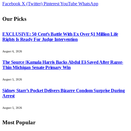
Facebook
X (Twitter)
Pinterest
YouTube
WhatsApp
Our Picks
EXCLUSIVE: 50 Cent’s Battle With Ex Over $1 Million Life
Rights Is Ready For Judge Intervention
August 6, 2026
The Source |Kamala Harris Backs Abdul El-Sayed After Razor-
Thin Michigan Senate Primary Win
August 5, 2026
Sidney Starr’s Pocket Delivers Bizarre Condom Surprise During
Arrest
August 5, 2026
Most Popular