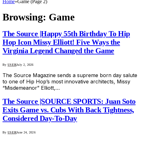
Home
»
Game (Page 2)
Browsing:
Game
The Source |Happy 55th Birthday To Hip
Hop Icon Missy Elliott! Five Ways the
Virginia Legend Changed the Game
By
USER
July 2, 2026
The Source Magazine sends a supreme born day salute
to one of Hip Hop’s most innovative architects, Missy
“Misdemeanor” Elliott,…
The Source |SOURCE SPORTS: Juan Soto
Exits Game vs. Cubs With Back Tightness,
Considered Day-To-Day
By
USER
June 24, 2026