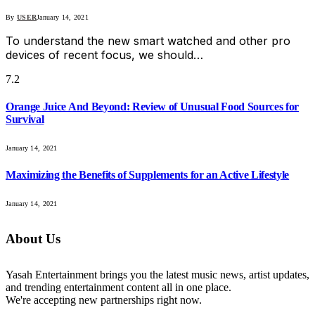
By
USER
January 14, 2021
To understand the new smart watched and other pro
devices of recent focus, we should…
7.2
Orange Juice And Beyond: Review of Unusual Food Sources for
Survival
January 14, 2021
Maximizing the Benefits of Supplements for an Active Lifestyle
January 14, 2021
About Us
Yasah Entertainment brings you the latest music news, artist updates,
and trending entertainment content all in one place.
We're accepting new partnerships right now.