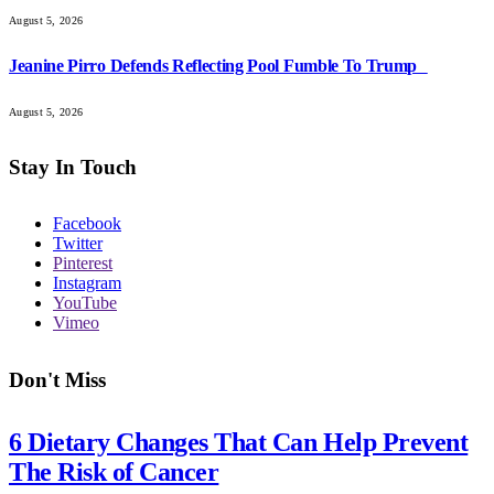
August 5, 2026
Jeanine Pirro Defends Reflecting Pool Fumble To Trump
August 5, 2026
Stay In Touch
Facebook
Twitter
Pinterest
Instagram
YouTube
Vimeo
Don't Miss
6 Dietary Changes That Can Help Prevent
The Risk of Cancer