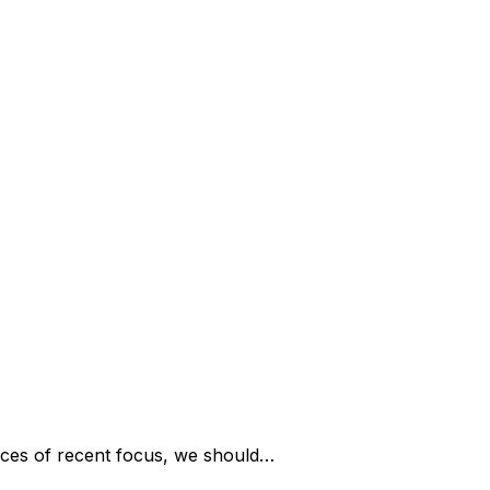
ces of recent focus, we should…