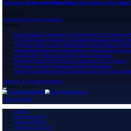
The Source |Hollywood’s Billion-Dollar Club Is Back as Five Films C
August 7, 2026
Facebook
X (Twitter)
Instagram
Trending
Boosie BadAzz Apologizes to ASAP Rocky Over Viral Fake P
VVS Lab Jewelry Launches Affordable Moissanite Watches: R
The Source |Hollywood’s Billion-Dollar Club Is Back as Five F
Bigga Rankin Receives Jacksonville Key Weeks After His Dea
Cam’ron & Vic Mensa Clash Over Africa Comments
Reese Weil and Nef The Pharaoh Count the Cost on “Money”
The Source |Is Klay Thompson Circling 76ers Move?
Fenix Flexin Insists He Never Denied Using AI to Create ‘Rub
Facebook
X (Twitter)
Instagram
Friday, August 7
SUBSCRIBE
HOME
HIP HOP NEWS
R&B & URBAN
TOURS & EVENTS