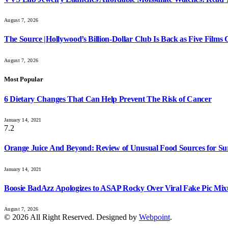
August 7, 2026
The Source |Hollywood’s Billion-Dollar Club Is Back as Five Films C
August 7, 2026
Most Popular
6 Dietary Changes That Can Help Prevent The Risk of Cancer
January 14, 2021
7.2
Orange Juice And Beyond: Review of Unusual Food Sources for Su
January 14, 2021
Boosie BadAzz Apologizes to ASAP Rocky Over Viral Fake Pic Mi
August 7, 2026
© 2026 All Right Reserved. Designed by
Webpoint
.