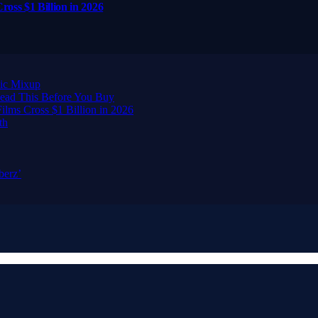
ross $1 Billion in 2026
ic Mixup
ead This Before You Buy
ilms Cross $1 Billion in 2026
th
berz’