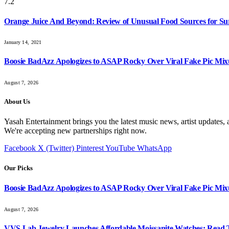
7.2
Orange Juice And Beyond: Review of Unusual Food Sources for Su
January 14, 2021
Boosie BadAzz Apologizes to ASAP Rocky Over Viral Fake Pic Mi
August 7, 2026
About Us
Yasah Entertainment brings you the latest music news, artist updates, 
We're accepting new partnerships right now.
Facebook
X (Twitter)
Pinterest
YouTube
WhatsApp
Our Picks
Boosie BadAzz Apologizes to ASAP Rocky Over Viral Fake Pic Mi
August 7, 2026
VVS Lab Jewelry Launches Affordable Moissanite Watches: Read 