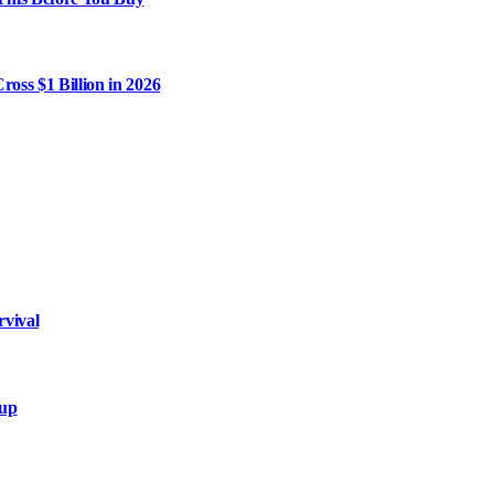
ross $1 Billion in 2026
rvival
xup