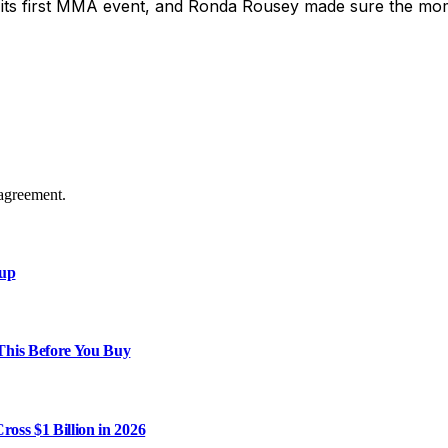
 its first MMA event, and Ronda Rousey made sure the mo
agreement.
xup
This Before You Buy
ross $1 Billion in 2026