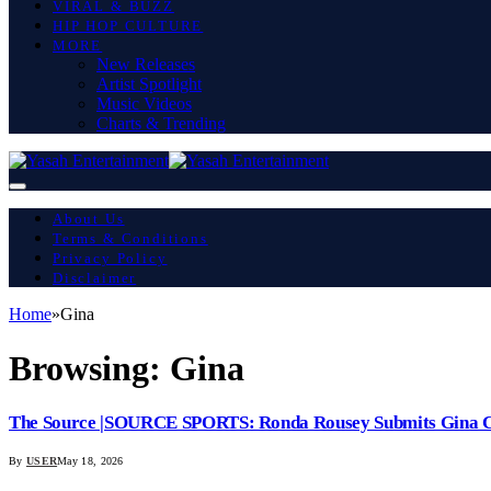
VIRAL & BUZZ
HIP HOP CULTURE
MORE
New Releases
Artist Spotlight
Music Videos
Charts & Trending
About Us
Terms & Conditions
Privacy Policy
Disclaimer
Home
»
Gina
Browsing:
Gina
The Source |SOURCE SPORTS: Ronda Rousey Submits Gina C
By
USER
May 18, 2026