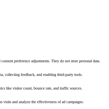
nd consent preference adjustments. They do not store personal data.
a, collecting feedback, and enabling third-party tools.
ics like visitor count, bounce rate, and traffic sources.
 visits and analyze the effectiveness of ad campaigns.