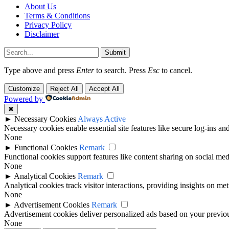
About Us
Terms & Conditions
Privacy Policy
Disclaimer
Submit
Type above and press
Enter
to search. Press
Esc
to cancel.
Customize
Reject All
Accept All
Powered by
✖
►
Necessary Cookies
Always Active
Necessary cookies enable essential site features like secure log-ins a
None
►
Functional Cookies
Remark
Functional cookies support features like content sharing on social medi
None
►
Analytical Cookies
Remark
Analytical cookies track visitor interactions, providing insights on metr
None
►
Advertisement Cookies
Remark
Advertisement cookies deliver personalized ads based on your previous
None