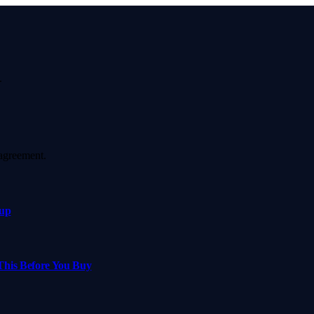
.
agreement.
xup
This Before You Buy