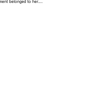
ment belonged to her.…