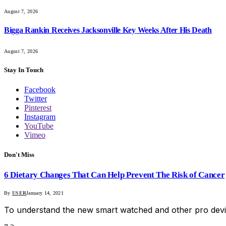
August 7, 2026
Bigga Rankin Receives Jacksonville Key Weeks After His Death
August 7, 2026
Stay In Touch
Facebook
Twitter
Pinterest
Instagram
YouTube
Vimeo
Don't Miss
6 Dietary Changes That Can Help Prevent The Risk of Cancer
By
USER
January 14, 2021
To understand the new smart watched and other pro devi