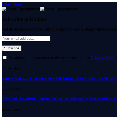
Close Menu
Subscribe to Updates
Get the latest creative news from FooBar about art, design and business
By signing up, you agree to the our terms and our
Privacy Policy
What's Hot
Boosie BadAzz Apologizes to ASAP Rocky Over Viral Fake Pic Mi
August 7, 2026
VVS Lab Jewelry Launches Affordable Moissanite Watches: Read 
August 7, 2026