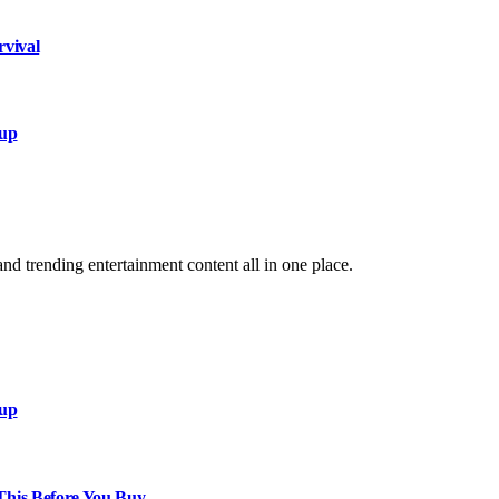
rvival
xup
and trending entertainment content all in one place.
xup
This Before You Buy