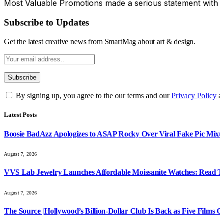
Most Valuable Promotions made a serious statement with
Subscribe to Updates
Get the latest creative news from SmartMag about art & design.
By signing up, you agree to the our terms and our
Privacy Policy
Latest Posts
Boosie BadAzz Apologizes to ASAP Rocky Over Viral Fake Pic Mi
August 7, 2026
VVS Lab Jewelry Launches Affordable Moissanite Watches: Read 
August 7, 2026
The Source |Hollywood’s Billion-Dollar Club Is Back as Five Films C