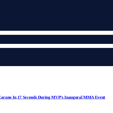
arano In 17 Seconds During MVP’s Inaugural MMA Event