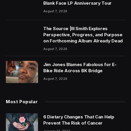
Blank Face LP Anniversary Tour
August 7, 2026
The Source |Ill Smith Explores
Perspective, Progress, and Purpose
on Forthcoming Album Already Dead
August 7, 2026
Jim Jones Blames Fabolous for E-
Bike Ride Across BK Bridge
August 7, 2026
Most Popular
6 Dietary Changes That Can Help
Prevent The Risk of Cancer
January 14, 2021