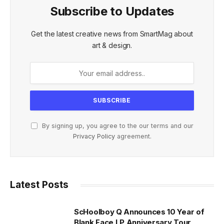
Subscribe to Updates
Get the latest creative news from SmartMag about
art & design.
By signing up, you agree to the our terms and our
Privacy Policy
agreement.
Latest Posts
ScHoolboy Q Announces 10 Year of
Blank Face LP Anniversary Tour