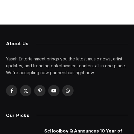
About Us
Yasah Entertainment brings you the latest music news, artist
updates, and trending entertainment content all in one place.
We're accepting new partnerships right now.
Facebook
X
Pinterest
YouTube
WhatsApp
(Twitter)
Our Picks
ScHoolboy Q Announces 10 Year of