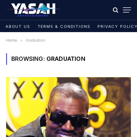
ABOUT US
TERMS & CONDITIONS
PRIVACY POLIC
Home
»
Graduation
BROWSING:
GRADUATION