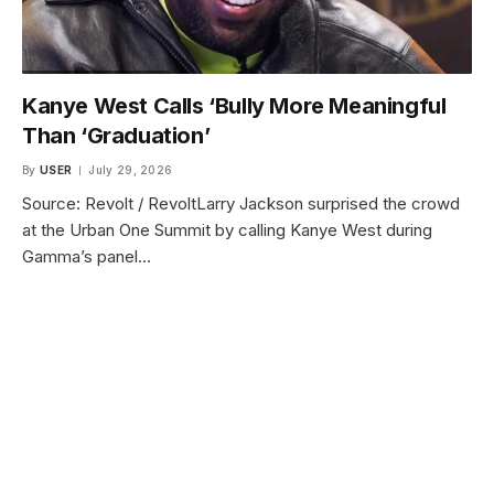
Kanye West Calls ‘Bully More Meaningful
Than ‘Graduation’
By
USER
July 29, 2026
Source: Revolt / RevoltLarry Jackson surprised the crowd
at the Urban One Summit by calling Kanye West during
Gamma’s panel…