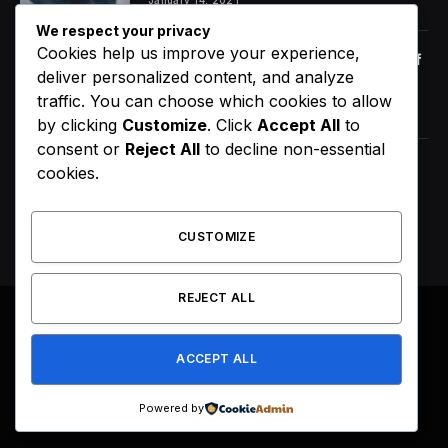
We respect your privacy
Cookies help us improve your experience,
Orange Juice And Beyond: Review of
deliver personalized content, and analyze
Unusual Food Sources for Survival
traffic. You can choose which cookies to allow
January 14, 2021
7.2
by clicking
Customize
. Click
Accept All
to
consent or
Reject All
to decline non-essential
ScHoolboy Q Announces 10 Year of
cookies.
Blank Face LP Anniversary Tour
August 7, 2026
CUSTOMIZE
REJECT ALL
© 2026 All Right Reserved. Designed by
Webpoint
.
ACCEPT ALL
About Us
Terms & Conditions
Privacy Policy
Disclaimer
Powered by