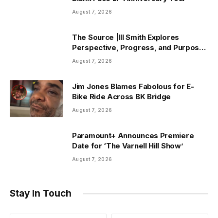
August 7, 2026
The Source |Ill Smith Explores
Perspective, Progress, and Purpose
on Forthcoming Album Already Dead
August 7, 2026
Jim Jones Blames Fabolous for E-
Bike Ride Across BK Bridge
August 7, 2026
Paramount+ Announces Premiere
Date for ‘The Varnell Hill Show’
August 7, 2026
Stay In Touch