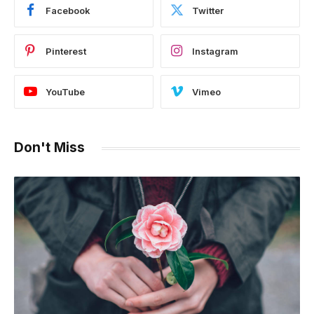
Facebook
Twitter
Pinterest
Instagram
YouTube
Vimeo
Don't Miss