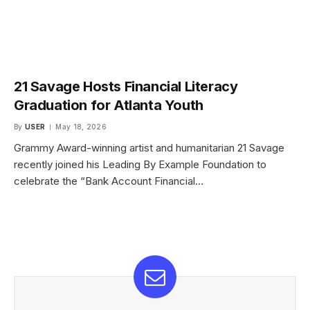
21 Savage Hosts Financial Literacy
Graduation for Atlanta Youth
By
USER
May 18, 2026
Grammy Award-winning artist and humanitarian 21 Savage
recently joined his Leading By Example Foundation to
celebrate the “Bank Account Financial…