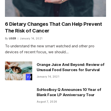
6 Dietary Changes That Can Help Prevent
The Risk of Cancer
By
USER
January 14, 2021
To understand the new smart watched and other pro
devices of recent focus, we should…
Orange Juice And Beyond: Review of
Unusual Food Sources for Survival
January 14, 2021
7.2
ScHoolboy Q Announces 10 Year of
Blank Face LP Anniversary Tour
August 7, 2026