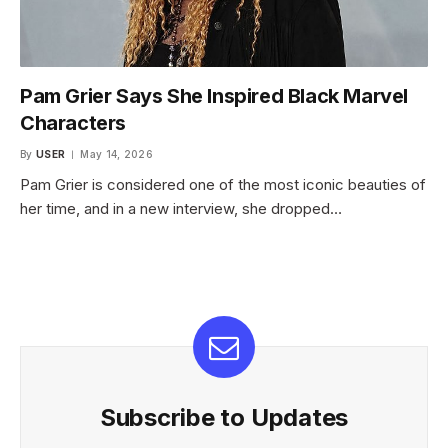
Pam Grier Says She Inspired Black Marvel
Characters
By
USER
May 14, 2026
Pam Grier is considered one of the most iconic beauties of
her time, and in a new interview, she dropped…
Subscribe to Updates