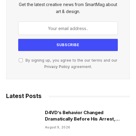
Get the latest creative news from SmartMag about
art & design.
By signing up, you agree to the our terms and our
Privacy Policy
agreement.
Latest Posts
D4VD’s Behavior Changed
Dramatically Before His Arrest,
Friend Reveals
August 9, 2026