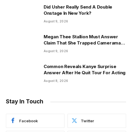
Did Usher Really Send A Double
Onstage In New York?
August 9, 2026
Megan Thee Stallion Must Answer
Claim That She Trapped Cameraman
& Had Sex In Car
August 9, 2026
Common Reveals Kanye Surprise
Answer After He Quit Tour For Acting
August 8, 2026
Stay In Touch
Facebook
Twitter