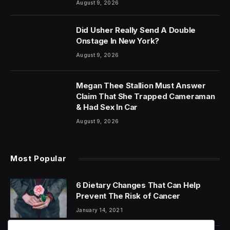
August 9, 2026
Did Usher Really Send A Double
Onstage In New York?
August 9, 2026
Megan Thee Stallion Must Answer
Claim That She Trapped Cameraman
& Had Sex In Car
August 9, 2026
Most Popular
6 Dietary Changes That Can Help
Prevent The Risk of Cancer
January 14, 2021