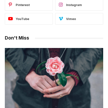
Pinterest
Instagram
YouTube
Vimeo
Don't Miss