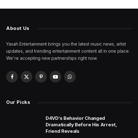
About Us
Yasah Entertainment brings you the latest music news, artist
updates, and trending entertainment content all in one place.
We're accepting new partnerships right now.
Facebook
X
Pinterest
YouTube
WhatsApp
(Twitter)
Our Picks
D4VD’s Behavior Changed
Dramatically Before His Arrest,
Friend Reveals