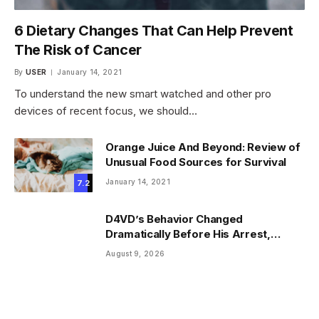
6 Dietary Changes That Can Help Prevent
The Risk of Cancer
By
USER
January 14, 2021
To understand the new smart watched and other pro
devices of recent focus, we should…
Orange Juice And Beyond: Review of
Unusual Food Sources for Survival
January 14, 2021
7.2
D4VD’s Behavior Changed
Dramatically Before His Arrest,
Friend Reveals
August 9, 2026