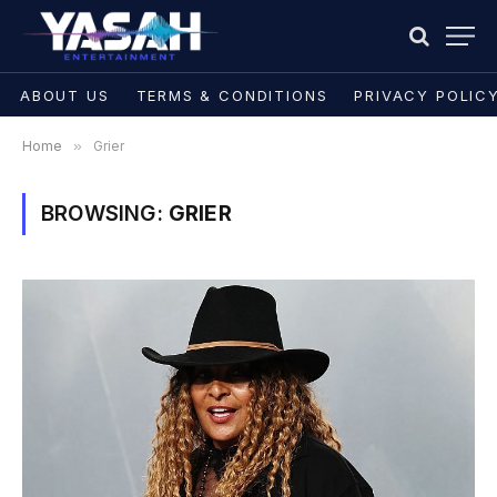
ABOUT US
TERMS & CONDITIONS
PRIVACY POLIC
Home
»
Grier
BROWSING:
GRIER