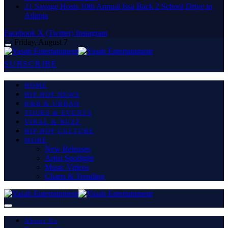
21 Savage Hosts 10th Annual Issa Back 2 School Drive in
Atlanta
Facebook
X (Twitter)
Instagram
Friday, August 7
SUBSCRIBE
HOME
HIP HOP NEWS
R&B & URBAN
TOURS & EVENTS
VIRAL & BUZZ
HIP HOP CULTURE
MORE
New Releases
Artist Spotlight
Music Videos
Charts & Trending
About Us