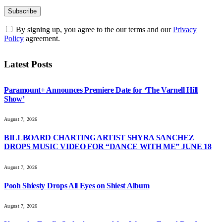
By signing up, you agree to the our terms and our
Privacy
Policy
agreement.
Latest Posts
Paramount+ Announces Premiere Date for ‘The Varnell Hill
Show’
August 7, 2026
BILLBOARD CHARTING ARTIST SHYRA SANCHEZ
DROPS MUSIC VIDEO FOR “DANCE WITH ME” JUNE 18
August 7, 2026
Pooh Shiesty Drops All Eyes on Shiest Album
August 7, 2026