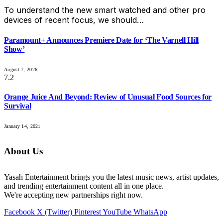
To understand the new smart watched and other pro
devices of recent focus, we should…
Paramount+ Announces Premiere Date for ‘The Varnell Hill
Show’
August 7, 2026
7.2
Orange Juice And Beyond: Review of Unusual Food Sources for
Survival
January 14, 2021
About Us
Yasah Entertainment brings you the latest music news, artist updates,
and trending entertainment content all in one place.
We're accepting new partnerships right now.
Facebook
X (Twitter)
Pinterest
YouTube
WhatsApp