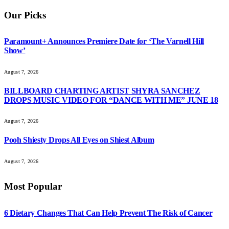
Our Picks
Paramount+ Announces Premiere Date for ‘The Varnell Hill
Show’
August 7, 2026
BILLBOARD CHARTING ARTIST SHYRA SANCHEZ
DROPS MUSIC VIDEO FOR “DANCE WITH ME” JUNE 18
August 7, 2026
Pooh Shiesty Drops All Eyes on Shiest Album
August 7, 2026
Most Popular
6 Dietary Changes That Can Help Prevent The Risk of Cancer