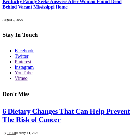
Kentucky Family Seeks Answers After Woman Found Dead
Behind Vacant Mississippi Home
August 7, 2026
Stay In Touch
Facebook
Twitter
Pinterest
Instagram
YouTube
Vimeo
Don't Miss
6 Dietary Changes That Can Help Prevent
The Risk of Cancer
By
USER
January 14, 2021