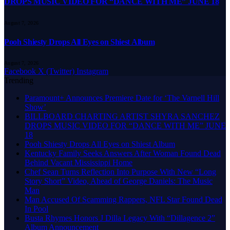
DROPS MUSIC VIDEO FOR “DANCE WITH ME” JUNE 18
August 7, 2026
Pooh Shiesty Drops All Eyes on Shiest Album
August 7, 2026
Facebook
X (Twitter)
Instagram
Trending
Paramount+ Announces Premiere Date for ‘The Varnell Hill
Show’
BILLBOARD CHARTING ARTIST SHYRA SANCHEZ
DROPS MUSIC VIDEO FOR “DANCE WITH ME” JUNE
18
Pooh Shiesty Drops All Eyes on Shiest Album
Kentucky Family Seeks Answers After Woman Found Dead
Behind Vacant Mississippi Home
Chef Sean Turns Reflection Into Purpose With New “Long
Story Short” Video, Ahead of George Daniels: The Music
Man
Man Accused Of Scamming Rappers, NFL Star Found Dead
In Pool
Busta Rhymes Honors J Dilla Legacy With “Dillagence 2”
Album Announcement