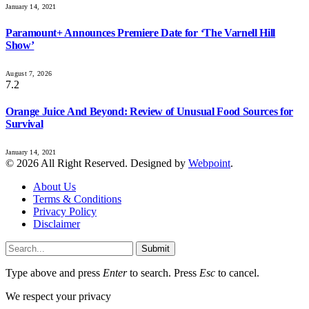
January 14, 2021
Paramount+ Announces Premiere Date for ‘The Varnell Hill
Show’
August 7, 2026
7.2
Orange Juice And Beyond: Review of Unusual Food Sources for
Survival
January 14, 2021
© 2026 All Right Reserved. Designed by
Webpoint
.
About Us
Terms & Conditions
Privacy Policy
Disclaimer
Submit
Type above and press
Enter
to search. Press
Esc
to cancel.
We respect your privacy