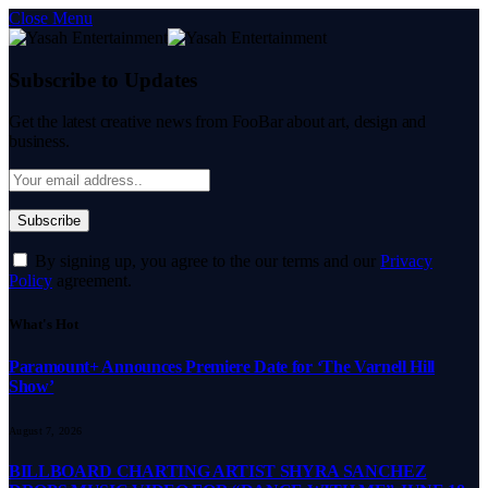
Close Menu
Subscribe to Updates
Get the latest creative news from FooBar about art, design and
business.
By signing up, you agree to the our terms and our
Privacy
Policy
agreement.
What's Hot
Paramount+ Announces Premiere Date for ‘The Varnell Hill
Show’
August 7, 2026
BILLBOARD CHARTING ARTIST SHYRA SANCHEZ