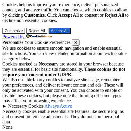
Cookies help us improve your experience, deliver personalized
content, and analyze traffic. You can choose which cookies to allow
by clicking
Customize
. Click
Accept All
to consent or
Reject All
to
decline non-essential cookies.
Customize
Reject All
Accept All
Powered by
Personalize Your Cookie Preferences
✖
We use cookies to ensure smooth navigation and enable essential
site functions. You can view detailed information about each cookie
category below.
Cookies marked as
Necessary
are stored in your browser because
they are essential for basic site functionality.
These cookies do not
require your consent under GDPR.
We also use third-party cookies to analyze site usage, remember
your preferences, and deliver relevant content and ads. These will
only be activated with your consent. You can choose to enable or
disable these cookies, but please note that turning off some types
may affect your browsing experience.
►
Necessary Cookies
Always Active
Necessary cookies enable essential site features like secure log-ins
and consent preference adjustments. They do not store personal
data.
None