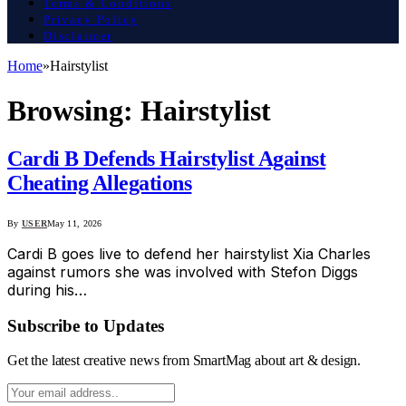
Terms & Conditions
Privacy Policy
Disclaimer
Home
»
Hairstylist
Browsing:
Hairstylist
Cardi B Defends Hairstylist Against
Cheating Allegations
By
USER
May 11, 2026
Cardi B goes live to defend her hairstylist Xia Charles
against rumors she was involved with Stefon Diggs
during his…
Subscribe to Updates
Get the latest creative news from SmartMag about art & design.