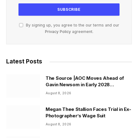
By signing up, you agree to the our terms and our
Privacy Policy
agreement.
Latest Posts
The Source |AOC Moves Ahead of
Gavin Newsom in Early 2028
Prediction Market Odds
August 8, 2026
Megan Thee Stallion Faces Trial in Ex-
Photographer’s Wage Suit
August 8, 2026