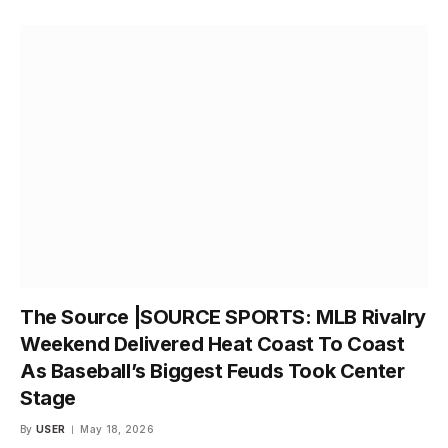
The Source |SOURCE SPORTS: MLB Rivalry
Weekend Delivered Heat Coast To Coast
As Baseball’s Biggest Feuds Took Center
Stage
By
USER
May 18, 2026