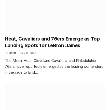
Heat, Cavaliers and 76ers Emerge as Top
Landing Spots for LeBron James
By
USER
July 8, 2026
The Miami Heat, Cleveland Cavaliers, and Philadelphia
76ers have reportedly emerged as the leading contenders
in the race to land…