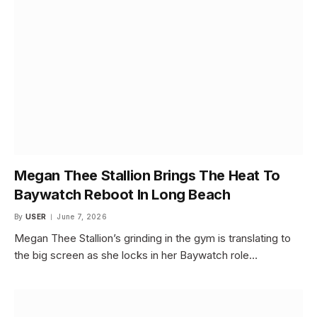
Megan Thee Stallion Brings The Heat To
Baywatch Reboot In Long Beach
By
USER
June 7, 2026
Megan Thee Stallion’s grinding in the gym is translating to
the big screen as she locks in her Baywatch role…