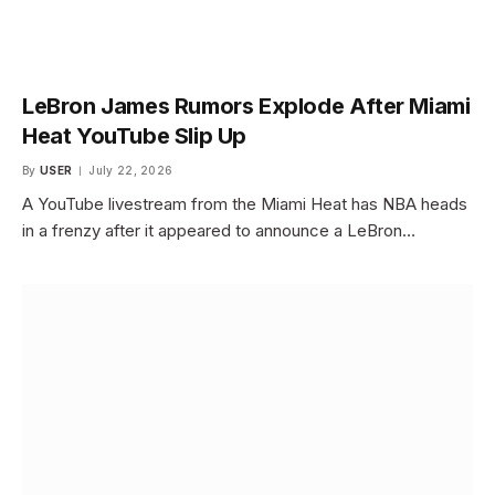
LeBron James Rumors Explode After Miami
Heat YouTube Slip Up
By
USER
July 22, 2026
A YouTube livestream from the Miami Heat has NBA heads
in a frenzy after it appeared to announce a LeBron…