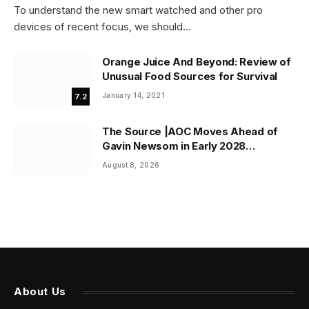
To understand the new smart watched and other pro
devices of recent focus, we should…
Orange Juice And Beyond: Review of
Unusual Food Sources for Survival
January 14, 2021
7.2
The Source |AOC Moves Ahead of
Gavin Newsom in Early 2028
Prediction Market Odds
August 8, 2026
About Us