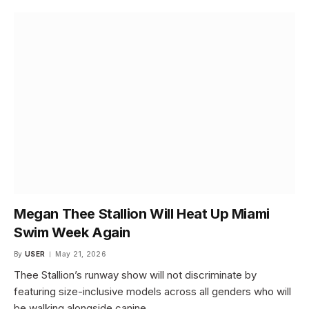
Megan Thee Stallion Will Heat Up Miami
Swim Week Again
By
USER
May 21, 2026
Thee Stallion’s runway show will not discriminate by
featuring size-inclusive models across all genders who will
be walking alongside canine…