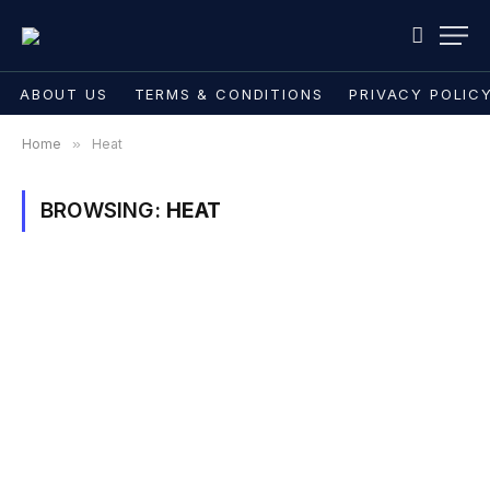
ABOUT US
TERMS & CONDITIONS
PRIVACY POLIC
Home
»
Heat
BROWSING:
HEAT