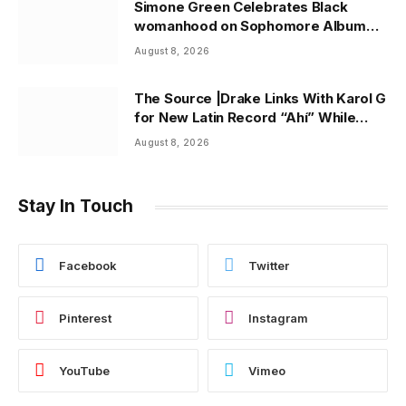
Simone Green Celebrates Black
womanhood on Sophomore Album
“Black Queen” | ThisisRnB.com
August 8, 2026
The Source |Drake Links With Karol G
for New Latin Record “Ahí” While
Owning Top Artist Spot on Spotify
August 8, 2026
U.S.
Stay In Touch
Facebook
Twitter
Pinterest
Instagram
YouTube
Vimeo