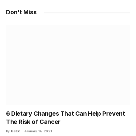
Don't Miss
6 Dietary Changes That Can Help Prevent
The Risk of Cancer
By
USER
January 14, 2021