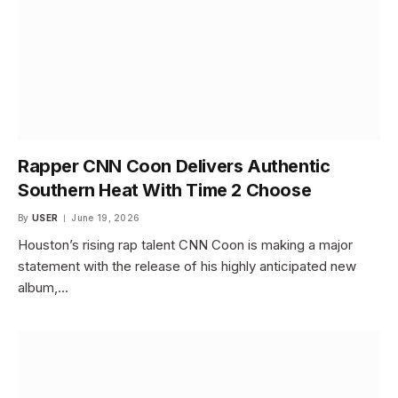
Rapper CNN Coon Delivers Authentic
Southern Heat With Time 2 Choose
By
USER
June 19, 2026
Houston’s rising rap talent CNN Coon is making a major
statement with the release of his highly anticipated new
album,…