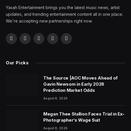
Yasah Entertainment brings you the latest music news, artist
updates, and trending entertainment content all in one place.
We're accepting new partnerships right now.
Facebook
X
Pinterest
YouTube
WhatsApp
(Twitter)
Our Picks
The Source |AOC Moves Ahead of
Gavin Newsom in Early 2028
Prediction Market Odds
August 8, 2026
Megan Thee Stallion Faces Trial in Ex-
Photographer’s Wage Suit
August 8, 2026