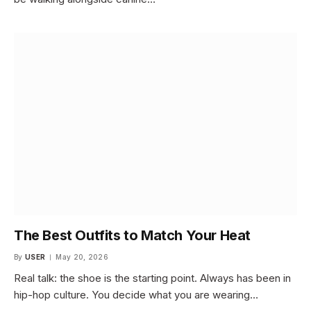
The Best Outfits to Match Your Heat
By
USER
May 20, 2026
Real talk: the shoe is the starting point. Always has been in
hip-hop culture. You decide what you are wearing…