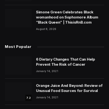
Simone Green Celebrates Black
womanhood on Sophomore Album
“Black Queen” | ThisisRnB.com
August 8, 2026
Most Popular
6 Dietary Changes That Can Help
Prevent The Risk of Cancer
January 14, 2021
Orange Juice And Beyond: Review of
Unusual Food Sources for Survival
January 14, 2021
7.2