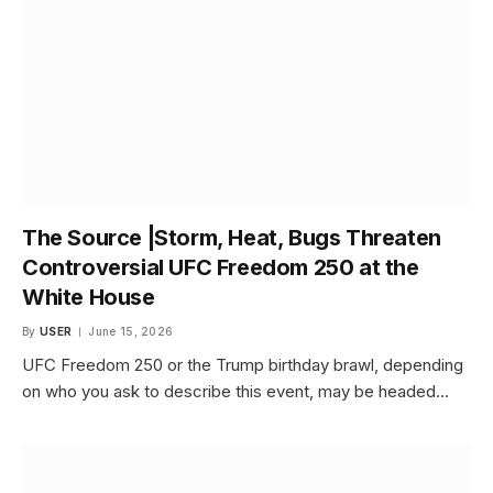
The Source |Storm, Heat, Bugs Threaten
Controversial UFC Freedom 250 at the
White House
By
USER
June 15, 2026
UFC Freedom 250 or the Trump birthday brawl, depending
on who you ask to describe this event, may be headed…