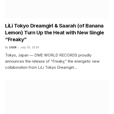
LiLi Tokyo Dreamgirl & Saarah (of Banana
Lemon) Turn Up the Heat with New Single
“Freaky”
By
USER
July 10, 2026
Tokyo, Japan — DME WORLD RECORDS proudly
announces the release of “Freaky,” the energetic new
collaboration from LiLi Tokyo Dreamgirl…