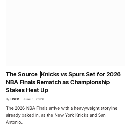
The Source |Knicks vs Spurs Set for 2026
NBA Finals Rematch as Championship
Stakes Heat Up
By
USER
June 3, 2026
The 2026 NBA Finals arrive with a heavyweight storyline
already baked in, as the New York Knicks and San
Antonio…