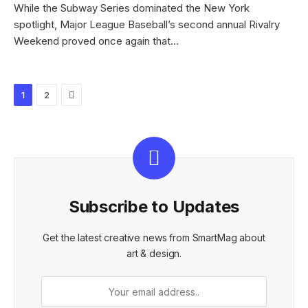
While the Subway Series dominated the New York
spotlight, Major League Baseball’s second annual Rivalry
Weekend proved once again that…
Next
1
2
Subscribe to Updates
Get the latest creative news from SmartMag about
art & design.