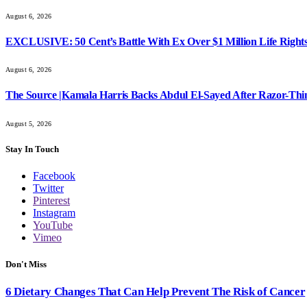
August 6, 2026
EXCLUSIVE: 50 Cent’s Battle With Ex Over $1 Million Life Rights
August 6, 2026
The Source |Kamala Harris Backs Abdul El-Sayed After Razor-Th
August 5, 2026
Stay In Touch
Facebook
Twitter
Pinterest
Instagram
YouTube
Vimeo
Don't Miss
6 Dietary Changes That Can Help Prevent The Risk of Cancer