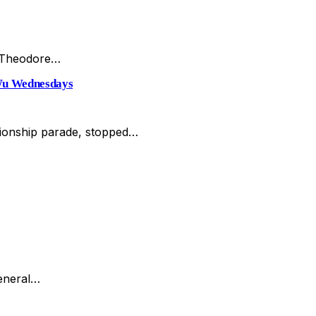
e Theodore…
Wu Wednesdays
mpionship parade, stopped…
general…