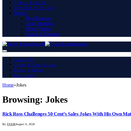
VIRAL & BUZZ
HIP HOP CULTURE
MORE
New Releases
Artist Spotlight
Music Videos
Charts & Trending
About Us
Terms & Conditions
Privacy Policy
Disclaimer
Home
»
Jokes
Browsing:
Jokes
Rick Ross Challenges 50 Cent’s Sales Jokes With His Own Ma
By
USER
August 4, 2026