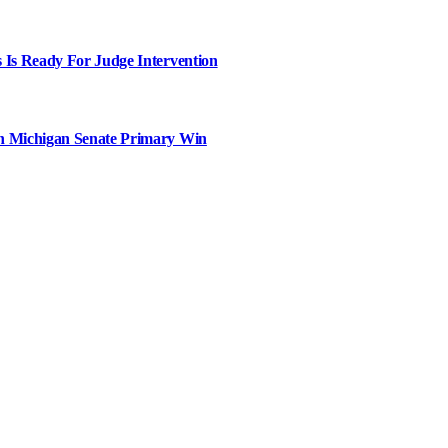
 Is Ready For Judge Intervention
in Michigan Senate Primary Win