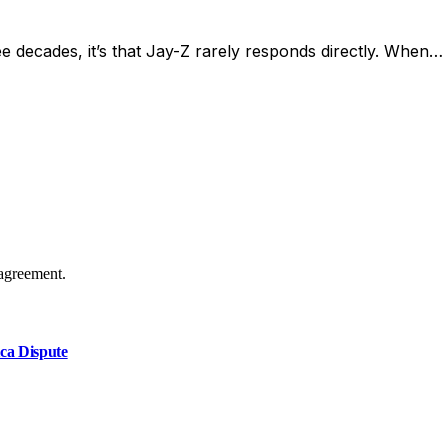
ee decades, it’s that Jay-Z rarely responds directly. When…
agreement.
ca Dispute