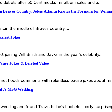
d debuts after 50 Cent mocks his album sales and a…
 Braves Country, Jokes Atlanta Knows the Formula for Winni
ts…in the middle of Braves country.…
ziest Jokes
6, joining Will Smith and Jay-Z in the year’s celebrity…
ause Jokes & Deleted Video
ernet floods comments with relentless pause jokes about h
wift’s MSG Wedding
’s wedding and found Travis Kelce’s bachelor party surpris