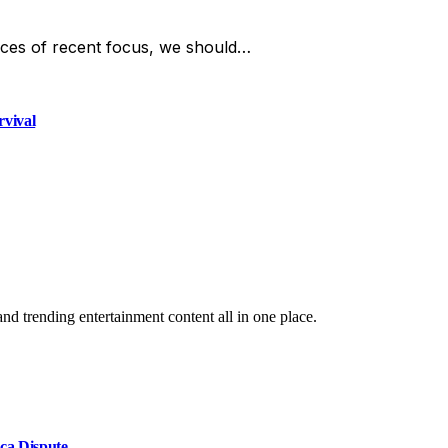
ces of recent focus, we should…
rvival
and trending entertainment content all in one place.
ca Dispute