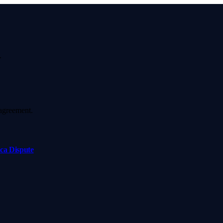
.
agreement.
ca Dispute