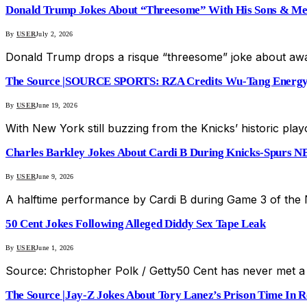
Donald Trump Jokes About “Threesome” With His Sons & Me
By
USER
July 2, 2026
Donald Trump drops a risque “threesome” joke about awa
The Source |SOURCE SPORTS: RZA Credits Wu-Tang Energy 
By
USER
June 19, 2026
With New York still buzzing from the Knicks’ historic pla
Charles Barkley Jokes About Cardi B During Knicks-Spurs N
By
USER
June 9, 2026
A halftime performance by Cardi B during Game 3 of the
50 Cent Jokes Following Alleged Diddy Sex Tape Leak
By
USER
June 1, 2026
Source: Christopher Polk / Getty50 Cent has never met a 
The Source |Jay-Z Jokes About Tory Lanez’s Prison Time In Ro