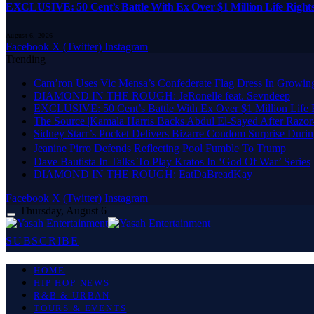
EXCLUSIVE: 50 Cent’s Battle With Ex Over $1 Million Life Rights
August 6, 2026
Facebook
X (Twitter)
Instagram
Trending
Cam’ron Uses Vic Mensa’s Confederate Flag Dress In Growing
DIAMOND IN THE ROUGH: JeRonelle feat. Sevndeep
EXCLUSIVE: 50 Cent’s Battle With Ex Over $1 Million Life Ri
The Source |Kamala Harris Backs Abdul El-Sayed After Razor
Sidney Starr’s Pocket Delivers Bizarre Condom Surprise Durin
Jeanine Pirro Defends Reflecting Pool Fumble To Trump
Dave Bautista In Talks To Play Kratos In ‘God Of War’ Series
DIAMOND IN THE ROUGH: EatDaBreadKay
Facebook
X (Twitter)
Instagram
Thursday, August 6
SUBSCRIBE
HOME
HIP HOP NEWS
R&B & URBAN
TOURS & EVENTS