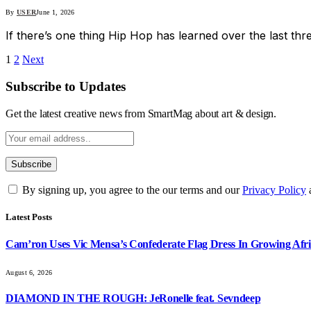
By
USER
June 1, 2026
If there’s one thing Hip Hop has learned over the last thr
1
2
Next
Subscribe to Updates
Get the latest creative news from SmartMag about art & design.
By signing up, you agree to the our terms and our
Privacy Policy
Latest Posts
Cam’ron Uses Vic Mensa’s Confederate Flag Dress In Growing Afri
August 6, 2026
DIAMOND IN THE ROUGH: JeRonelle feat. Sevndeep