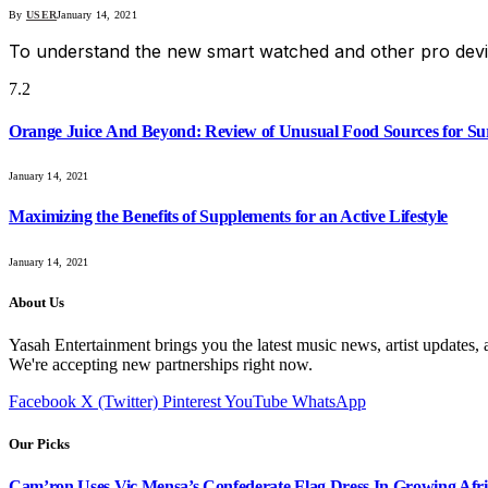
By
USER
January 14, 2021
To understand the new smart watched and other pro devi
7.2
Orange Juice And Beyond: Review of Unusual Food Sources for Su
January 14, 2021
Maximizing the Benefits of Supplements for an Active Lifestyle
January 14, 2021
About Us
Yasah Entertainment brings you the latest music news, artist updates, 
We're accepting new partnerships right now.
Facebook
X (Twitter)
Pinterest
YouTube
WhatsApp
Our Picks
Cam’ron Uses Vic Mensa’s Confederate Flag Dress In Growing Afri