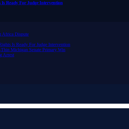
 Is Ready For Judge Intervention
 Africa Dispute
ghts Is Ready For Judge Intervention
-Thin Michigan Senate Primary Win
g Arrest