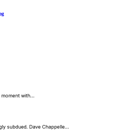
ng
is moment with…
ingly subdued. Dave Chappelle…