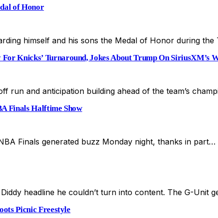
dal of Honor
rding himself and his sons the Medal of Honor during th
For Knicks’ Turnaround, Jokes About Trump On SiriusXM’s 
yoff run and anticipation building ahead of the team’s cha
BA Finals Halftime Show
 NBA Finals generated buzz Monday night, thanks in part…
Diddy headline he couldn’t turn into content. The G-Unit 
ots Picnic Freestyle