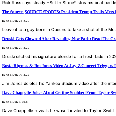
Rick Ross says steady *Set In Stone* streams beat padde
The Source |SOURCE SPORTS: President Trump Trolls Mets in
By
USER
July 24, 2026
Leave it to a guy born in Queens to take a shot at the Me
Druski Gets Clowned After Revealing New Fade: Read The Cra
By
USER
July 21, 2026
Druski ditched his signature blonde for a fresh fade in 202
Busta Rhymes & Jim Jones Video At Jay-Z Concert Triggers P
By
USER
July 16, 2026
Jim Jones deletes his Yankee Stadium video after the int
Dave Chappelle Jokes About Getting Snubbed From Taylor S
By
USER
July 5, 2026
Dave Chappelle reveals he wasn’t invited to Taylor Swift