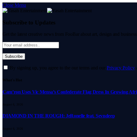
Close Menu
Subscribe to Updates
Get the latest creative news from FooBar about art, design and business
By signing up, you agree to the our terms and our
Privacy Policy
What's Hot
Cam’ron Uses Vic Mensa’s Confederate Flag Dress In Growing Afri
August 6, 2026
DIAMOND IN THE ROUGH: JeRonelle feat. Sevndeep
August 6, 2026