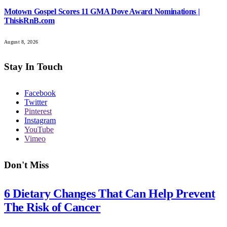
Motown Gospel Scores 11 GMA Dove Award Nominations |
ThisisRnB.com
August 8, 2026
Stay In Touch
Facebook
Twitter
Pinterest
Instagram
YouTube
Vimeo
Don't Miss
6 Dietary Changes That Can Help Prevent
The Risk of Cancer