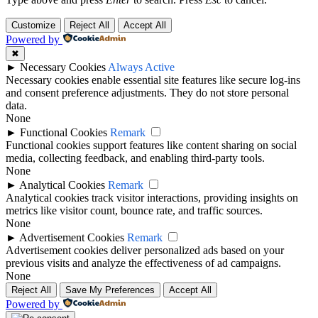
Customize
Reject All
Accept All
Powered by
✖
►
Necessary Cookies
Always Active
Necessary cookies enable essential site features like secure log-ins
and consent preference adjustments. They do not store personal
data.
None
►
Functional Cookies
Remark
Functional cookies support features like content sharing on social
media, collecting feedback, and enabling third-party tools.
None
►
Analytical Cookies
Remark
Analytical cookies track visitor interactions, providing insights on
metrics like visitor count, bounce rate, and traffic sources.
None
►
Advertisement Cookies
Remark
Advertisement cookies deliver personalized ads based on your
previous visits and analyze the effectiveness of ad campaigns.
None
Reject All
Save My Preferences
Accept All
Powered by