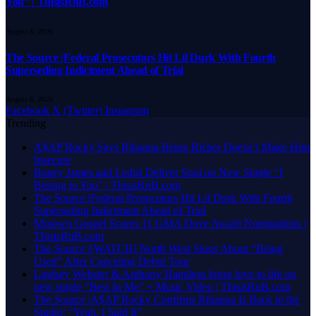
You” | ThisisRnB.com
August 8, 2026
The Source |Federal Prosecutors Hit Lil Durk With Fourth
Superseding Indictment Ahead of Trial
August 8, 2026
Facebook
X (Twitter)
Instagram
Trending
A$AP Rocky Says Rihanna Being Richer Doesn’t Make Him
Insecure
Boney James and Ledisi Deliver Soul on New Single “I
Belong to You” | ThisisRnB.com
The Source |Federal Prosecutors Hit Lil Durk With Fourth
Superseding Indictment Ahead of Trial
Motown Gospel Scores 11 GMA Dove Award Nominations |
ThisisRnB.com
The Source |[WATCH] North West Sings About “Being
Used” After Canceling Debut Tour
Lindsey Webster & Anthony Hamilton bring love to life on
new single “Best In Me” + Music Video | ThisisRnB.com
The Source |A$AP Rocky Confirms Rihanna Is Back in the
Studio: “Yeah, I Said It”