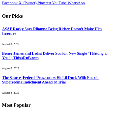
Facebook
X (Twitter)
Pinterest
YouTube
WhatsApp
Our Picks
A$AP Rocky Says Rihanna Being Richer Doesn’t Make Him
Insecure
August 8, 2026
Boney James and Ledisi Deliver Soul on New Single “I Belong to
You” | ThisisRnB.com
August 8, 2026
The Source |Federal Prosecutors Hit Lil Durk With Fourth
Superseding Indictment Ahead of Trial
August 8, 2026
Most Popular