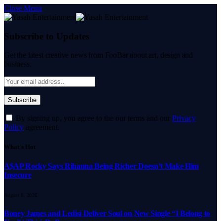
Close Menu
Subscribe to Updates
Get the latest creative news from FooBar about art, design and
business.
By signing up, you agree to the our terms and our
Privacy
Policy
agreement.
What's Hot
A$AP Rocky Says Rihanna Being Richer Doesn’t Make Him
Insecure
August 8, 2026
Boney James and Ledisi Deliver Soul on New Single “I Belong to