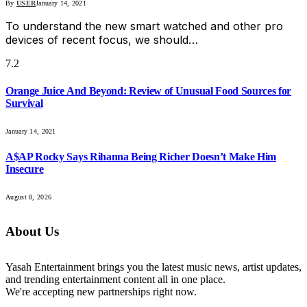
By
USER
January 14, 2021
To understand the new smart watched and other pro
devices of recent focus, we should…
7.2
Orange Juice And Beyond: Review of Unusual Food Sources for
Survival
January 14, 2021
A$AP Rocky Says Rihanna Being Richer Doesn’t Make Him
Insecure
August 8, 2026
About Us
Yasah Entertainment brings you the latest music news, artist updates,
and trending entertainment content all in one place.
We're accepting new partnerships right now.