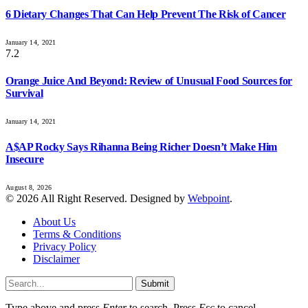
6 Dietary Changes That Can Help Prevent The Risk of Cancer
January 14, 2021
7.2
Orange Juice And Beyond: Review of Unusual Food Sources for
Survival
January 14, 2021
A$AP Rocky Says Rihanna Being Richer Doesn’t Make Him
Insecure
August 8, 2026
© 2026 All Right Reserved. Designed by
Webpoint
.
About Us
Terms & Conditions
Privacy Policy
Disclaimer
Submit
Type above and press
Enter
to search. Press
Esc
to cancel.