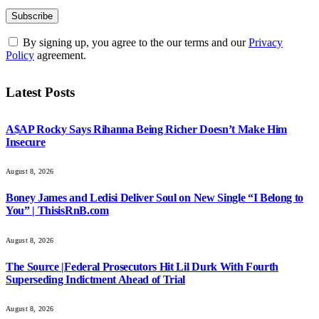
By signing up, you agree to the our terms and our
Privacy
Policy
agreement.
Latest Posts
A$AP Rocky Says Rihanna Being Richer Doesn’t Make Him
Insecure
August 8, 2026
Boney James and Ledisi Deliver Soul on New Single “I Belong to
You” | ThisisRnB.com
August 8, 2026
The Source |Federal Prosecutors Hit Lil Durk With Fourth
Superseding Indictment Ahead of Trial
August 8, 2026