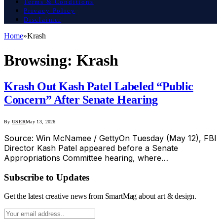
Terms & Conditions
Privacy Policy
Disclaimer
Home
»
Krash
Browsing:
Krash
Krash Out Kash Patel Labeled “Public
Concern” After Senate Hearing
By
USER
May 13, 2026
Source: Win McNamee / GettyOn Tuesday (May 12), FBI
Director Kash Patel appeared before a Senate
Appropriations Committee hearing, where…
Subscribe to Updates
Get the latest creative news from SmartMag about art & design.