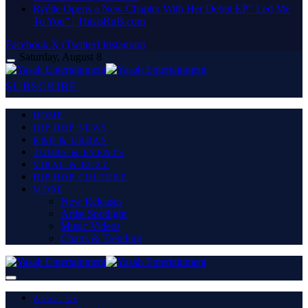
Ryélle Opens a New Chapter With Her Debut EP” Led Me
To You” | ThisisRnB.com
Facebook
X (Twitter)
Instagram
Saturday, August 8
SUBSCRIBE
HOME
HIP HOP NEWS
R&B & URBAN
TOURS & EVENTS
VIRAL & BUZZ
HIP HOP CULTURE
MORE
New Releases
Artist Spotlight
Music Videos
Charts & Trending
About Us