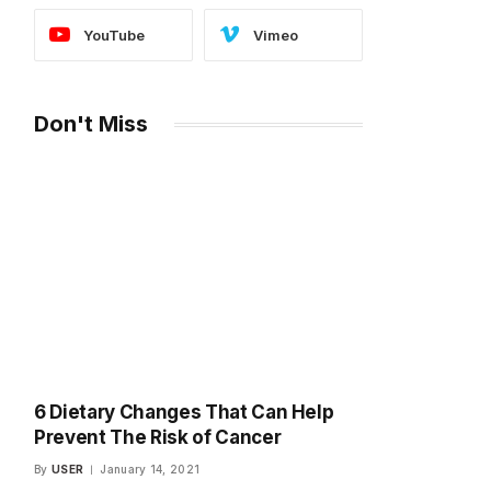
YouTube
Vimeo
Don't Miss
6 Dietary Changes That Can Help
Prevent The Risk of Cancer
By
USER
January 14, 2021