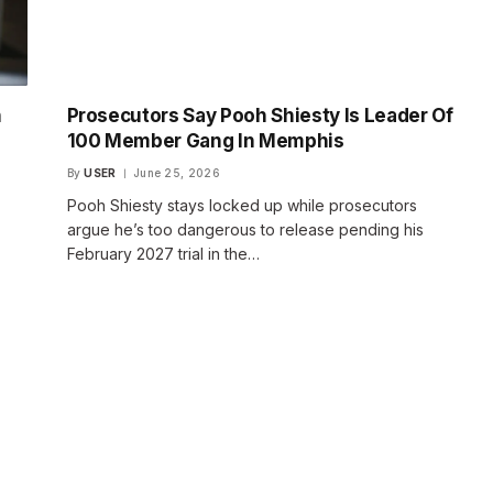
h
Prosecutors Say Pooh Shiesty Is Leader Of
100 Member Gang In Memphis
By
USER
June 25, 2026
Pooh Shiesty stays locked up while prosecutors
argue he’s too dangerous to release pending his
February 2027 trial in the…