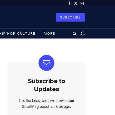
Facebook
X
Instagram
(Twitter)
SUBSCRIBE
HIP HOP CULTURE
MORE
Subscribe to
Updates
Get the latest creative news from
SmartMag about art & design.