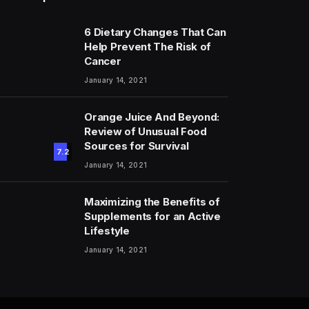
6 Dietary Changes That Can
Help Prevent The Risk of
Cancer
January 14, 2021
Orange Juice And Beyond:
Review of Unusual Food
Sources for Survival
7.2
January 14, 2021
Maximizing the Benefits of
Supplements for an Active
Lifestyle
January 14, 2021