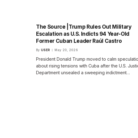
The Source |Trump Rules Out Military
Escalation as U.S. Indicts 94 Year-Old
Former Cuban Leader Raúl Castro
By
USER
May 20, 2026
President Donald Trump moved to calm speculati
about rising tensions with Cuba after the U.S. Just
Department unsealed a sweeping indictment…