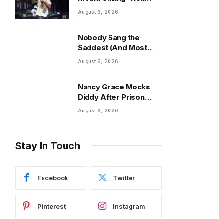
Out” The “Nosey”
August 6, 2026
Song
Nobody Sang the
Saddest (And Most
Viral) Song of the Year
August 6, 2026
Nancy Grace Mocks
Diddy After Prison
Fight Extends His Stay
August 6, 2026
Stay In Touch
Facebook
Twitter
Pinterest
Instagram