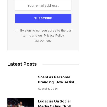
By signing up, you agree to the our
terms and our
Privacy Policy
agreement.
Latest Posts
Scent as Personal
Branding: How Artists
Build an Image Beyond
August 6, 2026
Fashion
Ludacris On Social
Media Calling “Roll