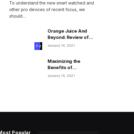
To understand the new smart watched and
other pro devices of recent focus, we
should…
Orange Juice And
Beyond: Review of
Unusual Food Sources
January 14, 2021
7.2
for Survival
Maximizing the
Benefits of
Supplements for an
January 14, 2021
Active Lifestyle
Most Popular