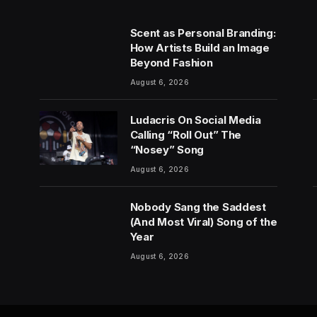
Scent as Personal Branding:
How Artists Build an Image
Beyond Fashion
August 6, 2026
Ludacris On Social Media
Calling “Roll Out” The
“Nosey” Song
August 6, 2026
Nobody Sang the Saddest
(And Most Viral) Song of the
Year
August 6, 2026