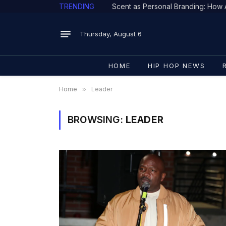
TRENDING
Thursday, August 6
HOME
HIP HOP NEWS
Home
»
Leader
BROWSING:
LEADER