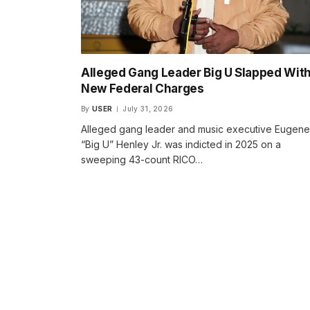
Alleged Gang Leader Big U Slapped Wit
New Federal Charges
By
USER
July 31, 2026
Alleged gang leader and music executive Eugene
“Big U” Henley Jr. was indicted in 2025 on a
sweeping 43-count RICO…