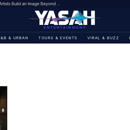
Scent as Personal Branding: How Artists Build an Image Beyond Fashion
R&B & URBAN
TOURS & EVENTS
VIRAL & BUZZ