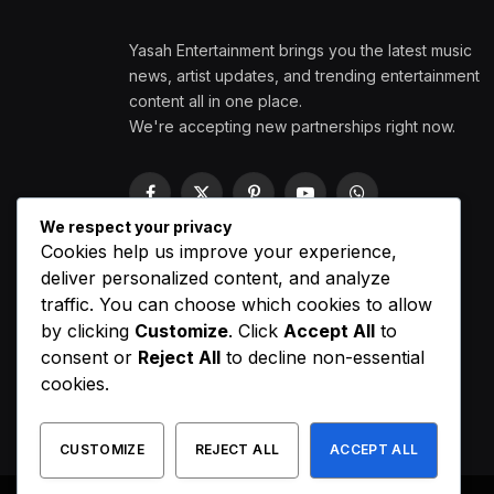
Yasah Entertainment brings you the latest music
news, artist updates, and trending entertainment
content all in one place.
We're accepting new partnerships right now.
Facebook
X
Pinterest
YouTube
WhatsApp
(Twitter)
We respect your privacy
Cookies help us improve your experience,
deliver personalized content, and analyze
traffic. You can choose which cookies to allow
by clicking
Customize
. Click
Accept All
to
consent or
Reject All
to decline non-essential
cookies.
CUSTOMIZE
REJECT ALL
ACCEPT ALL