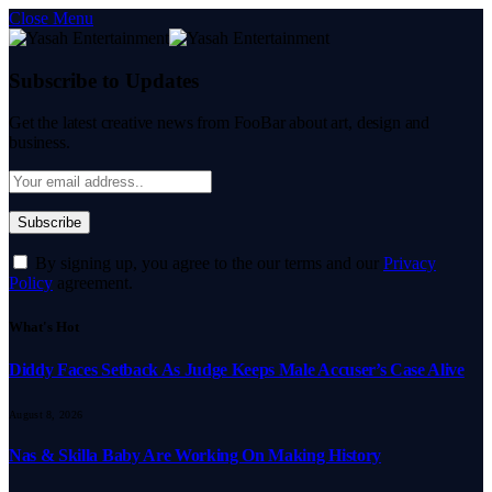
Close Menu
Subscribe to Updates
Get the latest creative news from FooBar about art, design and
business.
By signing up, you agree to the our terms and our
Privacy
Policy
agreement.
What's Hot
Diddy Faces Setback As Judge Keeps Male Accuser’s Case Alive
August 8, 2026
Nas & Skilla Baby Are Working On Making History