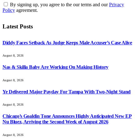
By signing up, you agree to the our terms and our
Privacy
Policy
agreement.
Latest Posts
Diddy Faces Setback As Judge Keeps Male Accuser’s Case Alive
August 8, 2026
Nas & Skilla Baby Are Working On Making History
August 8, 2026
Ye Delivered Major Payday For Tampa With Two-Night Stand
August 8, 2026
Chicago’s Goaldin Tone Announces Highly Anticipated New EP
Nu Bluez, Arriving the Second Week of August 2026
August 8, 2026