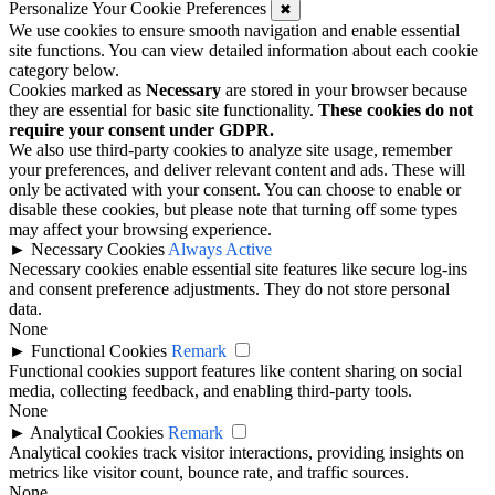
Personalize Your Cookie Preferences
✖
We use cookies to ensure smooth navigation and enable essential
site functions. You can view detailed information about each cookie
category below.
Cookies marked as
Necessary
are stored in your browser because
they are essential for basic site functionality.
These cookies do not
require your consent under GDPR.
We also use third-party cookies to analyze site usage, remember
your preferences, and deliver relevant content and ads. These will
only be activated with your consent. You can choose to enable or
disable these cookies, but please note that turning off some types
may affect your browsing experience.
►
Necessary Cookies
Always Active
Necessary cookies enable essential site features like secure log-ins
and consent preference adjustments. They do not store personal
data.
None
►
Functional Cookies
Remark
Functional cookies support features like content sharing on social
media, collecting feedback, and enabling third-party tools.
None
►
Analytical Cookies
Remark
Analytical cookies track visitor interactions, providing insights on
metrics like visitor count, bounce rate, and traffic sources.
None