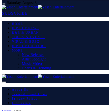
Saturday, August 8
SUBSCRIBE
HOME
HIP HOP NEWS
R&B & URBAN
TOURS & EVENTS
VIRAL & BUZZ
HIP HOP CULTURE
MORE
New Releases
Artist Spotlight
Music Videos
Charts & Trending
About Us
Terms & Conditions
Privacy Policy
Disclaimer