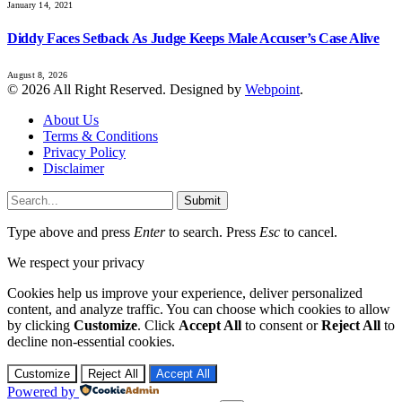
January 14, 2021
Diddy Faces Setback As Judge Keeps Male Accuser’s Case Alive
August 8, 2026
© 2026 All Right Reserved. Designed by
Webpoint
.
About Us
Terms & Conditions
Privacy Policy
Disclaimer
Submit
Type above and press
Enter
to search. Press
Esc
to cancel.
We respect your privacy
Cookies help us improve your experience, deliver personalized
content, and analyze traffic. You can choose which cookies to allow
by clicking
Customize
. Click
Accept All
to consent or
Reject All
to
decline non-essential cookies.
Customize
Reject All
Accept All
Powered by