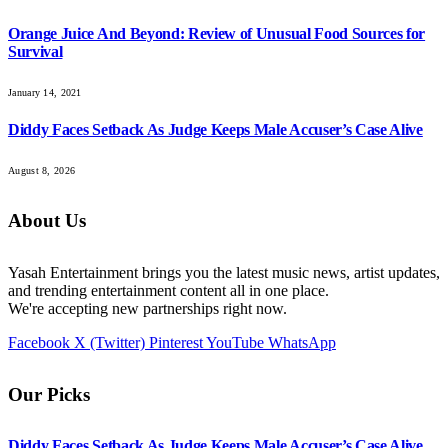
Orange Juice And Beyond: Review of Unusual Food Sources for
Survival
January 14, 2021
Diddy Faces Setback As Judge Keeps Male Accuser’s Case Alive
August 8, 2026
About Us
Yasah Entertainment brings you the latest music news, artist updates,
and trending entertainment content all in one place.
We're accepting new partnerships right now.
Facebook
X (Twitter)
Pinterest
YouTube
WhatsApp
Our Picks
Diddy Faces Setback As Judge Keeps Male Accuser’s Case Alive