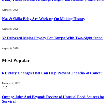
August 8, 2026
Nas & Skilla Baby Are Working On Making History
August 8, 2026
Ye Delivered Major Payday For Tampa With Two-Night Stand
August 8, 2026
Most Popular
6 Dietary Changes That Can Help Prevent The Risk of Cancer
January 14, 2021
7.2
Orange Juice And Beyond: Review of Unusual Food Sources for
Survival