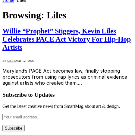
Home
»
Liles
Browsing:
Liles
Willie “Prophet” Stiggers, Kevin Liles
Celebrates PACE Act Victory For Hip-Hop
Artists
By
USER
May 12, 2026
Maryland’s PACE Act becomes law, finally stopping
prosecutors from using rap lyrics as criminal evidence
against artists who created them.…
Subscribe to Updates
Get the latest creative news from SmartMag about art & design.