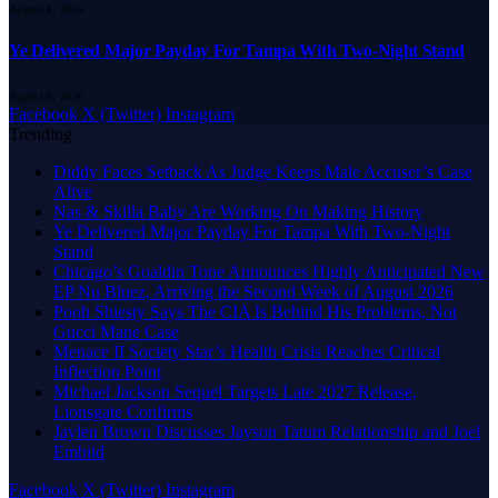
August 8, 2026
Ye Delivered Major Payday For Tampa With Two-Night Stand
August 8, 2026
Facebook
X (Twitter)
Instagram
Trending
Diddy Faces Setback As Judge Keeps Male Accuser’s Case
Alive
Nas & Skilla Baby Are Working On Making History
Ye Delivered Major Payday For Tampa With Two-Night
Stand
Chicago’s Goaldin Tone Announces Highly Anticipated New
EP Nu Bluez, Arriving the Second Week of August 2026
Pooh Shiesty Says The CIA Is Behind His Problems, Not
Gucci Mane Case
Menace II Society Star’s Health Crisis Reaches Critical
Inflection Point
Michael Jackson Sequel Targets Late 2027 Release,
Lionsgate Confirms
Jaylen Brown Discusses Jayson Tatum Relationship and Joel
Embiid
Facebook
X (Twitter)
Instagram