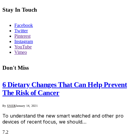
Stay In Touch
Facebook
Twitter
Pinterest
Instagram
YouTube
Vimeo
Don't Miss
6 Dietary Changes That Can Help Prevent
The Risk of Cancer
By
USER
January 14, 2021
To understand the new smart watched and other pro
devices of recent focus, we should…
7.2