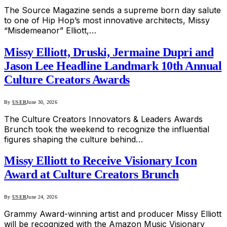
The Source Magazine sends a supreme born day salute
to one of Hip Hop’s most innovative architects, Missy
“Misdemeanor” Elliott,…
Missy Elliott, Druski, Jermaine Dupri and
Jason Lee Headline Landmark 10th Annual
Culture Creators Awards
By
USER
June 30, 2026
The Culture Creators Innovators & Leaders Awards
Brunch took the weekend to recognize the influential
figures shaping the culture behind…
Missy Elliott to Receive Visionary Icon
Award at Culture Creators Brunch
By
USER
June 24, 2026
Grammy Award-winning artist and producer Missy Elliott
will be recognized with the Amazon Music Visionary