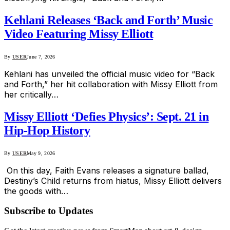
Kehlani Releases ‘Back and Forth’ Music
Video Featuring Missy Elliott
By
USER
June 7, 2026
Kehlani has unveiled the official music video for “Back
and Forth,” her hit collaboration with Missy Elliott from
her critically…
Missy Elliott ‘Defies Physics’: Sept. 21 in
Hip-Hop History
By
USER
May 9, 2026
On this day, Faith Evans releases a signature ballad,
Destiny’s Child returns from hiatus, Missy Elliott delivers
the goods with…
Subscribe to Updates