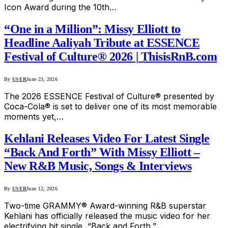
Icon Award during the 10th…
“One in a Million”: Missy Elliott to
Headline Aaliyah Tribute at ESSENCE
Festival of Culture® 2026 | ThisisRnB.com
By
USER
June 23, 2026
The 2026 ESSENCE Festival of Culture® presented by
Coca-Cola® is set to deliver one of its most memorable
moments yet,…
Kehlani Releases Video For Latest Single
“Back And Forth” With Missy Elliott –
New R&B Music, Songs & Interviews
By
USER
June 12, 2026
Two-time GRAMMY® Award-winning R&B superstar
Kehlani has officially released the music video for her
electrifying hit single, “Back and Forth,”…