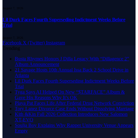
August 7, 2026
Lil Durk Faces Fourth Superseding Indictment Weeks Before
Trial
August 7, 2026
Facebook
X (Twitter)
Instagram
Trending
Busta Rhymes Honors J Dilla Legacy With “Dillagence 2”
Album Announcement
21 Savage Hosts 10th Annual Issa Back 2 School Drive in
Atlanta
Lil Durk Faces Fourth Superseding Indictment Weeks Before
Trial
Tyga Says AI Helped On New “$TARFACE” Album &
Gave His Reasons Why It’s OK
Playa Pat Faces Life After Federal Drug Network Conviction
Tory Lanez Divorce Case Ends Without Dissolving Marriage
Kith &Kin Fall 2026 Collection Introduces New Salomon
XT-EVO
Soulja Boy Explains Why Rapper University Venue Appears
Empty