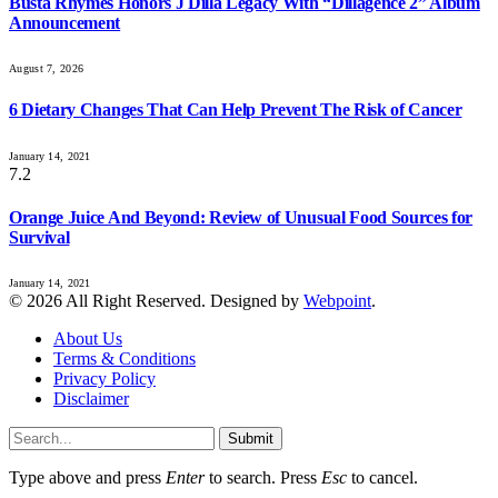
Busta Rhymes Honors J Dilla Legacy With “Dillagence 2” Album
Announcement
August 7, 2026
6 Dietary Changes That Can Help Prevent The Risk of Cancer
January 14, 2021
7.2
Orange Juice And Beyond: Review of Unusual Food Sources for
Survival
January 14, 2021
© 2026 All Right Reserved. Designed by
Webpoint
.
About Us
Terms & Conditions
Privacy Policy
Disclaimer
Submit
Type above and press
Enter
to search. Press
Esc
to cancel.