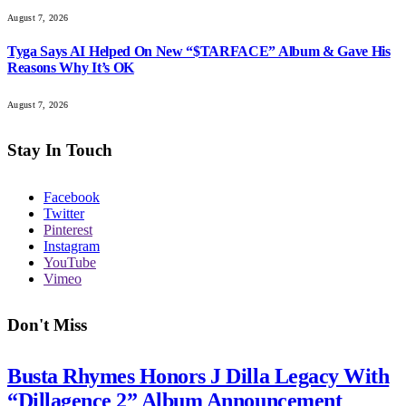
August 7, 2026
Tyga Says AI Helped On New “$TARFACE” Album & Gave His
Reasons Why It’s OK
August 7, 2026
Stay In Touch
Facebook
Twitter
Pinterest
Instagram
YouTube
Vimeo
Don't Miss
Busta Rhymes Honors J Dilla Legacy With
“Dillagence 2” Album Announcement