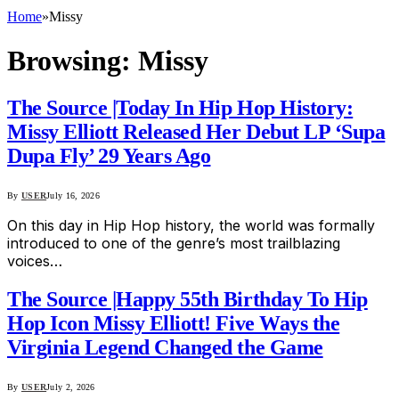
Home
»
Missy
Browsing:
Missy
The Source |Today In Hip Hop History:
Missy Elliott Released Her Debut LP ‘Supa
Dupa Fly’ 29 Years Ago
By
USER
July 16, 2026
On this day in Hip Hop history, the world was formally
introduced to one of the genre’s most trailblazing
voices…
The Source |Happy 55th Birthday To Hip
Hop Icon Missy Elliott! Five Ways the
Virginia Legend Changed the Game
By
USER
July 2, 2026