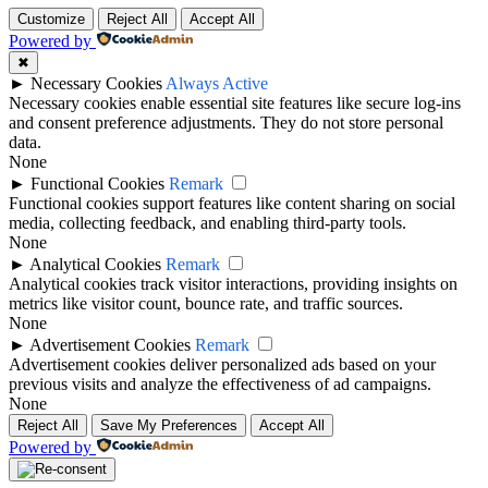
Customize
Reject All
Accept All
Powered by
✖
►
Necessary Cookies
Always Active
Necessary cookies enable essential site features like secure log-ins
and consent preference adjustments. They do not store personal
data.
None
►
Functional Cookies
Remark
Functional cookies support features like content sharing on social
media, collecting feedback, and enabling third-party tools.
None
►
Analytical Cookies
Remark
Analytical cookies track visitor interactions, providing insights on
metrics like visitor count, bounce rate, and traffic sources.
None
►
Advertisement Cookies
Remark
Advertisement cookies deliver personalized ads based on your
previous visits and analyze the effectiveness of ad campaigns.
None
Reject All
Save My Preferences
Accept All
Powered by