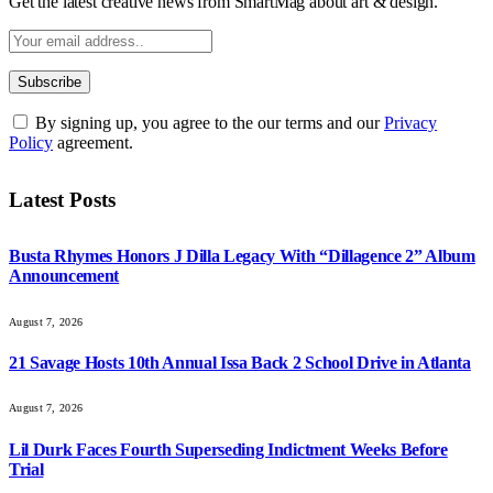
Get the latest creative news from SmartMag about art & design.
By signing up, you agree to the our terms and our
Privacy
Policy
agreement.
Latest Posts
Busta Rhymes Honors J Dilla Legacy With “Dillagence 2” Album
Announcement
August 7, 2026
21 Savage Hosts 10th Annual Issa Back 2 School Drive in Atlanta
August 7, 2026
Lil Durk Faces Fourth Superseding Indictment Weeks Before
Trial