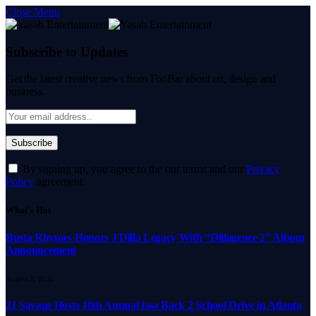
Close Menu
Subscribe to Updates
Get the latest creative news from FooBar about art, design and
business.
By signing up, you agree to the our terms and our
Privacy
Policy
agreement.
What's Hot
Busta Rhymes Honors J Dilla Legacy With “Dillagence 2” Album
Announcement
August 7, 2026
21 Savage Hosts 10th Annual Issa Back 2 School Drive in Atlanta