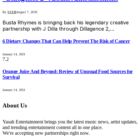
By
USER
August 7, 2026
Busta Rhymes is bringing back his legendary creative
partnership with J Dilla through Dillagence 2,…
6 Dietary Changes That Can Help Prevent The Risk of Cancer
January 14, 2021
7.2
Orange Juice And Beyond: Review of Unusual Food Sources for
Survival
January 14, 2021
About Us
Yasah Entertainment brings you the latest music news, artist updates,
and trending entertainment content all in one place.
We're accepting new partnerships right now.