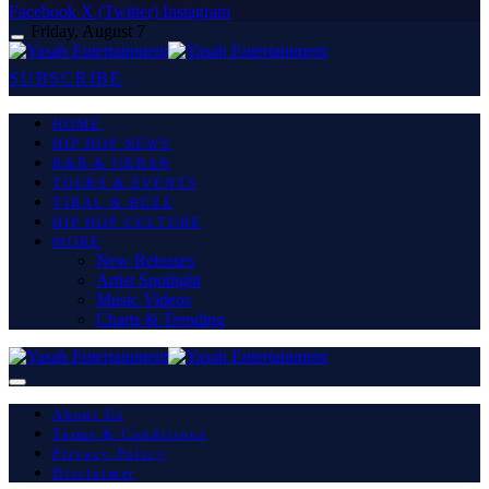
Facebook
X (Twitter)
Instagram
Friday, August 7
SUBSCRIBE
HOME
HIP HOP NEWS
R&B & URBAN
TOURS & EVENTS
VIRAL & BUZZ
HIP HOP CULTURE
MORE
New Releases
Artist Spotlight
Music Videos
Charts & Trending
About Us
Terms & Conditions
Privacy Policy
Disclaimer