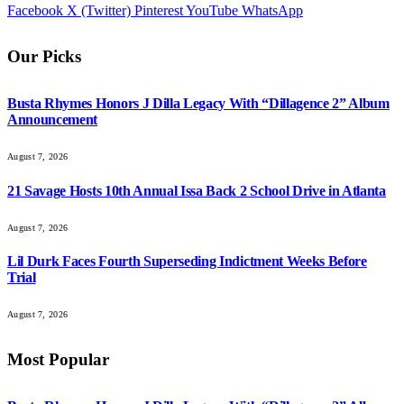
Facebook
X (Twitter)
Pinterest
YouTube
WhatsApp
Our Picks
Busta Rhymes Honors J Dilla Legacy With “Dillagence 2” Album
Announcement
August 7, 2026
21 Savage Hosts 10th Annual Issa Back 2 School Drive in Atlanta
August 7, 2026
Lil Durk Faces Fourth Superseding Indictment Weeks Before
Trial
August 7, 2026
Most Popular