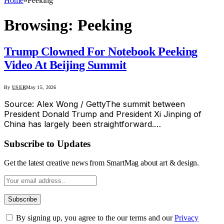
Home
»
Peeking
Browsing:
Peeking
Trump Clowned For Notebook Peeking
Video At Beijing Summit
By
USER
May 15, 2026
Source: Alex Wong / GettyThe summit between
President Donald Trump and President Xi Jinping of
China has largely been straightforward.…
Subscribe to Updates
Get the latest creative news from SmartMag about art & design.
By signing up, you agree to the our terms and our
Privacy