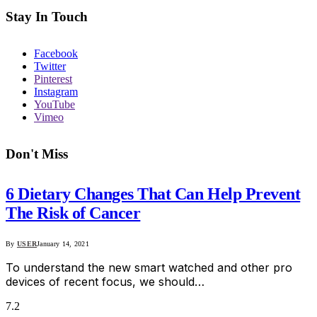
Stay In Touch
Facebook
Twitter
Pinterest
Instagram
YouTube
Vimeo
Don't Miss
6 Dietary Changes That Can Help Prevent
The Risk of Cancer
By
USER
January 14, 2021
To understand the new smart watched and other pro
devices of recent focus, we should…
7.2