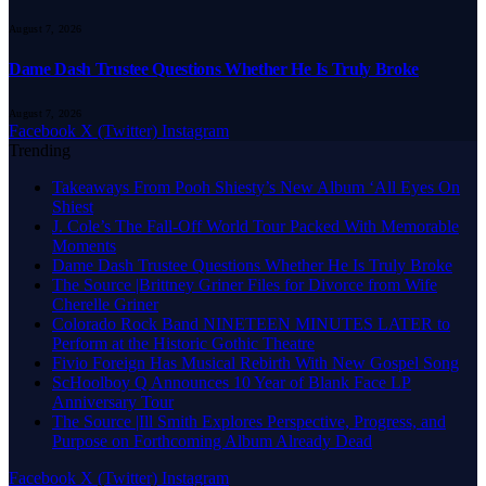
August 7, 2026
Dame Dash Trustee Questions Whether He Is Truly Broke
August 7, 2026
Facebook
X (Twitter)
Instagram
Trending
Takeaways From Pooh Shiesty’s New Album ‘All Eyes On
Shiest
J. Cole’s The Fall-Off World Tour Packed With Memorable
Moments
Dame Dash Trustee Questions Whether He Is Truly Broke
The Source |Brittney Griner Files for Divorce from Wife
Cherelle Griner
Colorado Rock Band NINETEEN MINUTES LATER to
Perform at the Historic Gothic Theatre
Fivio Foreign Has Musical Rebirth With New Gospel Song
ScHoolboy Q Announces 10 Year of Blank Face LP
Anniversary Tour
The Source |Ill Smith Explores Perspective, Progress, and
Purpose on Forthcoming Album Already Dead
Facebook
X (Twitter)
Instagram