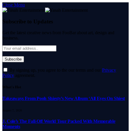
Close Menu
Subscribe to Updates
Get the latest creative news from FooBar about art, design and
business.
By signing up, you agree to the our terms and our
Privacy
Policy
agreement.
What's Hot
Takeaways From Pooh Shiesty’s New Album ‘All Eyes On Shiest
August 7, 2026
J. Cole’s The Fall-Off World Tour Packed With Memorable
Moments