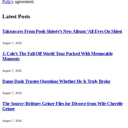
Policy
agreement.
Latest Posts
Takeaways From Pooh Shiesty’s New Album ‘All Eyes On Shiest
August 7, 2026
J. Cole’s The Fall-Off World Tour Packed With Memorable
Moments
August 7, 2026
Dame Dash Trustee Questions Whether He Is Truly Broke
August 7, 2026
The Source |Brittney Griner Files for Divorce from Wife Cherelle
Griner
August 7, 2026