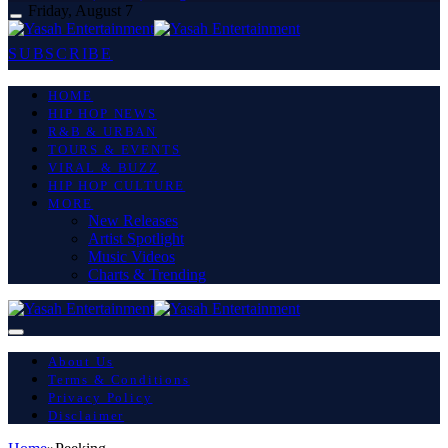
Friday, August 7
SUBSCRIBE
HOME
HIP HOP NEWS
R&B & URBAN
TOURS & EVENTS
VIRAL & BUZZ
HIP HOP CULTURE
MORE
New Releases
Artist Spotlight
Music Videos
Charts & Trending
About Us
Terms & Conditions
Privacy Policy
Disclaimer