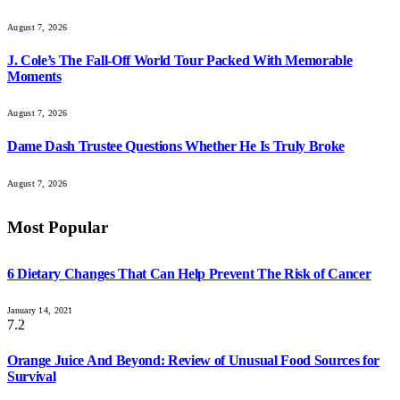
August 7, 2026
J. Cole’s The Fall-Off World Tour Packed With Memorable
Moments
August 7, 2026
Dame Dash Trustee Questions Whether He Is Truly Broke
August 7, 2026
Most Popular
6 Dietary Changes That Can Help Prevent The Risk of Cancer
January 14, 2021
7.2
Orange Juice And Beyond: Review of Unusual Food Sources for
Survival