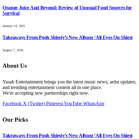
Orange Juice And Beyond: Review of Unusual Food Sources for
Survival
January 14, 2021
Takeaways From Pooh Shiesty’s New Album ‘All Eyes On Shiest
August 7, 2026
About Us
Yasah Entertainment brings you the latest music news, artist updates,
and trending entertainment content all in one place.
We're accepting new partnerships right now.
Facebook
X (Twitter)
Pinterest
YouTube
WhatsApp
Our Picks
Takeaways From Pooh Shiesty’s New Album ‘All Eyes On Shiest