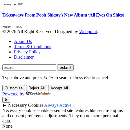
January 14, 2021
Takeaways From Pooh Shiesty’s New Album ‘All Eyes On Shiest
August 7, 2026
© 2026 All Right Reserved. Designed by
Webpoint
.
About Us
Terms & Conditions
Privacy Policy
Disclaimer
Submit
Type above and press
Enter
to search. Press
Esc
to cancel.
Customize
Reject All
Accept All
Powered by
✖
►
Necessary Cookies
Always Active
Necessary cookies enable essential site features like secure log-ins
and consent preference adjustments. They do not store personal
data.
None