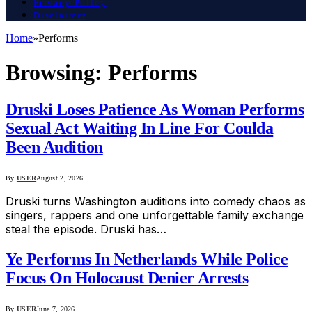
Privacy Policy
Disclaimer
Home
»
Performs
Browsing:
Performs
Druski Loses Patience As Woman Performs
Sexual Act Waiting In Line For Coulda
Been Audition
By
USER
August 2, 2026
Druski turns Washington auditions into comedy chaos as
singers, rappers and one unforgettable family exchange
steal the episode. Druski has…
Ye Performs In Netherlands While Police
Focus On Holocaust Denier Arrests
By
USER
June 7, 2026