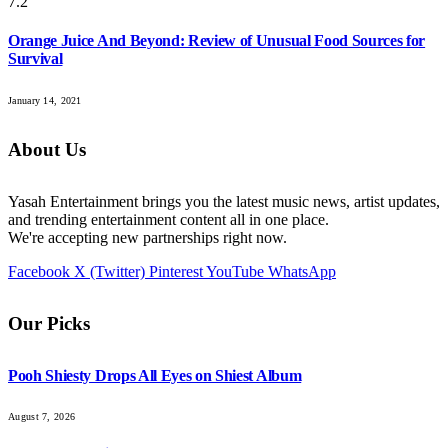
7.2
Orange Juice And Beyond: Review of Unusual Food Sources for
Survival
January 14, 2021
About Us
Yasah Entertainment brings you the latest music news, artist updates,
and trending entertainment content all in one place.
We're accepting new partnerships right now.
Facebook
X (Twitter)
Pinterest
YouTube
WhatsApp
Our Picks
Pooh Shiesty Drops All Eyes on Shiest Album
August 7, 2026