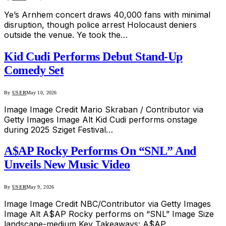
Ye’s Arnhem concert draws 40,000 fans with minimal
disruption, though police arrest Holocaust deniers
outside the venue. Ye took the…
Kid Cudi Performs Debut Stand-Up
Comedy Set
By
USER
May 10, 2026
Image Image Credit Mario Skraban / Contributor via
Getty Images Image Alt Kid Cudi performs onstage
during 2025 Sziget Festival…
A$AP Rocky Performs On “SNL” And
Unveils New Music Video
By
USER
May 9, 2026
Image Image Credit NBC/Contributor via Getty Images
Image Alt A$AP Rocky performs on “SNL” Image Size
landscape-medium Key Takeaways: A$AP…