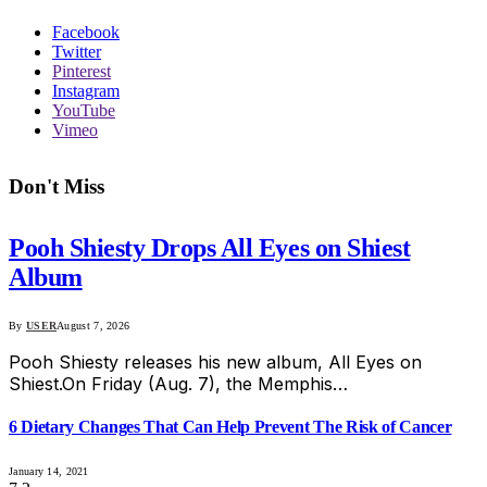
Facebook
Twitter
Pinterest
Instagram
YouTube
Vimeo
Don't Miss
Pooh Shiesty Drops All Eyes on Shiest
Album
By
USER
August 7, 2026
Pooh Shiesty releases his new album, All Eyes on
Shiest.On Friday (Aug. 7), the Memphis…
6 Dietary Changes That Can Help Prevent The Risk of Cancer
January 14, 2021