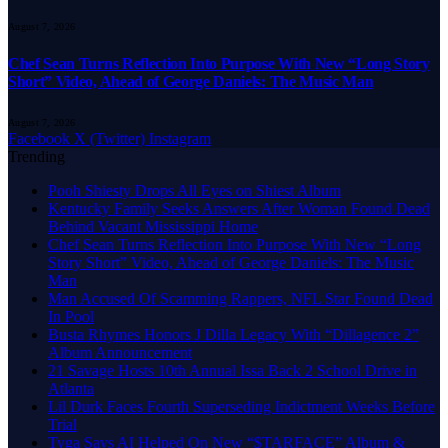
August 7, 2026
Chef Sean Turns Reflection Into Purpose With New “Long Story
Short” Video, Ahead of George Daniels: The Music Man
August 7, 2026
Facebook
X (Twitter)
Instagram
Trending
Pooh Shiesty Drops All Eyes on Shiest Album
Kentucky Family Seeks Answers After Woman Found Dead
Behind Vacant Mississippi Home
Chef Sean Turns Reflection Into Purpose With New “Long
Story Short” Video, Ahead of George Daniels: The Music
Man
Man Accused Of Scamming Rappers, NFL Star Found Dead
In Pool
Busta Rhymes Honors J Dilla Legacy With “Dillagence 2”
Album Announcement
21 Savage Hosts 10th Annual Issa Back 2 School Drive in
Atlanta
Lil Durk Faces Fourth Superseding Indictment Weeks Before
Trial
Tyga Says AI Helped On New “$TARFACE” Album &