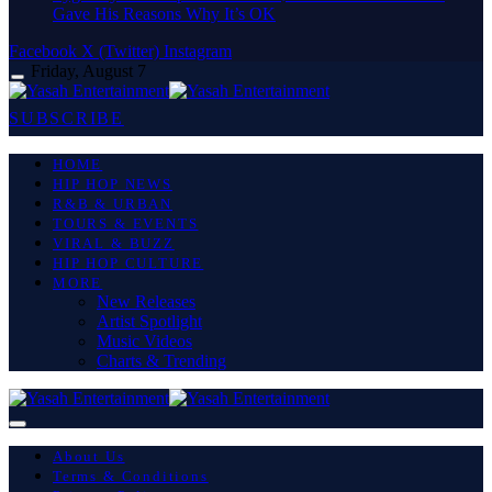
Gave His Reasons Why It’s OK
Facebook
X (Twitter)
Instagram
Friday, August 7
SUBSCRIBE
HOME
HIP HOP NEWS
R&B & URBAN
TOURS & EVENTS
VIRAL & BUZZ
HIP HOP CULTURE
MORE
New Releases
Artist Spotlight
Music Videos
Charts & Trending
About Us
Terms & Conditions