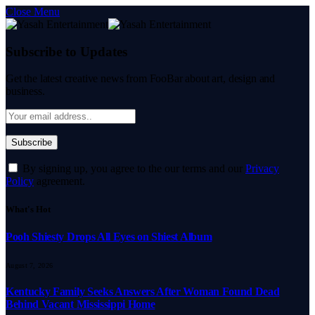
Close Menu
Subscribe to Updates
Get the latest creative news from FooBar about art, design and
business.
By signing up, you agree to the our terms and our
Privacy
Policy
agreement.
What's Hot
Pooh Shiesty Drops All Eyes on Shiest Album
August 7, 2026
Kentucky Family Seeks Answers After Woman Found Dead
Behind Vacant Mississippi Home