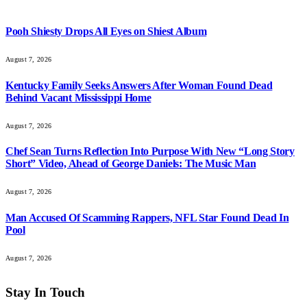
Pooh Shiesty Drops All Eyes on Shiest Album
August 7, 2026
Kentucky Family Seeks Answers After Woman Found Dead
Behind Vacant Mississippi Home
August 7, 2026
Chef Sean Turns Reflection Into Purpose With New “Long Story
Short” Video, Ahead of George Daniels: The Music Man
August 7, 2026
Man Accused Of Scamming Rappers, NFL Star Found Dead In
Pool
August 7, 2026
Stay In Touch