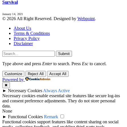
Survival
January 14, 2021
© 2026 All Right Reserved. Designed by
Webpoint
.
About Us
Terms & Conditions
Privacy Policy
Disclaimer
Submit
Type above and press
Enter
to search. Press
Esc
to cancel.
Customize
Reject All
Accept All
Powered by
✖
►
Necessary Cookies
Always Active
Necessary cookies enable essential site features like secure log-ins
and consent preference adjustments. They do not store personal
data.
None
►
Functional Cookies
Remark
Functional cookies support features like content sharing on social
media, collecting feedback, and enabling third-party tools.