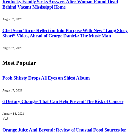
Kentucky Family Seeks Answers After Woman Found Dead
Behind Vacant Mississippi Home
August 7, 2026
Chef Sean Turns Reflection Into Purpose With New “Long Story
Short” Video, Ahead of George Daniels: The Music Man
August 7, 2026
Most Popular
Pooh Shiesty Drops All Eyes on Shiest Album
August 7, 2026
6 Dietary Changes That Can Help Prevent The Risk of Cancer
January 14, 2021
7.2
Orange Juice And Beyond: Review of Unusual Food Sources for