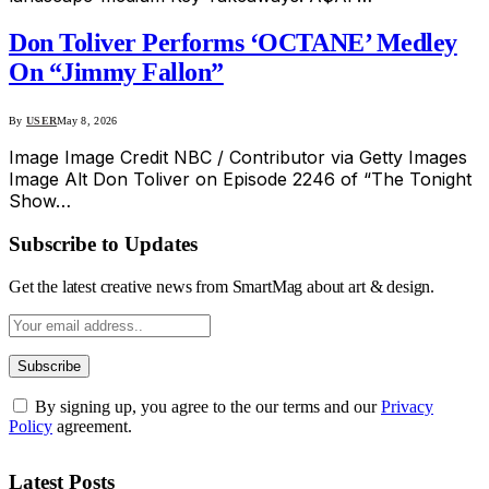
Don Toliver Performs ‘OCTANE’ Medley
On “Jimmy Fallon”
By
USER
May 8, 2026
Image Image Credit NBC / Contributor via Getty Images
Image Alt Don Toliver on Episode 2246 of “The Tonight
Show…
Subscribe to Updates
Get the latest creative news from SmartMag about art & design.
By signing up, you agree to the our terms and our
Privacy
Policy
agreement.
Latest Posts