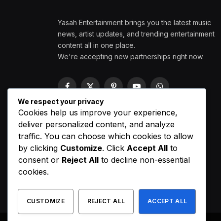
Yasah Entertainment brings you the latest music
news, artist updates, and trending entertainment
content all in one place.
We're accepting new partnerships right now.
Facebook
X
Pinterest
YouTube
WhatsApp
(Twitter)
We respect your privacy
Cookies help us improve your experience,
deliver personalized content, and analyze
traffic. You can choose which cookies to allow
by clicking
Customize
. Click
Accept All
to
consent or
Reject All
to decline non-essential
cookies.
CUSTOMIZE
REJECT ALL
ACCEPT ALL