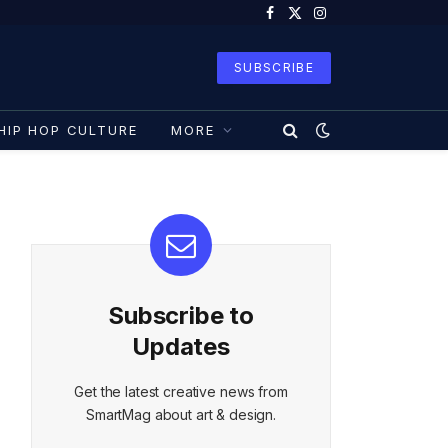
Facebook
X
Instagram
(Twitter)
SUBSCRIBE
HIP HOP CULTURE
MORE
Subscribe to
Updates
Get the latest creative news from
SmartMag about art & design.