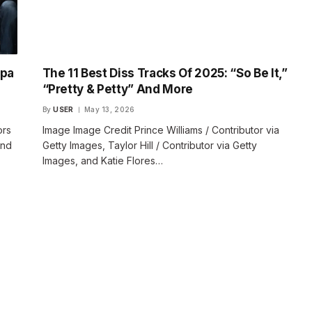
apa
The 11 Best Diss Tracks Of 2025: “So Be It,”
“Pretty & Petty” And More
By
USER
May 13, 2026
ors
Image Image Credit Prince Williams / Contributor via
and
Getty Images, Taylor Hill / Contributor via Getty
Images, and Katie Flores…