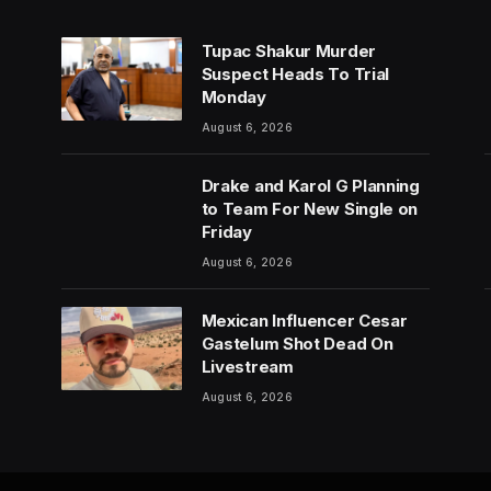
Tupac Shakur Murder
Suspect Heads To Trial
Monday
August 6, 2026
Drake and Karol G Planning
to Team For New Single on
Friday
August 6, 2026
Mexican Influencer Cesar
Gastelum Shot Dead On
Livestream
August 6, 2026