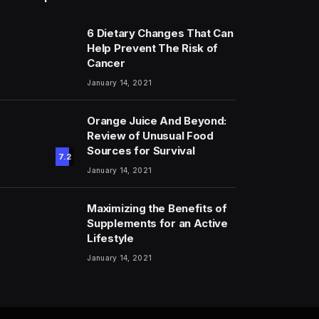
6 Dietary Changes That Can
Help Prevent The Risk of
Cancer
January 14, 2021
Orange Juice And Beyond:
Review of Unusual Food
Sources for Survival
7.2
January 14, 2021
Maximizing the Benefits of
Supplements for an Active
Lifestyle
January 14, 2021