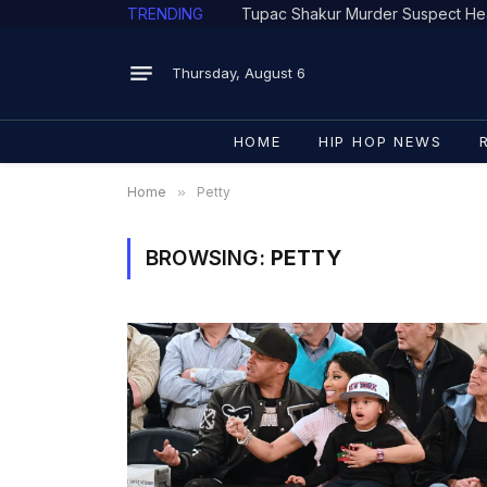
TRENDING
Tupac Shakur Murder Suspect He
Thursday, August 6
HOME
HIP HOP NEWS
Home
»
Petty
BROWSING:
PETTY