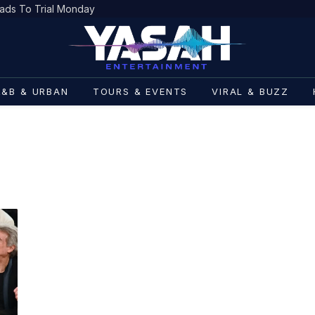
ads To Trial Monday
R&B & URBAN
TOURS & EVENTS
VIRAL & BUZZ