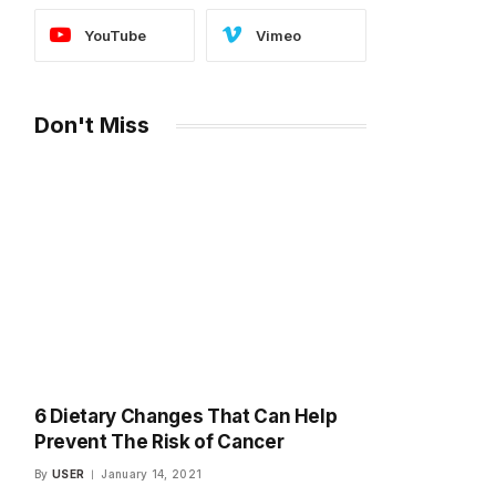
YouTube
Vimeo
Don't Miss
6 Dietary Changes That Can Help
Prevent The Risk of Cancer
By
USER
January 14, 2021