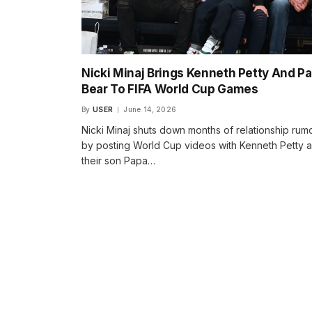
Nicki Minaj Brings Kenneth Petty And P
Bear To FIFA World Cup Games
By
USER
June 14, 2026
Nicki Minaj shuts down months of relationship rum
by posting World Cup videos with Kenneth Petty 
their son Papa…