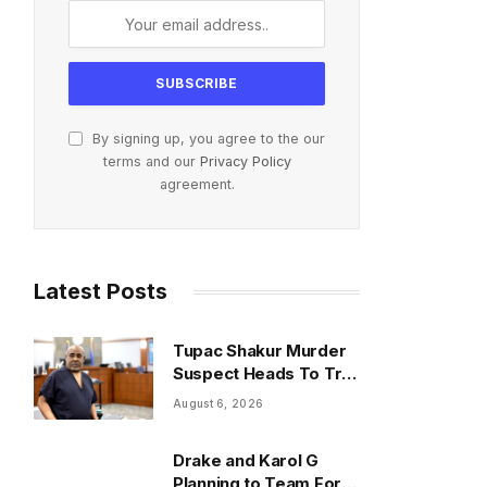
By signing up, you agree to the our
terms and our
Privacy Policy
agreement.
Latest Posts
Tupac Shakur Murder
Suspect Heads To Trial
Monday
August 6, 2026
Drake and Karol G
Planning to Team For