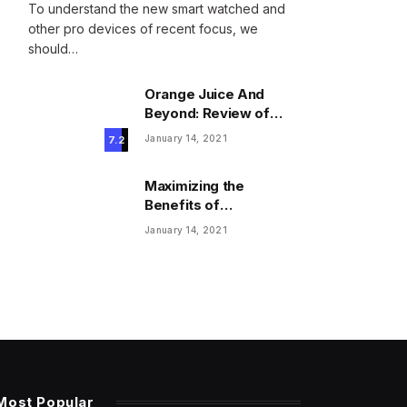
To understand the new smart watched and
other pro devices of recent focus, we
should…
Orange Juice And
Beyond: Review of
Unusual Food Sources
January 14, 2021
7.2
for Survival
Maximizing the
Benefits of
Supplements for an
January 14, 2021
Active Lifestyle
Most Popular