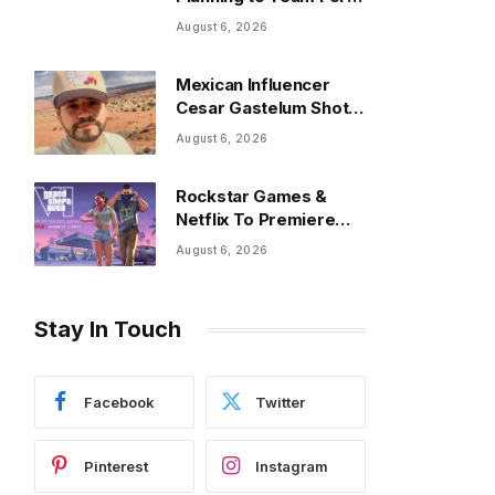
New Single on Friday
August 6, 2026
Mexican Influencer
Cesar Gastelum Shot
Dead On Livestream
August 6, 2026
Rockstar Games &
Netflix To Premiere
‘Grand Theft Auto VI’
August 6, 2026
Stay In Touch
Facebook
Twitter
Pinterest
Instagram