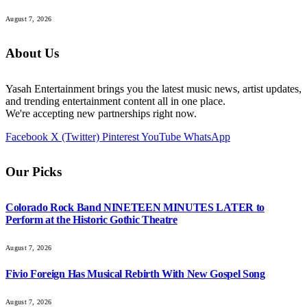
August 7, 2026
About Us
Yasah Entertainment brings you the latest music news, artist updates,
and trending entertainment content all in one place.
We're accepting new partnerships right now.
Facebook
X (Twitter)
Pinterest
YouTube
WhatsApp
Our Picks
Colorado Rock Band NINETEEN MINUTES LATER to
Perform at the Historic Gothic Theatre
August 7, 2026
Fivio Foreign Has Musical Rebirth With New Gospel Song
August 7, 2026