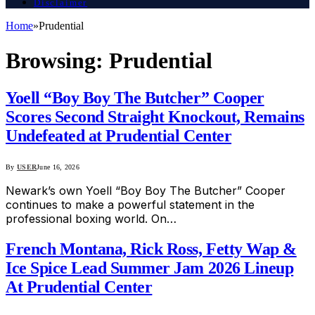
Disclaimer
Home
»
Prudential
Browsing:
Prudential
Yoell “Boy Boy The Butcher” Cooper
Scores Second Straight Knockout, Remains
Undefeated at Prudential Center
By
USER
June 16, 2026
Newark’s own Yoell “Boy Boy The Butcher” Cooper
continues to make a powerful statement in the
professional boxing world. On…
French Montana, Rick Ross, Fetty Wap &
Ice Spice Lead Summer Jam 2026 Lineup
At Prudential Center