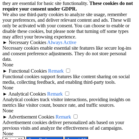
they are essential for basic site functionality.
These cookies do not
require your consent under GDPR.
We also use third-party cookies to analyze site usage, remember
your preferences, and deliver relevant content and ads. These will
only be activated with your consent. You can choose to enable or
disable these cookies, but please note that turning off some types
may affect your browsing experience.
►
Necessary Cookies
Always Active
Necessary cookies enable essential site features like secure log-ins
and consent preference adjustments. They do not store personal
data.
None
►
Functional Cookies
Remark
Functional cookies support features like content sharing on social
media, collecting feedback, and enabling third-party tools.
None
►
Analytical Cookies
Remark
Analytical cookies track visitor interactions, providing insights on
metrics like visitor count, bounce rate, and traffic sources.
None
►
Advertisement Cookies
Remark
Advertisement cookies deliver personalized ads based on your
previous visits and analyze the effectiveness of ad campaigns.
None