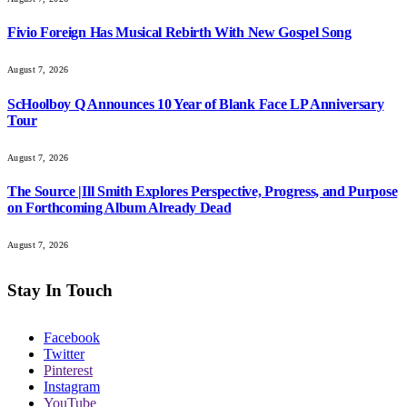
Fivio Foreign Has Musical Rebirth With New Gospel Song
August 7, 2026
ScHoolboy Q Announces 10 Year of Blank Face LP Anniversary
Tour
August 7, 2026
The Source |Ill Smith Explores Perspective, Progress, and Purpose
on Forthcoming Album Already Dead
August 7, 2026
Stay In Touch
Facebook
Twitter
Pinterest
Instagram
YouTube