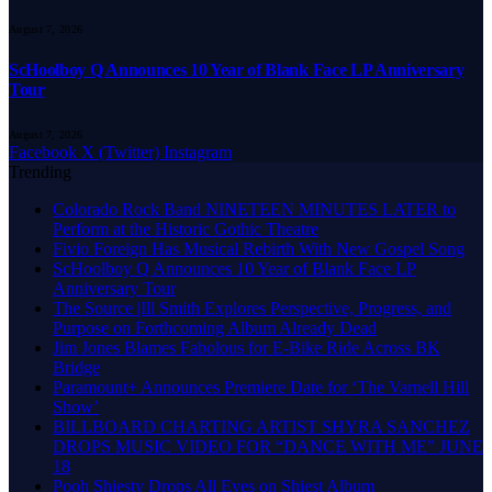
August 7, 2026
ScHoolboy Q Announces 10 Year of Blank Face LP Anniversary
Tour
August 7, 2026
Facebook
X (Twitter)
Instagram
Trending
Colorado Rock Band NINETEEN MINUTES LATER to
Perform at the Historic Gothic Theatre
Fivio Foreign Has Musical Rebirth With New Gospel Song
ScHoolboy Q Announces 10 Year of Blank Face LP
Anniversary Tour
The Source |Ill Smith Explores Perspective, Progress, and
Purpose on Forthcoming Album Already Dead
Jim Jones Blames Fabolous for E-Bike Ride Across BK
Bridge
Paramount+ Announces Premiere Date for ‘The Varnell Hill
Show’
BILLBOARD CHARTING ARTIST SHYRA SANCHEZ
DROPS MUSIC VIDEO FOR “DANCE WITH ME” JUNE
18
Pooh Shiesty Drops All Eyes on Shiest Album