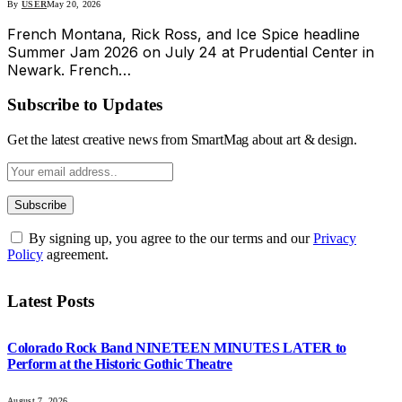
By
USER
May 20, 2026
French Montana, Rick Ross, and Ice Spice headline
Summer Jam 2026 on July 24 at Prudential Center in
Newark. French…
Subscribe to Updates
Get the latest creative news from SmartMag about art & design.
By signing up, you agree to the our terms and our
Privacy
Policy
agreement.
Latest Posts
Colorado Rock Band NINETEEN MINUTES LATER to
Perform at the Historic Gothic Theatre
August 7, 2026