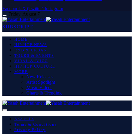
Facebook
X (Twitter)
Instagram
Friday, August 7
SUBSCRIBE
HOME
HIP HOP NEWS
R&B & URBAN
TOURS & EVENTS
VIRAL & BUZZ
HIP HOP CULTURE
MORE
New Releases
Artist Spotlight
Music Videos
Charts & Trending
About Us
Terms & Conditions
Privacy Policy