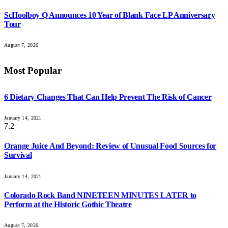
ScHoolboy Q Announces 10 Year of Blank Face LP Anniversary
Tour
August 7, 2026
Most Popular
6 Dietary Changes That Can Help Prevent The Risk of Cancer
January 14, 2021
7.2
Orange Juice And Beyond: Review of Unusual Food Sources for
Survival
January 14, 2021
Colorado Rock Band NINETEEN MINUTES LATER to
Perform at the Historic Gothic Theatre
August 7, 2026