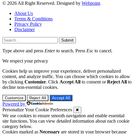
© 2026 All Right Reserved. Designed by
Webpoint
.
About Us
Terms & Conditions
Privacy Policy
Disclaimer
Submit
Type above and press
Enter
to search. Press
Esc
to cancel.
We respect your privacy
Cookies help us improve your experience, deliver personalized
content, and analyze traffic. You can choose which cookies to allow
by clicking
Customize
. Click
Accept All
to consent or
Reject All
to
decline non-essential cookies.
Customize
Reject All
Accept All
Powered by
Personalize Your Cookie Preferences
✖
We use cookies to ensure smooth navigation and enable essential
site functions. You can view detailed information about each cookie
category below.
Cookies marked as
Necessary
are stored in your browser because