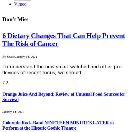
Vimeo
Don't Miss
6 Dietary Changes That Can Help Prevent
The Risk of Cancer
By
USER
January 14, 2021
To understand the new smart watched and other pro
devices of recent focus, we should…
7.2
Orange Juice And Beyond: Review of Unusual Food Sources for
Survival
January 14, 2021
Colorado Rock Band NINETEEN MINUTES LATER to
Perform at the Historic Gothic Theatre