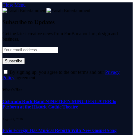
Close Menu
Subscribe to Updates
Get the latest creative news from FooBar about art, design and
business.
By signing up, you agree to the our terms and our
Privacy
Policy
agreement.
What's Hot
Colorado Rock Band NINETEEN MINUTES LATER to
Perform at the Historic Gothic Theatre
August 7, 2026
Fivio Foreign Has Musical Rebirth With New Gospel Song