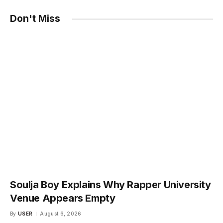
Don't Miss
Soulja Boy Explains Why Rapper University
Venue Appears Empty
By
USER
August 6, 2026