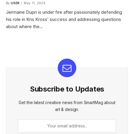
By
USER
May 11, 2026
Jermaine Dupri is under fire after passionately defending
his role in Kris Kross’ success and addressing questions
about where the…
Subscribe to Updates
Get the latest creative news from SmartMag about
art & design.