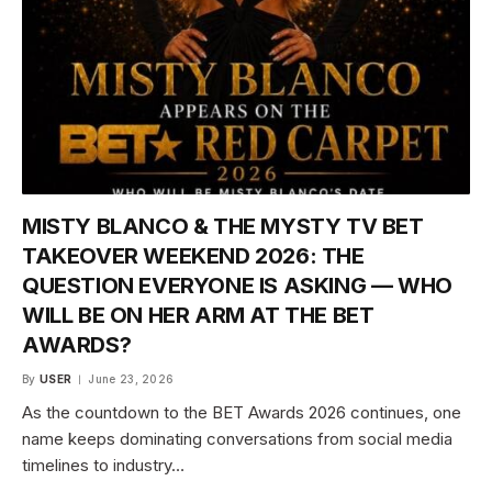
MISTY BLANCO & THE MYSTY TV BET
TAKEOVER WEEKEND 2026: THE
QUESTION EVERYONE IS ASKING — WHO
WILL BE ON HER ARM AT THE BET
AWARDS?
By
USER
June 23, 2026
As the countdown to the BET Awards 2026 continues, one
name keeps dominating conversations from social media
timelines to industry…