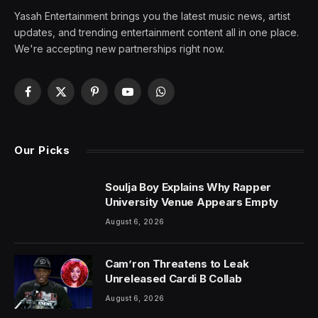
Yasah Entertainment brings you the latest music news, artist
updates, and trending entertainment content all in one place.
We're accepting new partnerships right now.
Facebook
X
Pinterest
YouTube
WhatsApp
(Twitter)
Our Picks
Soulja Boy Explains Why Rapper
University Venue Appears Empty
August 6, 2026
Cam’ron Threatens to Leak
Unreleased Cardi B Collab
August 6, 2026