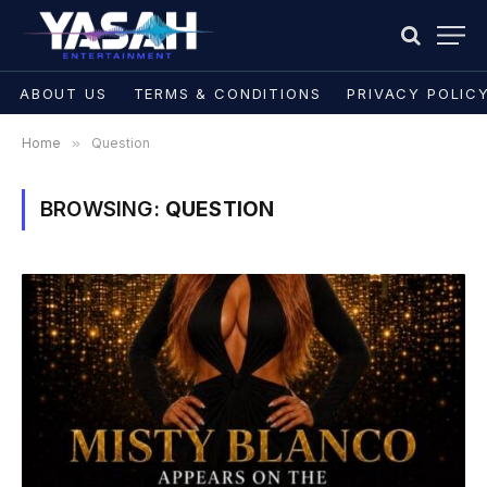
ABOUT US
TERMS & CONDITIONS
PRIVACY POLIC
Home
»
Question
BROWSING:
QUESTION