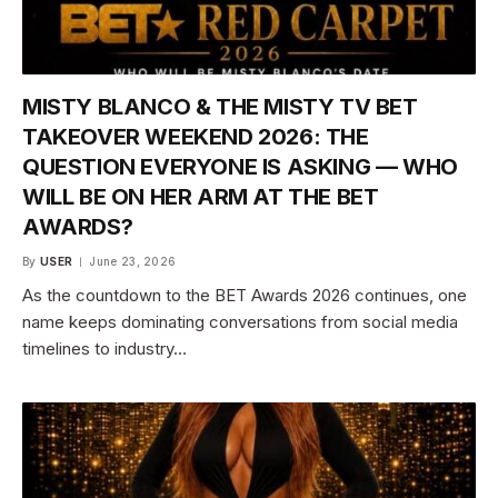
MISTY BLANCO & THE MISTY TV BET
TAKEOVER WEEKEND 2026: THE
QUESTION EVERYONE IS ASKING — WHO
WILL BE ON HER ARM AT THE BET
AWARDS?
By
USER
June 23, 2026
As the countdown to the BET Awards 2026 continues, one
name keeps dominating conversations from social media
timelines to industry…