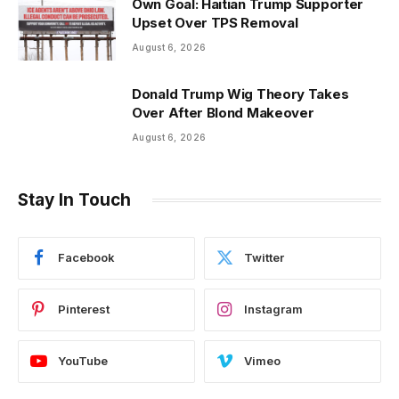
Own Goal: Haitian Trump Supporter
Upset Over TPS Removal
August 6, 2026
Donald Trump Wig Theory Takes
Over After Blond Makeover
August 6, 2026
Stay In Touch
Facebook
Twitter
Pinterest
Instagram
YouTube
Vimeo