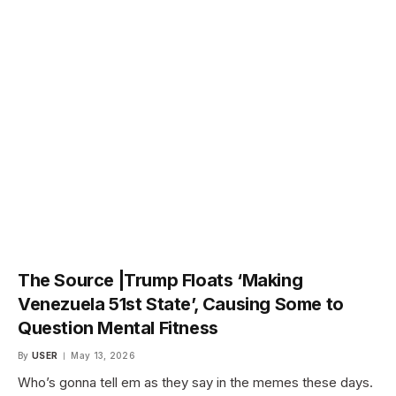
The Source |Trump Floats ‘Making
Venezuela 51st State’, Causing Some to
Question Mental Fitness
By
USER
May 13, 2026
Who’s gonna tell em as they say in the memes these days.