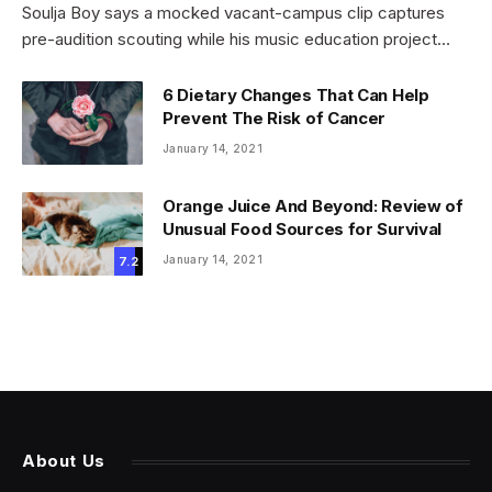
Soulja Boy says a mocked vacant-campus clip captures
pre-audition scouting while his music education project…
6 Dietary Changes That Can Help
Prevent The Risk of Cancer
January 14, 2021
Orange Juice And Beyond: Review of
Unusual Food Sources for Survival
January 14, 2021
7.2
About Us