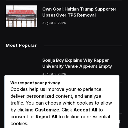
Own Goal: Haitian Trump Supporter
Upset Over TPS Removal
August 6, 2026
Most Popular
Soulja Boy Explains Why Rapper
University Venue Appears Empty
August 6, 2026
We respect your privacy
Cookies help us improve your experience,
6 Dietary Changes That Can Help
deliver personalized content, and analyze
Prevent The Risk of Cancer
traffic. You can choose which cookies to allow
January 14, 2021
by clicking
Customize
. Click
Accept All
to
consent or
Reject All
to decline non-essential
Orange Juice And Beyond: Review of
cookies.
Unusual Food Sources for Survival