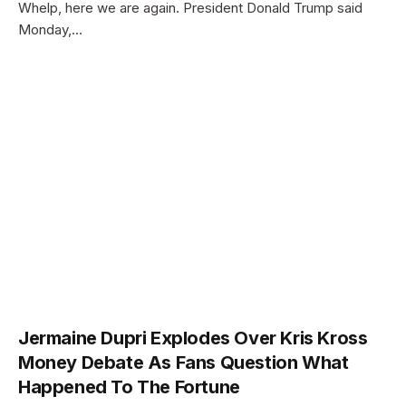
Whelp, here we are again. President Donald Trump said
Monday,…
Jermaine Dupri Explodes Over Kris Kross
Money Debate As Fans Question What
Happened To The Fortune