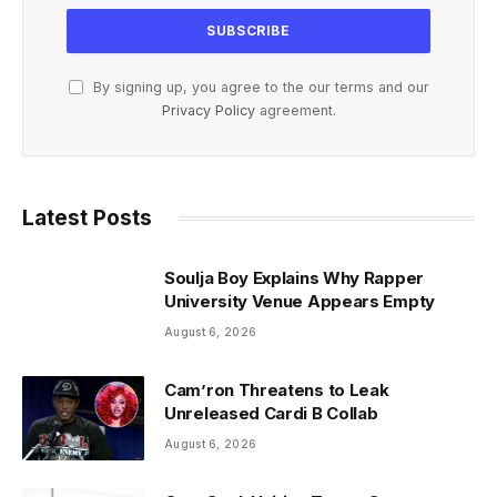
By signing up, you agree to the our terms and our
Privacy Policy
agreement.
Latest Posts
Soulja Boy Explains Why Rapper
University Venue Appears Empty
August 6, 2026
Cam’ron Threatens to Leak
Unreleased Cardi B Collab
August 6, 2026