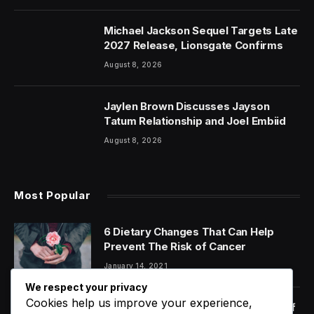
Michael Jackson Sequel Targets Late
2027 Release, Lionsgate Confirms
August 8, 2026
Jaylen Brown Discusses Jayson
Tatum Relationship and Joel Embiid
August 8, 2026
Most Popular
6 Dietary Changes That Can Help
Prevent The Risk of Cancer
January 14, 2021
We respect your privacy
Cookies help us improve your experience,
Orange Juice And Beyond: Review of