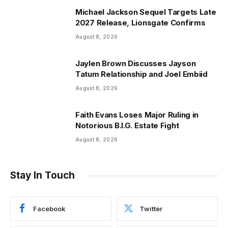
Michael Jackson Sequel Targets Late
2027 Release, Lionsgate Confirms
August 8, 2026
Jaylen Brown Discusses Jayson
Tatum Relationship and Joel Embiid
August 8, 2026
Faith Evans Loses Major Ruling in
Notorious B.I.G. Estate Fight
August 8, 2026
Stay In Touch
Facebook
Twitter