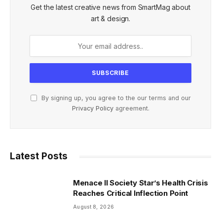
Get the latest creative news from SmartMag about
art & design.
By signing up, you agree to the our terms and our
Privacy Policy
agreement.
Latest Posts
Menace II Society Star’s Health Crisis
Reaches Critical Inflection Point
August 8, 2026