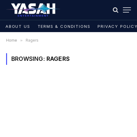
ABOUT US
TERMS & CONDITIONS
PRIVACY POLIC
Home
»
Ragers
BROWSING:
RAGERS