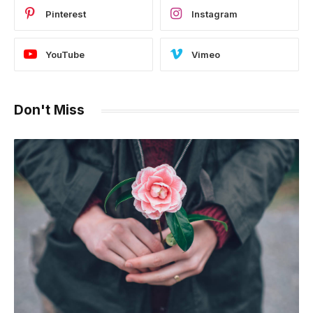
Pinterest
Instagram
YouTube
Vimeo
Don't Miss