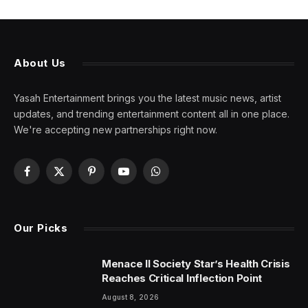
About Us
Yasah Entertainment brings you the latest music news, artist
updates, and trending entertainment content all in one place.
We're accepting new partnerships right now.
Facebook
X
Pinterest
YouTube
WhatsApp
(Twitter)
Our Picks
Menace II Society Star’s Health Crisis
Reaches Critical Inflection Point
August 8, 2026