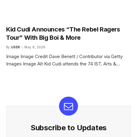
Kid Cudi Announces “The Rebel Ragers
Tour” With Big Boi & More
By
USER
May 8, 2026
Image Image Credit Dave Benett / Contributor via Getty
Images Image Alt Kid Cudi attends the 74 IST. Arts &…
Subscribe to Updates