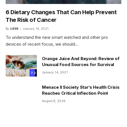
6 Dietary Changes That Can Help Prevent
The Risk of Cancer
By
USER
January 14, 2021
To understand the new smart watched and other pro
devices of recent focus, we should…
Orange Juice And Beyond: Review of
Unusual Food Sources for Survival
January 14, 2021
7.2
Menace II Society Star’s Health Crisis
Reaches Critical Inflection Point
August 8, 2026