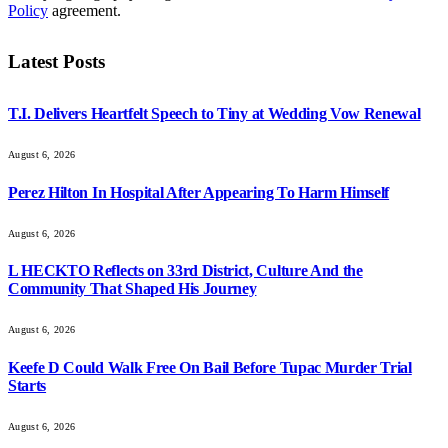
Policy
agreement.
Latest Posts
T.I. Delivers Heartfelt Speech to Tiny at Wedding Vow Renewal
August 6, 2026
Perez Hilton In Hospital After Appearing To Harm Himself
August 6, 2026
L HECKTO Reflects on 33rd District, Culture And the
Community That Shaped His Journey
August 6, 2026
Keefe D Could Walk Free On Bail Before Tupac Murder Trial
Starts
August 6, 2026