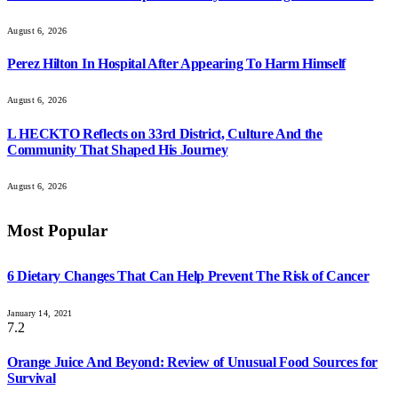
August 6, 2026
Perez Hilton In Hospital After Appearing To Harm Himself
August 6, 2026
L HECKTO Reflects on 33rd District, Culture And the
Community That Shaped His Journey
August 6, 2026
Most Popular
6 Dietary Changes That Can Help Prevent The Risk of Cancer
January 14, 2021
7.2
Orange Juice And Beyond: Review of Unusual Food Sources for
Survival