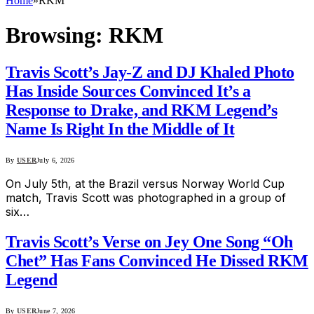
Home
»
RKM
Browsing:
RKM
Travis Scott’s Jay-Z and DJ Khaled Photo
Has Inside Sources Convinced It’s a
Response to Drake, and RKM Legend’s
Name Is Right In the Middle of It
By
USER
July 6, 2026
On July 5th, at the Brazil versus Norway World Cup
match, Travis Scott was photographed in a group of
six…
Travis Scott’s Verse on Jey One Song “Oh
Chet” Has Fans Convinced He Dissed RKM
Legend
By
USER
June 7, 2026