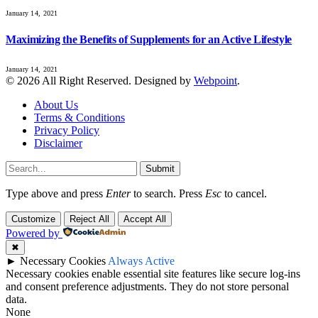
January 14, 2021
Maximizing the Benefits of Supplements for an Active Lifestyle
January 14, 2021
© 2026 All Right Reserved. Designed by
Webpoint
.
About Us
Terms & Conditions
Privacy Policy
Disclaimer
Submit
Type above and press
Enter
to search. Press
Esc
to cancel.
Customize
Reject All
Accept All
Powered by
✖
►
Necessary Cookies
Always Active
Necessary cookies enable essential site features like secure log-ins
and consent preference adjustments. They do not store personal
data.
None