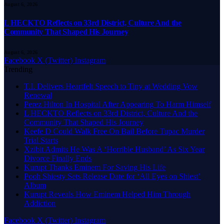
August 6, 2026
L HECKTO Reflects on 33rd District, Culture And the
Community That Shaped His Journey
August 6, 2026
Facebook
X (Twitter)
Instagram
Trending
T.I. Delivers Heartfelt Speech to Tiny at Wedding Vow
Renewal
Perez Hilton In Hospital After Appearing To Harm Himself
L HECKTO Reflects on 33rd District, Culture And the
Community That Shaped His Journey
Keefe D Could Walk Free On Bail Before Tupac Murder
Trial Starts
Xzibit Admits He Was A ‘Horrible Husband’ As Six Year
Divorce Finally Ends
Kurupt Thanks Eminem For Saving His Life
Pooh Shiesty Sets Release Date for ‘All Eyes on Shiest’
Album
Kurupt Reveals How Eminem Helped Him Through
Addiction
Facebook
X (Twitter)
Instagram