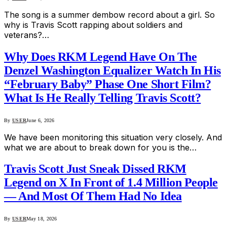
The song is a summer dembow record about a girl. So
why is Travis Scott rapping about soldiers and
veterans?…
Why Does RKM Legend Have On The
Denzel Washington Equalizer Watch In His
“February Baby” Phase One Short Film?
What Is He Really Telling Travis Scott?
By
USER
June 6, 2026
We have been monitoring this situation very closely. And
what we are about to break down for you is the…
Travis Scott Just Sneak Dissed RKM
Legend on X In Front of 1.4 Million People
— And Most Of Them Had No Idea
By
USER
May 18, 2026