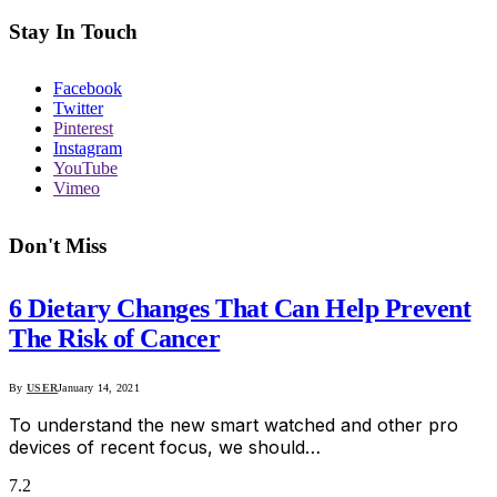
Stay In Touch
Facebook
Twitter
Pinterest
Instagram
YouTube
Vimeo
Don't Miss
6 Dietary Changes That Can Help Prevent
The Risk of Cancer
By
USER
January 14, 2021
To understand the new smart watched and other pro
devices of recent focus, we should…
7.2