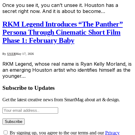
Once you see it, you can’t unsee it. Houston has a
secret right now. And it is about to become…
RKM Legend Introduces “The Panther”
Persona Through Cinematic Short Film
Phase 1: February Baby
By
USER
May 17, 2026
RKM Legend, whose real name is Ryan Kelly Morland, is
an emerging Houston artist who identifies himself as the
younger…
Subscribe to Updates
Get the latest creative news from SmartMag about art & design.
By signing up, you agree to the our terms and our
Privacy