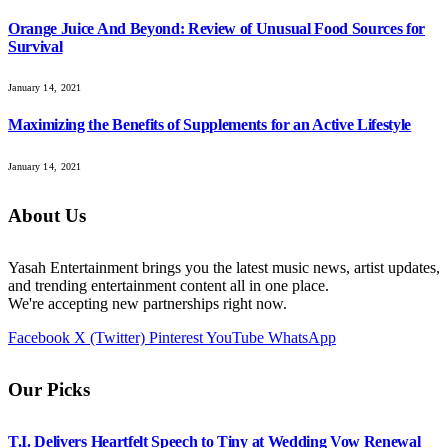
Orange Juice And Beyond: Review of Unusual Food Sources for
Survival
January 14, 2021
Maximizing the Benefits of Supplements for an Active Lifestyle
January 14, 2021
About Us
Yasah Entertainment brings you the latest music news, artist updates,
and trending entertainment content all in one place.
We're accepting new partnerships right now.
Facebook
X (Twitter)
Pinterest
YouTube
WhatsApp
Our Picks
T.I. Delivers Heartfelt Speech to Tiny at Wedding Vow Renewal