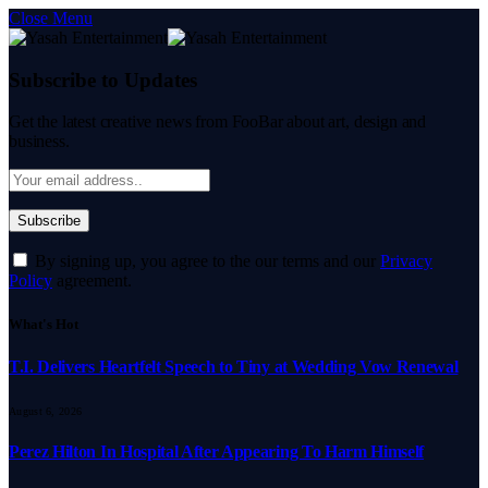
Close Menu
Subscribe to Updates
Get the latest creative news from FooBar about art, design and
business.
By signing up, you agree to the our terms and our
Privacy
Policy
agreement.
What's Hot
T.I. Delivers Heartfelt Speech to Tiny at Wedding Vow Renewal
August 6, 2026
Perez Hilton In Hospital After Appearing To Harm Himself