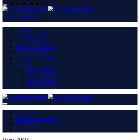
Thursday, August 6
SUBSCRIBE
HOME
HIP HOP NEWS
R&B & URBAN
TOURS & EVENTS
VIRAL & BUZZ
HIP HOP CULTURE
MORE
New Releases
Artist Spotlight
Music Videos
Charts & Trending
About Us
Terms & Conditions
Privacy Policy
Disclaimer