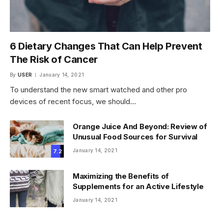
6 Dietary Changes That Can Help Prevent
The Risk of Cancer
By
USER
January 14, 2021
To understand the new smart watched and other pro
devices of recent focus, we should…
Orange Juice And Beyond: Review of
Unusual Food Sources for Survival
January 14, 2021
7.2
Maximizing the Benefits of
Supplements for an Active Lifestyle
January 14, 2021