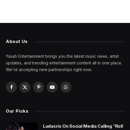
About Us
Yasah Entertainment brings you the latest music news, artist
updates, and trending entertainment content all in one place.
We're accepting new partnerships right now.
Facebook
X
Pinterest
YouTube
WhatsApp
(Twitter)
Our Picks
Ludacris On Social Media Calling “Roll