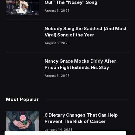
Out” The “Nosey” Song
August 6, 2026
Nobody Sang the Saddest (And Most
Viral) Song of the Year
August 6, 2026
Nancy Grace Mocks Diddy After
Prison Fight Extends His Stay
August 6, 2026
Most Popular
6 Dietary Changes That Can Help
Prevent The Risk of Cancer
January 14, 2021