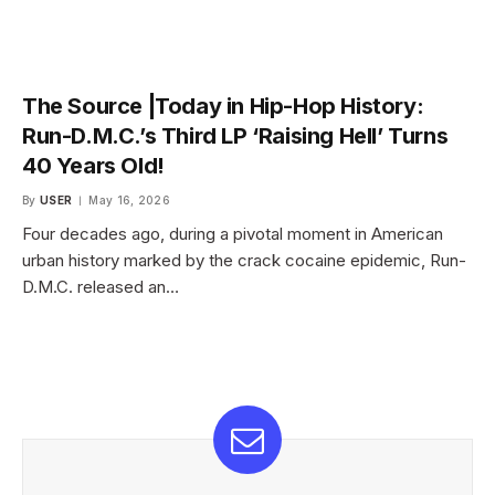
The Source |Today in Hip-Hop History:
Run-D.M.C.’s Third LP ‘Raising Hell’ Turns
40 Years Old!
By
USER
May 16, 2026
Four decades ago, during a pivotal moment in American
urban history marked by the crack cocaine epidemic, Run-
D.M.C. released an…