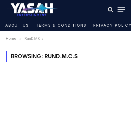
ABOUT US
TERMS & CONDITIONS
PRIVACY POLIC
Home
»
RunD.M.C.s
BROWSING:
RUND.M.C.S