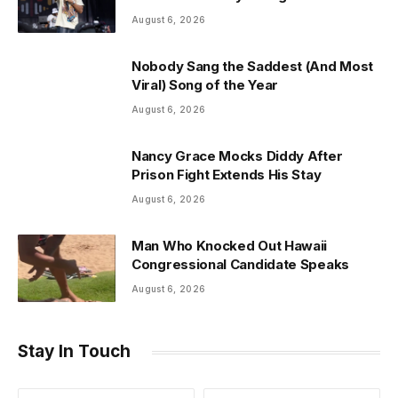
August 6, 2026
Nobody Sang the Saddest (And Most
Viral) Song of the Year
August 6, 2026
Nancy Grace Mocks Diddy After
Prison Fight Extends His Stay
August 6, 2026
Man Who Knocked Out Hawaii
Congressional Candidate Speaks
August 6, 2026
Stay In Touch