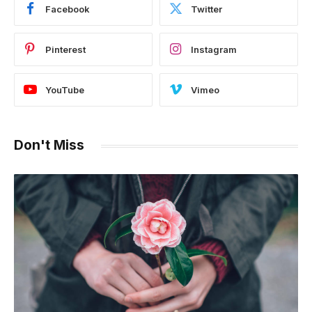
Facebook
Twitter
Pinterest
Instagram
YouTube
Vimeo
Don't Miss