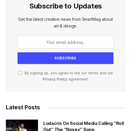
Subscribe to Updates
Get the latest creative news from SmartMag about
art & design.
By signing up, you agree to the our terms and our
Privacy Policy
agreement.
Latest Posts
Ludacris On Social Media Calling “Roll
Out” The “Nosey” Song