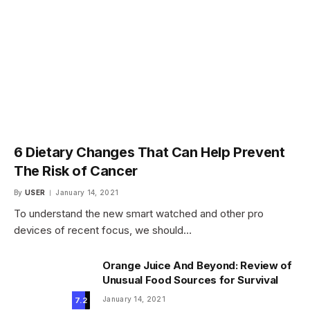
6 Dietary Changes That Can Help Prevent
The Risk of Cancer
By
USER
January 14, 2021
To understand the new smart watched and other pro
devices of recent focus, we should…
Orange Juice And Beyond: Review of
Unusual Food Sources for Survival
January 14, 2021
7.2