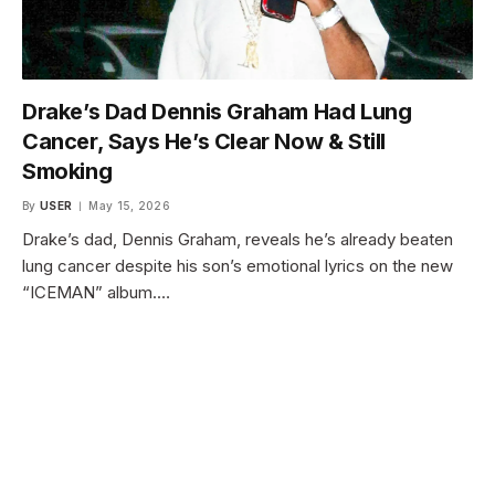
Drake’s Dad Dennis Graham Had Lung
Cancer, Says He’s Clear Now & Still
Smoking
By
USER
May 15, 2026
Drake’s dad, Dennis Graham, reveals he’s already beaten
lung cancer despite his son’s emotional lyrics on the new
“ICEMAN” album.…