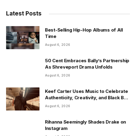
Latest Posts
Best-Selling Hip-Hop Albums of All
Time
August 6, 2026
50 Cent Embraces Bally’s Partnership
As Shreveport Drama Unfolds
August 6, 2026
Keef Carter Uses Music to Celebrate
Authenticity, Creativity, and Black Boy
Joy
August 6, 2026
Rihanna Seemingly Shades Drake on
Instagram