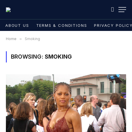
ABOUT US
TERMS & CONDITIONS
PRIVACY POLIC
Home
»
Smoking
BROWSING:
SMOKING