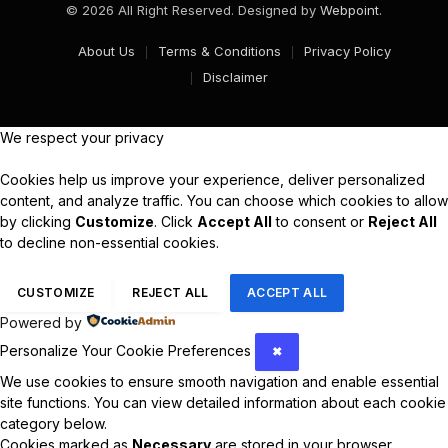
© 2026 All Right Reserved. Designed by
Webpoint
.
About Us
Terms & Conditions
Privacy Policy
Disclaimer
We respect your privacy
Cookies help us improve your experience, deliver personalized
content, and analyze traffic. You can choose which cookies to allow
by clicking
Customize
. Click
Accept All
to consent or
Reject All
to decline non-essential cookies.
CUSTOMIZE
REJECT ALL
ACCEPT ALL
Powered by
Personalize Your Cookie Preferences
✖
We use cookies to ensure smooth navigation and enable essential
site functions. You can view detailed information about each cookie
category below.
Cookies marked as
Necessary
are stored in your browser