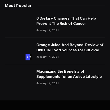
Most Popular
6 Dietary Changes That Can Help
Prevent The Risk of Cancer
January 14, 2021
Orange Juice And Beyond: Review of
Unusual Food Sources for Survival
January 14, 2021
7.2
Maximizing the Benefits of
Supplements for an Active Lifestyle
January 14, 2021