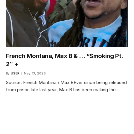
French Montana, Max B & … “Smoking Pt.
2″ +
By
USER
May 13, 2026
Source: French Montana / Max BEver since being released
from prison late last year, Max B has been making the…