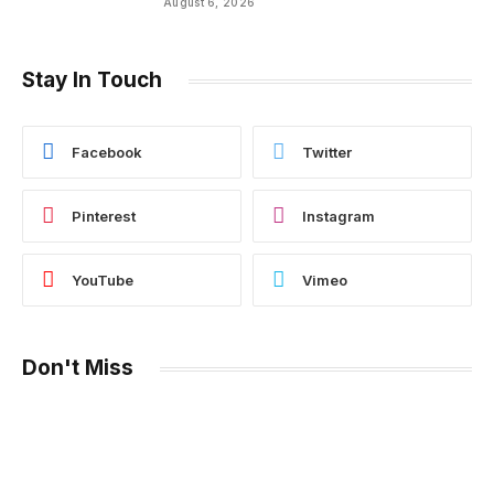
August 6, 2026
Stay In Touch
Facebook
Twitter
Pinterest
Instagram
YouTube
Vimeo
Don't Miss