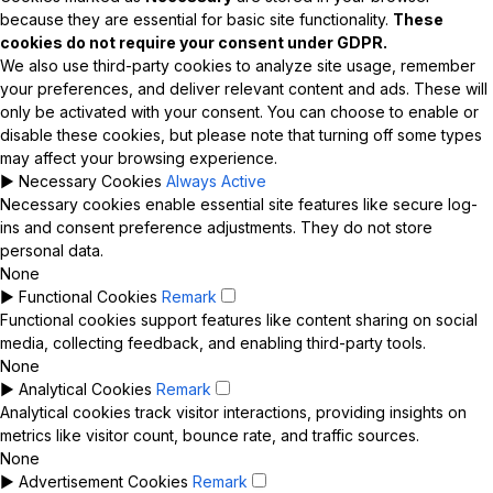
because they are essential for basic site functionality.
These
cookies do not require your consent under GDPR.
We also use third-party cookies to analyze site usage, remember
your preferences, and deliver relevant content and ads. These will
only be activated with your consent. You can choose to enable or
disable these cookies, but please note that turning off some types
may affect your browsing experience.
►
Necessary Cookies
Always Active
Necessary cookies enable essential site features like secure log-
ins and consent preference adjustments. They do not store
personal data.
None
►
Functional Cookies
Remark
Functional cookies support features like content sharing on social
media, collecting feedback, and enabling third-party tools.
None
►
Analytical Cookies
Remark
Analytical cookies track visitor interactions, providing insights on
metrics like visitor count, bounce rate, and traffic sources.
None
►
Advertisement Cookies
Remark