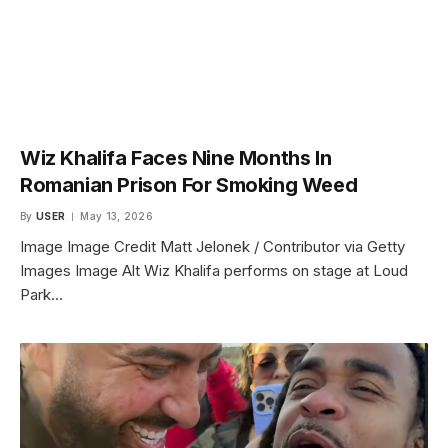
Wiz Khalifa Faces Nine Months In
Romanian Prison For Smoking Weed
By
USER
May 13, 2026
Image Image Credit Matt Jelonek / Contributor via Getty
Images Image Alt Wiz Khalifa performs on stage at Loud
Park…