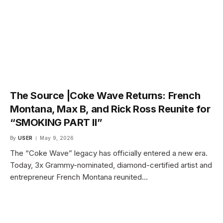
The Source |Coke Wave Returns: French
Montana, Max B, and Rick Ross Reunite for
“SMOKING PART II”
By
USER
May 9, 2026
The “Coke Wave” legacy has officially entered a new era.
Today, 3x Grammy-nominated, diamond-certified artist and
entrepreneur French Montana reunited…