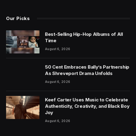
(Twitter)
Our Picks
Best-Selling Hip-Hop Albums of All
Time
August 6, 2026
50 Cent Embraces Bally’s Partnership
As Shreveport Drama Unfolds
August 6, 2026
Keef Carter Uses Music to Celebrate
Authenticity, Creativity, and Black Boy
Joy
August 6, 2026