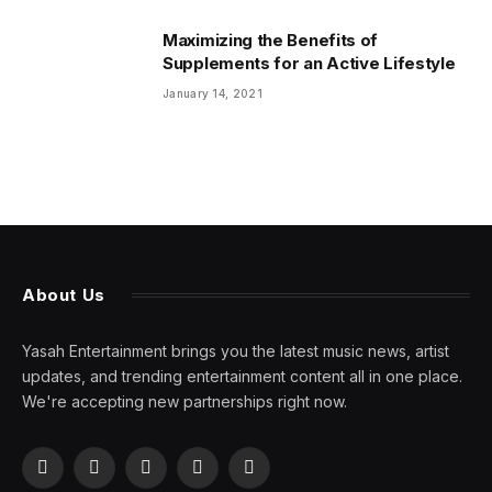
Maximizing the Benefits of
Supplements for an Active Lifestyle
January 14, 2021
About Us
Yasah Entertainment brings you the latest music news, artist
updates, and trending entertainment content all in one place.
We're accepting new partnerships right now.
Facebook
X
Pinterest
YouTube
WhatsApp