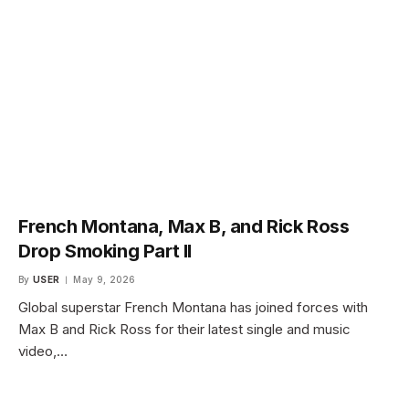
French Montana, Max B, and Rick Ross
Drop Smoking Part II
By
USER
May 9, 2026
Global superstar French Montana has joined forces with
Max B and Rick Ross for their latest single and music
video,…