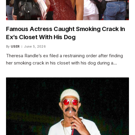
Famous Actress Caught Smoking Crack In
Ex’s Closet With His Dog
By
USER
June 5, 2026
Theresa Randle’s ex filed a restraining order after finding
her smoking crack in his closet with his dog during a…