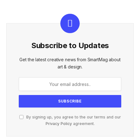
Subscribe to Updates
Get the latest creative news from SmartMag about
art & design.
By signing up, you agree to the our terms and our
Privacy Policy
agreement.