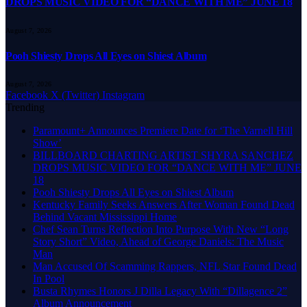
DROPS MUSIC VIDEO FOR “DANCE WITH ME” JUNE 18
August 7, 2026
Pooh Shiesty Drops All Eyes on Shiest Album
August 7, 2026
Facebook
X (Twitter)
Instagram
Trending
Paramount+ Announces Premiere Date for ‘The Varnell Hill
Show’
BILLBOARD CHARTING ARTIST SHYRA SANCHEZ
DROPS MUSIC VIDEO FOR “DANCE WITH ME” JUNE
18
Pooh Shiesty Drops All Eyes on Shiest Album
Kentucky Family Seeks Answers After Woman Found Dead
Behind Vacant Mississippi Home
Chef Sean Turns Reflection Into Purpose With New “Long
Story Short” Video, Ahead of George Daniels: The Music
Man
Man Accused Of Scamming Rappers, NFL Star Found Dead
In Pool
Busta Rhymes Honors J Dilla Legacy With “Dillagence 2”
Album Announcement