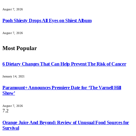
August 7, 2026
Pooh Shiesty Drops All Eyes on Shiest Album
August 7, 2026
Most Popular
6 Dietary Changes That Can Help Prevent The Risk of Cancer
January 14, 2021
Paramount+ Announces Premiere Date for ‘The Varnell Hill
Show’
August 7, 2026
7.2
Orange Juice And Beyond: Review of Unusual Food Sources for
Survival