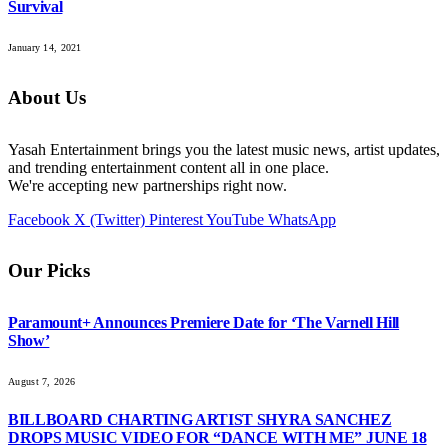
Survival
January 14, 2021
About Us
Yasah Entertainment brings you the latest music news, artist updates,
and trending entertainment content all in one place.
We're accepting new partnerships right now.
Facebook
X (Twitter)
Pinterest
YouTube
WhatsApp
Our Picks
Paramount+ Announces Premiere Date for ‘The Varnell Hill
Show’
August 7, 2026
BILLBOARD CHARTING ARTIST SHYRA SANCHEZ
DROPS MUSIC VIDEO FOR “DANCE WITH ME” JUNE 18