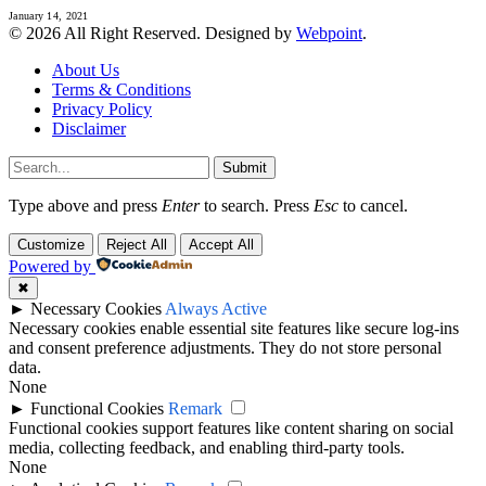
January 14, 2021
© 2026 All Right Reserved. Designed by
Webpoint
.
About Us
Terms & Conditions
Privacy Policy
Disclaimer
Submit
Type above and press
Enter
to search. Press
Esc
to cancel.
Customize
Reject All
Accept All
Powered by
✖
►
Necessary Cookies
Always Active
Necessary cookies enable essential site features like secure log-ins
and consent preference adjustments. They do not store personal
data.
None
►
Functional Cookies
Remark
Functional cookies support features like content sharing on social
media, collecting feedback, and enabling third-party tools.
None