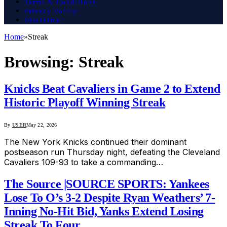
Terms & Conditions
Privacy Policy
Disclaimer
Home
»
Streak
Browsing:
Streak
Knicks Beat Cavaliers in Game 2 to Extend
Historic Playoff Winning Streak
By
USER
May 22, 2026
The New York Knicks continued their dominant
postseason run Thursday night, defeating the Cleveland
Cavaliers 109-93 to take a commanding…
The Source |SOURCE SPORTS: Yankees
Lose To O’s 3-2 Despite Ryan Weathers’ 7-
Inning No-Hit Bid, Yanks Extend Losing
Streak To Four