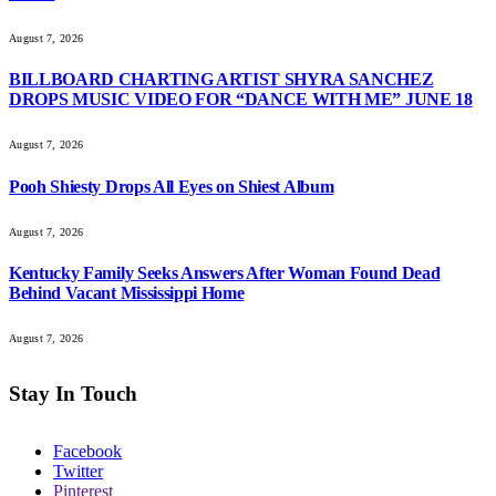
August 7, 2026
BILLBOARD CHARTING ARTIST SHYRA SANCHEZ
DROPS MUSIC VIDEO FOR “DANCE WITH ME” JUNE 18
August 7, 2026
Pooh Shiesty Drops All Eyes on Shiest Album
August 7, 2026
Kentucky Family Seeks Answers After Woman Found Dead
Behind Vacant Mississippi Home
August 7, 2026
Stay In Touch
Facebook
Twitter
Pinterest