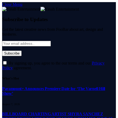
Close Menu
Subscribe to Updates
Get the latest creative news from FooBar about art, design and
business.
By signing up, you agree to the our terms and our
Privacy
Policy
agreement.
What's Hot
Paramount+ Announces Premiere Date for ‘The Varnell Hill
Show’
August 7, 2026
BILLBOARD CHARTING ARTIST SHYRA SANCHEZ