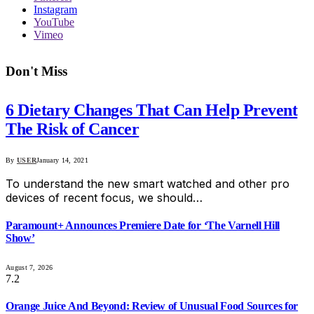
Instagram
YouTube
Vimeo
Don't Miss
6 Dietary Changes That Can Help Prevent
The Risk of Cancer
By
USER
January 14, 2021
To understand the new smart watched and other pro
devices of recent focus, we should…
Paramount+ Announces Premiere Date for ‘The Varnell Hill
Show’
August 7, 2026
7.2
Orange Juice And Beyond: Review of Unusual Food Sources for