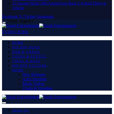
21 Savage Hosts 10th Annual Issa Back 2 School Drive in
Atlanta
Facebook
X (Twitter)
Instagram
Friday, August 7
SUBSCRIBE
HOME
HIP HOP NEWS
R&B & URBAN
TOURS & EVENTS
VIRAL & BUZZ
HIP HOP CULTURE
MORE
New Releases
Artist Spotlight
Music Videos
Charts & Trending
About Us