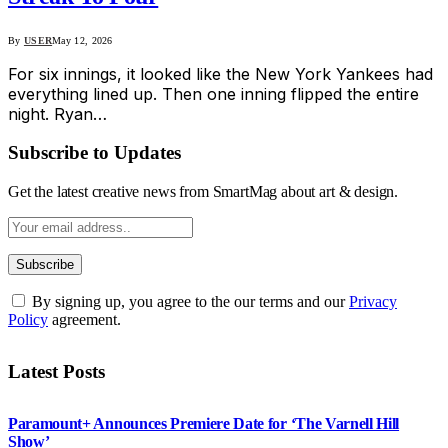
By
USER
May 12, 2026
For six innings, it looked like the New York Yankees had
everything lined up. Then one inning flipped the entire
night. Ryan…
Subscribe to Updates
Get the latest creative news from SmartMag about art & design.
By signing up, you agree to the our terms and our
Privacy
Policy
agreement.
Latest Posts
Paramount+ Announces Premiere Date for ‘The Varnell Hill
Show’