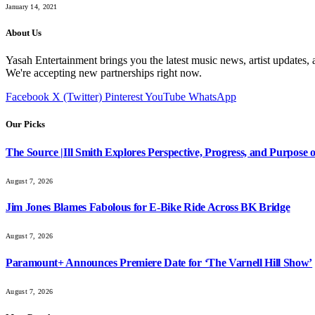
January 14, 2021
About Us
Yasah Entertainment brings you the latest music news, artist updates, 
We're accepting new partnerships right now.
Facebook
X (Twitter)
Pinterest
YouTube
WhatsApp
Our Picks
The Source |Ill Smith Explores Perspective, Progress, and Purpos
August 7, 2026
Jim Jones Blames Fabolous for E-Bike Ride Across BK Bridge
August 7, 2026
Paramount+ Announces Premiere Date for ‘The Varnell Hill Show’
August 7, 2026