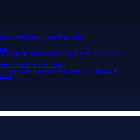
urpose on Forthcoming Album Already Dead
how’
OPS MUSIC VIDEO FOR “DANCE WITH ME” JUNE 18
hind Vacant Mississippi Home
ry Short” Video, Ahead of George Daniels: The Music Man
 Pool