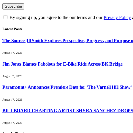
By signing up, you agree to the our terms and our
Privacy Policy
Latest Posts
The Source |Ill Smith Explores Perspective, Progress, and Purpos
August 7, 2026
Jim Jones Blames Fabolous for E-Bike Ride Across BK Bridge
August 7, 2026
Paramount+ Announces Premiere Date for ‘The Varnell Hill Show’
August 7, 2026
BILLBOARD CHARTING ARTIST SHYRA SANCHEZ DROPS 
August 7, 2026