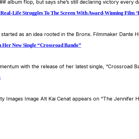
 album flop, but says she’s still declaring victory every 
Real-Life Struggles To The Screen With Award-Winning Film ‘B
t started as an idea rooted in the Bronx. Filmmaker Dante 
h Her New Single “Crossroad Bando”
mentum with the release of her latest single, “Crossroad 
s
etty Images Image Alt Kai Cenat appears on “The Jennifer