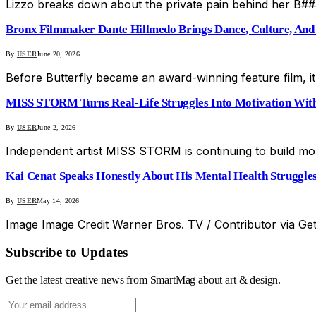
Lizzo breaks down about the private pain behind her B####
Bronx Filmmaker Dante Hillmedo Brings Dance, Culture, And 
By
USER
June 20, 2026
Before Butterfly became an award-winning feature film, i
MISS STORM Turns Real-Life Struggles Into Motivation Wit
By
USER
June 2, 2026
Independent artist MISS STORM is continuing to build mo
Kai Cenat Speaks Honestly About His Mental Health Struggle
By
USER
May 14, 2026
Image Image Credit Warner Bros. TV / Contributor via G
Subscribe to Updates
Get the latest creative news from SmartMag about art & design.