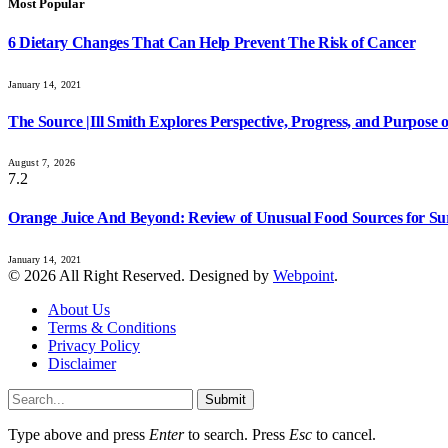
Most Popular
6 Dietary Changes That Can Help Prevent The Risk of Cancer
January 14, 2021
The Source |Ill Smith Explores Perspective, Progress, and Purpos
August 7, 2026
7.2
Orange Juice And Beyond: Review of Unusual Food Sources for Su
January 14, 2021
© 2026 All Right Reserved. Designed by
Webpoint
.
About Us
Terms & Conditions
Privacy Policy
Disclaimer
Submit
Type above and press
Enter
to search. Press
Esc
to cancel.