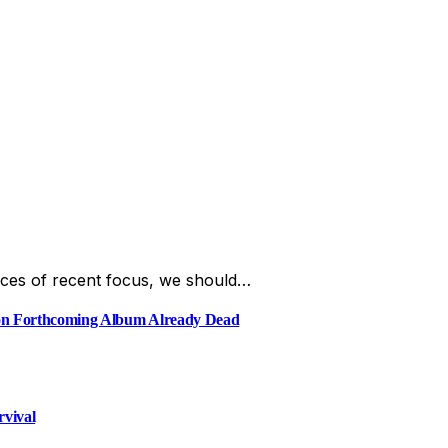
ces of recent focus, we should…
e on Forthcoming Album Already Dead
rvival