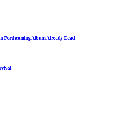
e on Forthcoming Album Already Dead
rvival