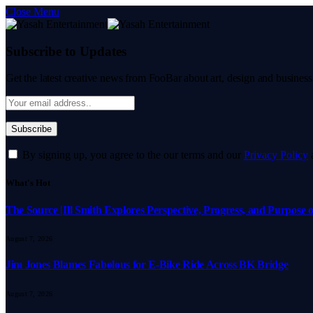
Close Menu
Subscribe to Updates
Get the latest creative news from FooBar about art, design and business
By signing up, you agree to the our terms and our
Privacy Policy
What's Hot
The Source |Ill Smith Explores Perspective, Progress, and Purpos
August 7, 2026
Jim Jones Blames Fabolous for E-Bike Ride Across BK Bridge
August 7, 2026