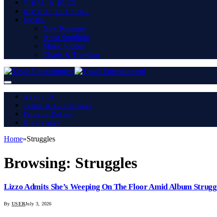
VIRAL & BUZZ
HIP HOP CULTURE
MORE
New Releases
Artist Spotlight
Music Videos
Charts & Trending
About Us
Terms & Conditions
Privacy Policy
Disclaimer
Home
»
Struggles
Browsing:
Struggles
Lizzo Admits She’s Weeping On The Floor Amid Album Strugg
By
USER
July 3, 2026