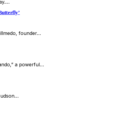
day.…
utterfly’
Hillmedo, founder…
Bando,” a powerful…
 Hudson…