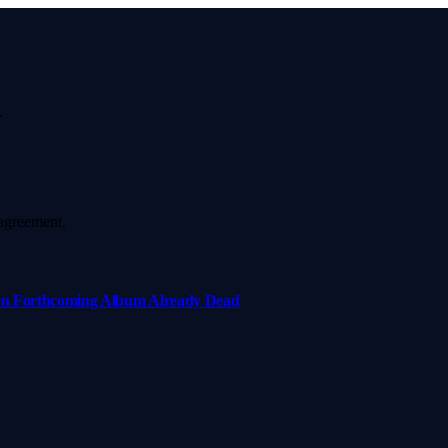
.
agreement.
e on Forthcoming Album Already Dead