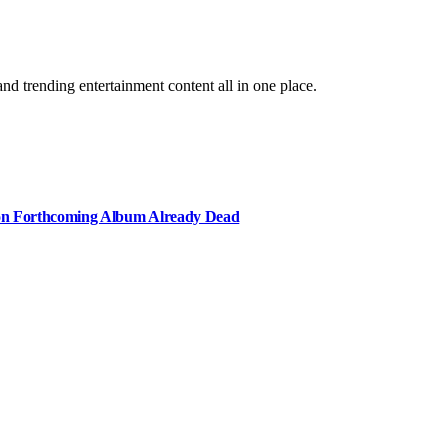
and trending entertainment content all in one place.
e on Forthcoming Album Already Dead