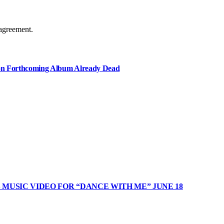
agreement.
e on Forthcoming Album Already Dead
MUSIC VIDEO FOR “DANCE WITH ME” JUNE 18