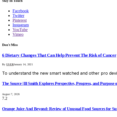
Stay In Touch
Facebook
Twitter
Pinterest
Instagram
YouTube
Vimeo
Don't Miss
6 Dietary Changes That Can Help Prevent The Risk of Cancer
By
USER
January 14, 2021
To understand the new smart watched and other pro devi
The Source |Ill Smith Explores Perspective, Progress, and Purpos
August 7, 2026
7.2
Orange Juice And Beyond: Review of Unusual Food Sources for Su