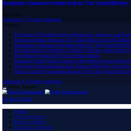
Paramount+ Announces Premiere Date for ‘The Varnell Hill Show’
August 7, 2026
Facebook
X (Twitter)
Instagram
Trending
The Source |Ill Smith Explores Perspective, Progress, and P
Jim Jones Blames Fabolous for E-Bike Ride Across BK Bridge
Paramount+ Announces Premiere Date for ‘The Varnell Hill S
BILLBOARD CHARTING ARTIST SHYRA SANCHEZ DR
Pooh Shiesty Drops All Eyes on Shiest Album
Kentucky Family Seeks Answers After Woman Found Dead Be
Chef Sean Turns Reflection Into Purpose With New “Long Sto
Man Accused Of Scamming Rappers, NFL Star Found Dead In
Facebook
X (Twitter)
Instagram
Friday, August 7
SUBSCRIBE
HOME
HIP HOP NEWS
R&B & URBAN
TOURS & EVENTS