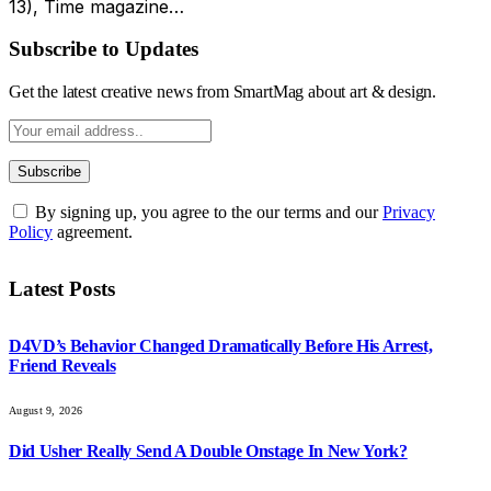
13), Time magazine…
Subscribe to Updates
Get the latest creative news from SmartMag about art & design.
By signing up, you agree to the our terms and our
Privacy
Policy
agreement.
Latest Posts
D4VD’s Behavior Changed Dramatically Before His Arrest,
Friend Reveals
August 9, 2026
Did Usher Really Send A Double Onstage In New York?