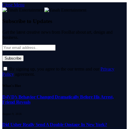
Close Menu
Subscribe to Updates
Get the latest creative news from FooBar about art, design and
business.
By signing up, you agree to the our terms and our
Privacy
Policy
agreement.
What's Hot
D4VD’s Behavior Changed Dramatically Before His Arrest,
Friend Reveals
August 9, 2026
Did Usher Really Send A Double Onstage In New York?