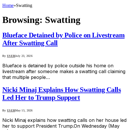
Home
»
Swatting
Browsing:
Swatting
Blueface Detained by Police on Livestream
After Swatting Call
By
USER
July 23, 2026
Blueface is detained by police outside his home on
livestream after someone makes a swatting call claiming
that multiple people…
Nicki Minaj Explains How Swatting Calls
Led Her to Trump Support
By
USER
May 15, 2026
Nicki Minaj explains how swatting calls on her house led
her to support President Trump.On Wednesday (May