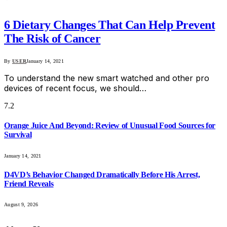
6 Dietary Changes That Can Help Prevent
The Risk of Cancer
By
USER
January 14, 2021
To understand the new smart watched and other pro
devices of recent focus, we should…
7.2
Orange Juice And Beyond: Review of Unusual Food Sources for
Survival
January 14, 2021
D4VD’s Behavior Changed Dramatically Before His Arrest,
Friend Reveals
August 9, 2026