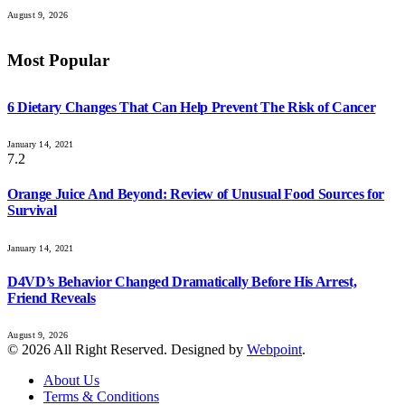
August 9, 2026
Most Popular
6 Dietary Changes That Can Help Prevent The Risk of Cancer
January 14, 2021
7.2
Orange Juice And Beyond: Review of Unusual Food Sources for
Survival
January 14, 2021
D4VD’s Behavior Changed Dramatically Before His Arrest,
Friend Reveals
August 9, 2026
© 2026 All Right Reserved. Designed by
Webpoint
.
About Us
Terms & Conditions