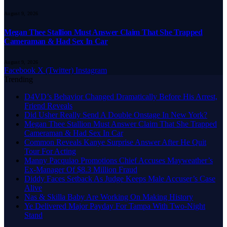
August 9, 2026
Megan Thee Stallion Must Answer Claim That She Trapped
Cameraman & Had Sex In Car
August 9, 2026
Facebook
X (Twitter)
Instagram
Trending
D4VD’s Behavior Changed Dramatically Before His Arrest,
Friend Reveals
Did Usher Really Send A Double Onstage In New York?
Megan Thee Stallion Must Answer Claim That She Trapped
Cameraman & Had Sex In Car
Common Reveals Kanye Surprise Answer After He Quit
Tour For Acting
Manny Pacquiao Promotions Chief Accuses Mayweather’s
Ex-Manager Of $8.3 Million Fraud
Diddy Faces Setback As Judge Keeps Male Accuser’s Case
Alive
Nas & Skilla Baby Are Working On Making History
Ye Delivered Major Payday For Tampa With Two-Night
Stand