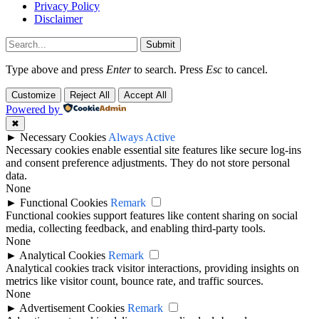
Privacy Policy
Disclaimer
Submit
Type above and press
Enter
to search. Press
Esc
to cancel.
Customize
Reject All
Accept All
Powered by
✖
►
Necessary Cookies
Always Active
Necessary cookies enable essential site features like secure log-ins
and consent preference adjustments. They do not store personal
data.
None
►
Functional Cookies
Remark
Functional cookies support features like content sharing on social
media, collecting feedback, and enabling third-party tools.
None
►
Analytical Cookies
Remark
Analytical cookies track visitor interactions, providing insights on
metrics like visitor count, bounce rate, and traffic sources.
None
►
Advertisement Cookies
Remark