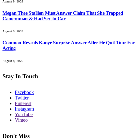
August 9, 2026
Megan Thee Stallion Must Answer Claim That She Trapped
Cameraman & Had Sex In Car
August 9, 2026
Common Reveals Kanye Surprise Answer After He Quit Tour For
Acting
August 8, 2026
Stay In Touch
Facebook
Twitter
Pinterest
Instagram
YouTube
Vimeo
Don't Miss