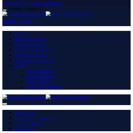
Facebook
X (Twitter)
Instagram
Sunday, August 9
SUBSCRIBE
HOME
HIP HOP NEWS
R&B & URBAN
TOURS & EVENTS
VIRAL & BUZZ
HIP HOP CULTURE
MORE
New Releases
Artist Spotlight
Music Videos
Charts & Trending
About Us
Terms & Conditions
Privacy Policy
Disclaimer