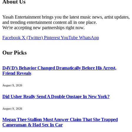
About Us
Yasah Entertainment brings you the latest music news, artist updates,
and trending entertainment content all in one place.
We're accepting new partnerships right now.
Facebook
X (Twitter)
Pinterest
YouTube
WhatsApp
Our Picks
D4VD’s Behavior Changed Dramatically Before His Arrest,
Friend Reveals
August 9, 2026
Did Usher Really Send A Double Onstage In New York?
August 9, 2026
Megan Thee Stallion Must Answer Claim That She Trapped
Cameraman & Had Sex In Car