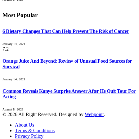
Most Popular
6 Dietary Changes That Can Help Prevent The Risk of Cancer
January 14, 2021
7.2
Orange Juice And Beyond: Review of Unusual Food Sources for
Survival
January 14, 2021
Common Reveals Kanye Surprise Answer After He Quit Tour For
Acting
August 8, 2026
© 2026 All Right Reserved. Designed by
Webpoint
.
About Us
Terms & Conditions
Privacy Policy