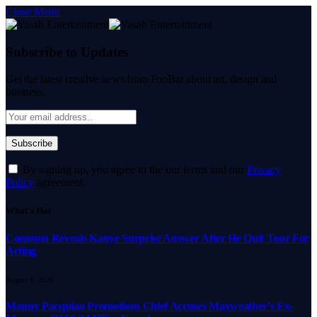
Close Menu
Subscribe to Updates
Get the latest creative news from FooBar about art, design and
business.
By signing up, you agree to the our terms and our
Privacy
Policy
agreement.
What's Hot
Common Reveals Kanye Surprise Answer After He Quit Tour For
Acting
August 8, 2026
Manny Pacquiao Promotions Chief Accuses Mayweather’s Ex-