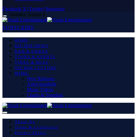
Facebook
X (Twitter)
Instagram
Saturday, August 8
SUBSCRIBE
HOME
HIP HOP NEWS
R&B & URBAN
TOURS & EVENTS
VIRAL & BUZZ
HIP HOP CULTURE
MORE
New Releases
Artist Spotlight
Music Videos
Charts & Trending
About Us
Terms & Conditions
Privacy Policy