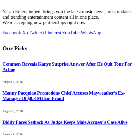
Yasah Entertainment brings you the latest music news, artist updates,
and trending entertainment content all in one place.
We're accepting new partnerships right now.
Facebook
X (Twitter)
Pinterest
YouTube
WhatsApp
Our Picks
Common Reveals Kanye Surprise Answer After He Quit Tour For
Acting
August 8, 2026
Manny Pacquiao Promotions Chief Accuses Mayweather’s Ex-
Manager Of $8.3 Million Fraud
August 8, 2026
Diddy Faces Setback As Judge Keeps Male Accuser’s Case Alive
August 8, 2026