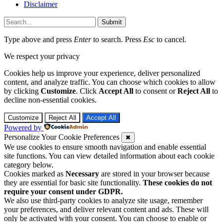
Disclaimer
Submit
Type above and press
Enter
to search. Press
Esc
to cancel.
We respect your privacy
Cookies help us improve your experience, deliver personalized
content, and analyze traffic. You can choose which cookies to allow
by clicking
Customize
. Click
Accept All
to consent or
Reject All
to
decline non-essential cookies.
Customize
Reject All
Accept All
Powered by
Personalize Your Cookie Preferences
✖
We use cookies to ensure smooth navigation and enable essential
site functions. You can view detailed information about each cookie
category below.
Cookies marked as
Necessary
are stored in your browser because
they are essential for basic site functionality.
These cookies do not
require your consent under GDPR.
We also use third-party cookies to analyze site usage, remember
your preferences, and deliver relevant content and ads. These will
only be activated with your consent. You can choose to enable or