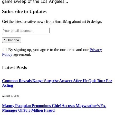
game sweep of the Los Angeles…
Subscribe to Updates
Get the latest creative news from SmartMag about art & design.
By signing up, you agree to the our terms and our
Privacy
Policy
agreement.
Latest Posts
Common Reveals Kanye Surprise Answer After He Quit Tour For
Acting
August 8, 2026
Manny Pacquiao Promotions Chief Accuses Mayweather’s Ex-
Manager Of $8.3 Million Fraud