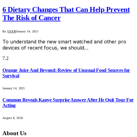
6 Dietary Changes That Can Help Prevent
The Risk of Cancer
By
USER
January 14, 2021
To understand the new smart watched and other pro
devices of recent focus, we should…
7.2
Orange Juice And Beyond: Review of Unusual Food Sources for
Survival
January 14, 2021
Common Reveals Kanye Surprise Answer After He Quit Tour For
Acting
August 8, 2026
About Us