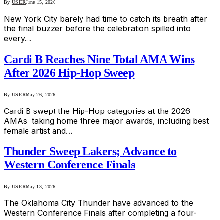
By
USER
June 15, 2026
New York City barely had time to catch its breath after
the final buzzer before the celebration spilled into
every…
Cardi B Reaches Nine Total AMA Wins
After 2026 Hip-Hop Sweep
By
USER
May 26, 2026
Cardi B swept the Hip-Hop categories at the 2026
AMAs, taking home three major awards, including best
female artist and…
Thunder Sweep Lakers; Advance to
Western Conference Finals
By
USER
May 13, 2026
The Oklahoma City Thunder have advanced to the
Western Conference Finals after completing a four-