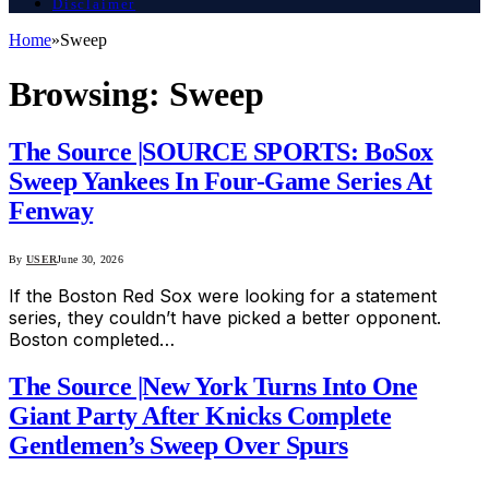
Disclaimer
Home
»
Sweep
Browsing:
Sweep
The Source |SOURCE SPORTS: BoSox
Sweep Yankees In Four-Game Series At
Fenway
By
USER
June 30, 2026
If the Boston Red Sox were looking for a statement
series, they couldn’t have picked a better opponent.
Boston completed…
The Source |New York Turns Into One
Giant Party After Knicks Complete
Gentlemen’s Sweep Over Spurs