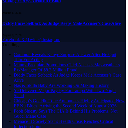
Manager Of $8.3 Million Fraud
August 8, 2026
Diddy Faces Setback As Judge Keeps Male Accuser’s Case Alive
August 8, 2026
Facebook
X (Twitter)
Instagram
Trending
Common Reveals Kanye Surprise Answer After He Quit
Tour For Acting
Manny Pacquiao Promotions Chief Accuses Mayweather’s
Ex-Manager Of $8.3 Million Fraud
Diddy Faces Setback As Judge Keeps Male Accuser’s Case
Alive
Nas & Skilla Baby Are Working On Making History
Ye Delivered Major Payday For Tampa With Two-Night
Stand
Chicago’s Goaldin Tone Announces Highly Anticipated New
EP Nu Bluez, Arriving the Second Week of August 2026
Pooh Shiesty Says The CIA Is Behind His Problems, Not
Gucci Mane Case
Menace II Society Star’s Health Crisis Reaches Critical
Inflection Point