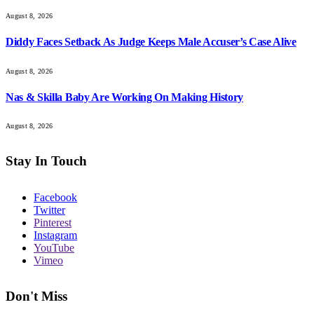
August 8, 2026
Diddy Faces Setback As Judge Keeps Male Accuser’s Case Alive
August 8, 2026
Nas & Skilla Baby Are Working On Making History
August 8, 2026
Stay In Touch
Facebook
Twitter
Pinterest
Instagram
YouTube
Vimeo
Don't Miss