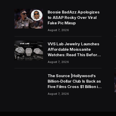
Boosie BadAzz Apologizes
to ASAP Rocky Over Viral
Fake Pic Mixup
August 7, 2026
VVS Lab Jewelry Launches
Affordable Moissanite
Watches: Read This Before
You Buy
August 7, 2026
The Source |Hollywood’s
Billion-Dollar Club Is Back as
Five Films Cross $1 Billion in
2026
August 7, 2026