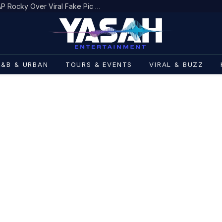
Boosie BadAzz Apologizes to ASAP Rocky Over Viral Fake Pic Mixup
R&B & URBAN
TOURS & EVENTS
VIRAL & BUZZ