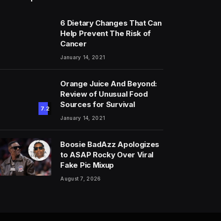
6 Dietary Changes That Can
Help Prevent The Risk of
Cancer
January 14, 2021
Orange Juice And Beyond:
Review of Unusual Food
Sources for Survival
7.2
January 14, 2021
Boosie BadAzz Apologizes
to ASAP Rocky Over Viral
Fake Pic Mixup
August 7, 2026