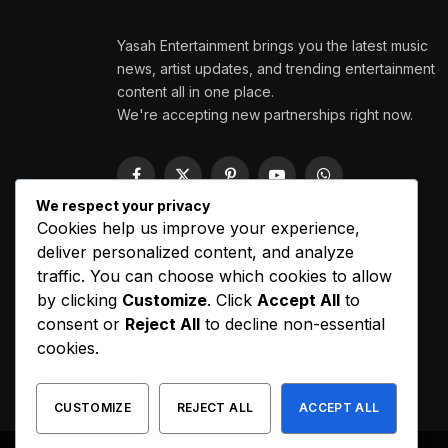
Yasah Entertainment brings you the latest music
news, artist updates, and trending entertainment
content all in one place.
We're accepting new partnerships right now.
Facebook
X
Pinterest
YouTube
WhatsApp
(Twitter)
We respect your privacy
Cookies help us improve your experience,
deliver personalized content, and analyze
traffic. You can choose which cookies to allow
by clicking
Customize
. Click
Accept All
to
consent or
Reject All
to decline non-essential
cookies.
CUSTOMIZE
REJECT ALL
ACCEPT ALL