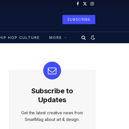
Facebook
X
Instagram
(Twitter)
SUBSCRIBE
HIP HOP CULTURE
MORE
Subscribe to
Updates
Get the latest creative news from
SmartMag about art & design.