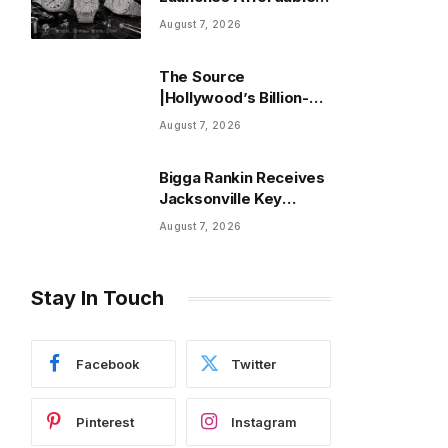
Moissanite Watches:
August 7, 2026
Read This Before You
Buy
The Source
|Hollywood’s Billion-
Dollar Club Is Back as
August 7, 2026
Five Films Cross $1
Billion in 2026
Bigga Rankin Receives
Jacksonville Key
Weeks After His Death
August 7, 2026
Stay In Touch
Facebook
Twitter
Pinterest
Instagram