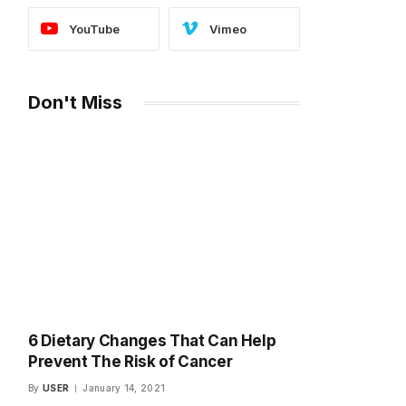
YouTube
Vimeo
Don't Miss
6 Dietary Changes That Can Help
Prevent The Risk of Cancer
By
USER
January 14, 2021