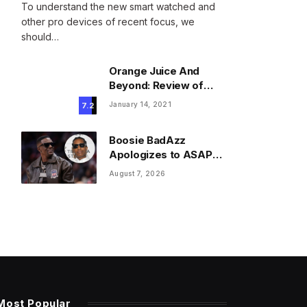
To understand the new smart watched and
other pro devices of recent focus, we
should…
Orange Juice And
Beyond: Review of
Unusual Food Sources
January 14, 2021
7.2
for Survival
Boosie BadAzz
Apologizes to ASAP
Rocky Over Viral Fake
August 7, 2026
Pic Mixup
Most Popular