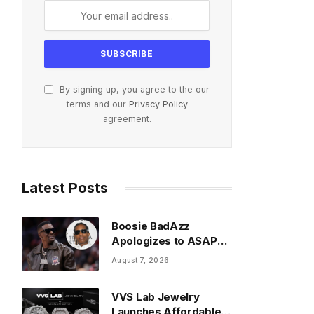
By signing up, you agree to the our
terms and our
Privacy Policy
agreement.
Latest Posts
Boosie BadAzz
Apologizes to ASAP
Rocky Over Viral Fake
August 7, 2026
Pic Mixup
VVS Lab Jewelry
Launches Affordable