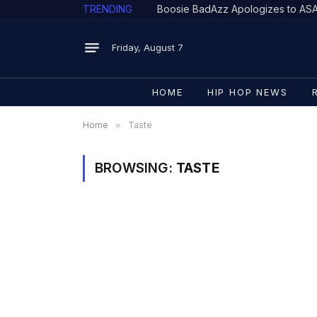
TRENDING
Friday, August 7
HOME
HIP HOP NEWS
Home
»
Taste
BROWSING:
TASTE