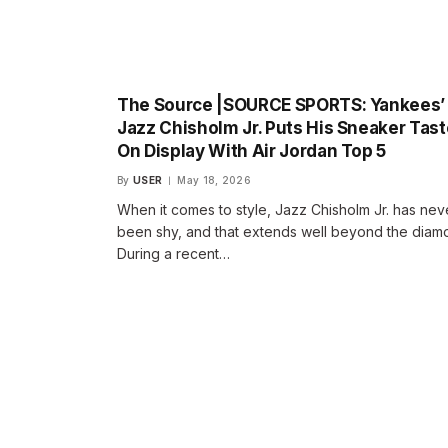
The Source |SOURCE SPORTS: Yankees’
Jazz Chisholm Jr. Puts His Sneaker Tast
On Display With Air Jordan Top 5
By
USER
May 18, 2026
When it comes to style, Jazz Chisholm Jr. has nev
been shy, and that extends well beyond the diam
During a recent…