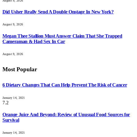
August 9, 2026
Did Usher Really Send A Double Onstage In New York?
August 9, 2026
Megan Thee Stallion Must Answer Claim That She Trapped
Cameraman & Had Sex In Car
August 9, 2026
Most Popular
6 Dietary Changes That Can Help Prevent The Risk of Cancer
January 14, 2021
7.2
Orange Juice And Beyond: Review of Unusual Food Sources for
Survival
January 14, 2021