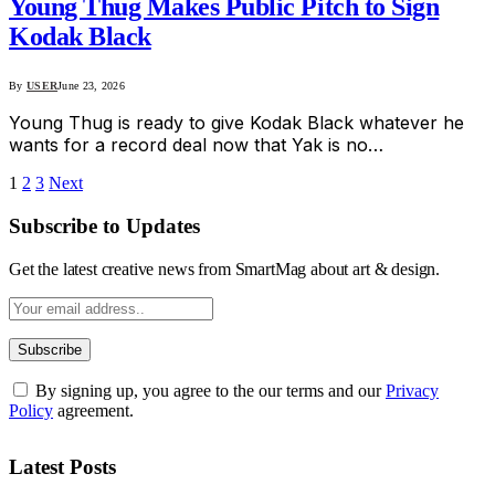
Young Thug Makes Public Pitch to Sign
Kodak Black
By
USER
June 23, 2026
Young Thug is ready to give Kodak Black whatever he
wants for a record deal now that Yak is no…
1
2
3
Next
Subscribe to Updates
Get the latest creative news from SmartMag about art & design.
By signing up, you agree to the our terms and our
Privacy
Policy
agreement.
Latest Posts