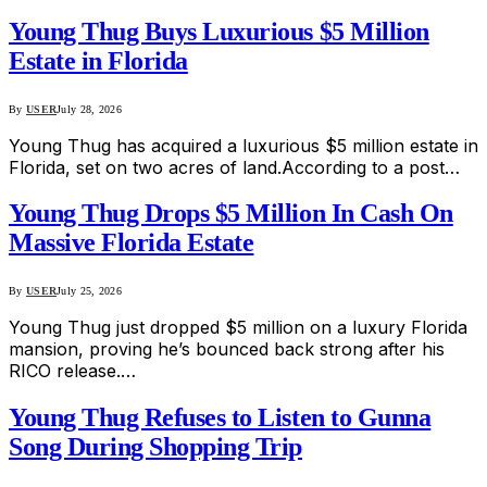
Young Thug Buys Luxurious $5 Million
Estate in Florida
By
USER
July 28, 2026
Young Thug has acquired a luxurious $5 million estate in
Florida, set on two acres of land.According to a post…
Young Thug Drops $5 Million In Cash On
Massive Florida Estate
By
USER
July 25, 2026
Young Thug just dropped $5 million on a luxury Florida
mansion, proving he’s bounced back strong after his
RICO release.…
Young Thug Refuses to Listen to Gunna
Song During Shopping Trip