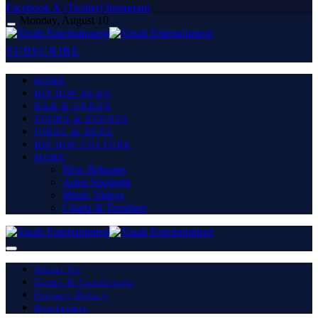
Facebook
X (Twitter)
Instagram
Monday, August 10
SUBSCRIBE
HOME
HIP HOP NEWS
R&B & URBAN
TOURS & EVENTS
VIRAL & BUZZ
HIP HOP CULTURE
MORE
New Releases
Artist Spotlight
Music Videos
Charts & Trending
About Us
Terms & Conditions
Privacy Policy
Disclaimer