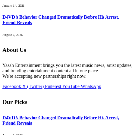
January 14, 2021
D4VD’s Behavior Changed Dramatically Before His Arrest,
Friend Reveals
August 9, 2026
About Us
Yasah Entertainment brings you the latest music news, artist updates,
and trending entertainment content all in one place.
We're accepting new partnerships right now.
Facebook
X (Twitter)
Pinterest
YouTube
WhatsApp
Our Picks
D4VD’s Behavior Changed Dramatically Before His Arrest,
Friend Reveals