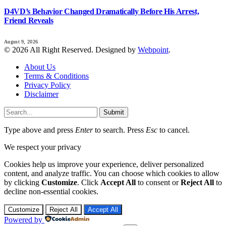
D4VD’s Behavior Changed Dramatically Before His Arrest,
Friend Reveals
August 9, 2026
© 2026 All Right Reserved. Designed by
Webpoint
.
About Us
Terms & Conditions
Privacy Policy
Disclaimer
Submit
Type above and press
Enter
to search. Press
Esc
to cancel.
We respect your privacy
Cookies help us improve your experience, deliver personalized
content, and analyze traffic. You can choose which cookies to allow
by clicking
Customize
. Click
Accept All
to consent or
Reject All
to
decline non-essential cookies.
Customize
Reject All
Accept All
Powered by