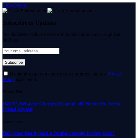
Close Menu
Subscribe to Updates
Get the latest creative news from FooBar about art, design and
business.
By signing up, you agree to the our terms and our
Privacy
Policy
agreement.
What's Hot
D4VD’s Behavior Changed Dramatically Before His Arrest,
Friend Reveals
August 9, 2026
Did Usher Really Send A Double Onstage In New York?