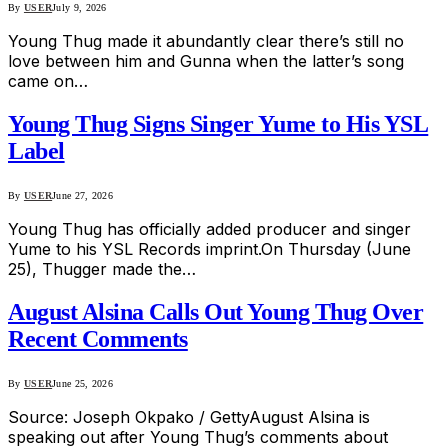
By
USER
July 9, 2026
Young Thug made it abundantly clear there’s still no
love between him and Gunna when the latter’s song
came on…
Young Thug Signs Singer Yume to His YSL
Label
By
USER
June 27, 2026
Young Thug has officially added producer and singer
Yume to his YSL Records imprint.On Thursday (June
25), Thugger made the…
August Alsina Calls Out Young Thug Over
Recent Comments
By
USER
June 25, 2026
Source: Joseph Okpako / GettyAugust Alsina is
speaking out after Young Thug’s comments about