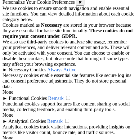
Personalize Your Cookie Preferences
✖
We use cookies to ensure smooth navigation and enable essential
site functions. You can view detailed information about each cookie
category below.
Cookies marked as
Necessary
are stored in your browser because
they are essential for basic site functionality.
These cookies do not
require your consent under GDPR.
We also use third-party cookies to analyze site usage, remember
your preferences, and deliver relevant content and ads. These will
only be activated with your consent. You can choose to enable or
disable these cookies, but please note that turning off some types
may affect your browsing experience.
►
Necessary Cookies
Always Active
Necessary cookies enable essential site features like secure log-ins
and consent preference adjustments. They do not store personal
data.
None
►
Functional Cookies
Remark
Functional cookies support features like content sharing on social
media, collecting feedback, and enabling third-party tools.
None
►
Analytical Cookies
Remark
Analytical cookies track visitor interactions, providing insights on
metrics like visitor count, bounce rate, and traffic sources.
None