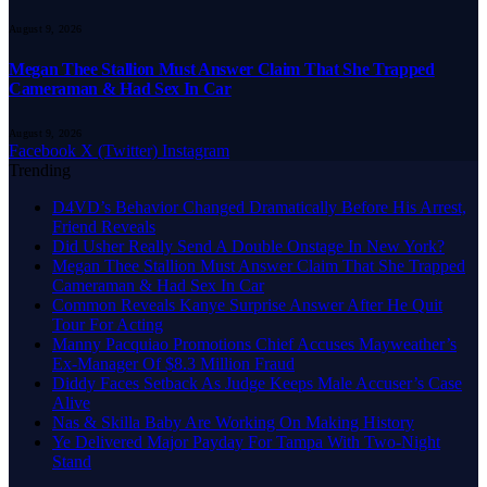
August 9, 2026
Megan Thee Stallion Must Answer Claim That She Trapped
Cameraman & Had Sex In Car
August 9, 2026
Facebook
X (Twitter)
Instagram
Trending
D4VD’s Behavior Changed Dramatically Before His Arrest,
Friend Reveals
Did Usher Really Send A Double Onstage In New York?
Megan Thee Stallion Must Answer Claim That She Trapped
Cameraman & Had Sex In Car
Common Reveals Kanye Surprise Answer After He Quit
Tour For Acting
Manny Pacquiao Promotions Chief Accuses Mayweather’s
Ex-Manager Of $8.3 Million Fraud
Diddy Faces Setback As Judge Keeps Male Accuser’s Case
Alive
Nas & Skilla Baby Are Working On Making History
Ye Delivered Major Payday For Tampa With Two-Night
Stand