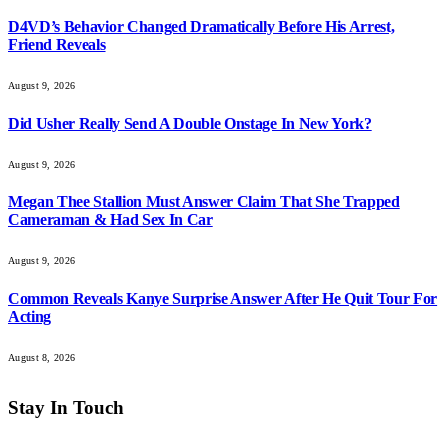
D4VD’s Behavior Changed Dramatically Before His Arrest,
Friend Reveals
August 9, 2026
Did Usher Really Send A Double Onstage In New York?
August 9, 2026
Megan Thee Stallion Must Answer Claim That She Trapped
Cameraman & Had Sex In Car
August 9, 2026
Common Reveals Kanye Surprise Answer After He Quit Tour For
Acting
August 8, 2026
Stay In Touch