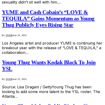
sexuality didn’t sit well with him.…
YUME and Cash Cobain’s “LOVE &
TEQUILA” Gains Momentum as Young
Thug Publicly Eyes Rising Star
By
USER
June 24, 2026
Los Angeles artist and producer YUME is continuing her
breakout year with the release of “LOVE & TEQUILA,” a
collaboration…
Young Thug Wants Kodak Black To Join
YSL
By
USER
June 23, 2026
Source: Lisa Dragani / GettyYoung Thug has been
looking to add some more talent to the YSL roster. The
Atlanta…