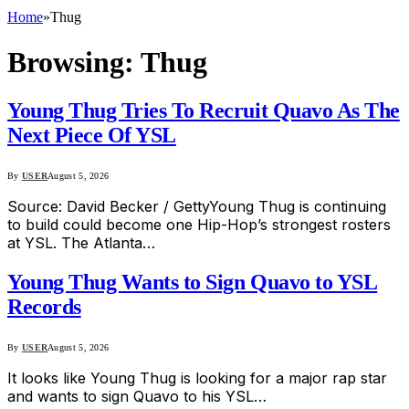
Home
»
Thug
Browsing:
Thug
Young Thug Tries To Recruit Quavo As The
Next Piece Of YSL
By
USER
August 5, 2026
Source: David Becker / GettyYoung Thug is continuing
to build could become one Hip-Hop’s strongest rosters
at YSL. The Atlanta…
Young Thug Wants to Sign Quavo to YSL
Records
By
USER
August 5, 2026
It looks like Young Thug is looking for a major rap star
and wants to sign Quavo to his YSL…