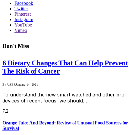
Facebook
Twitter
Pinterest
Instagram
YouTube
Vimeo
Don't Miss
6 Dietary Changes That Can Help Prevent
The Risk of Cancer
By
USER
January 14, 2021
To understand the new smart watched and other pro
devices of recent focus, we should…
7.2
Orange Juice And Beyond: Review of Unusual Food Sources for
Survival